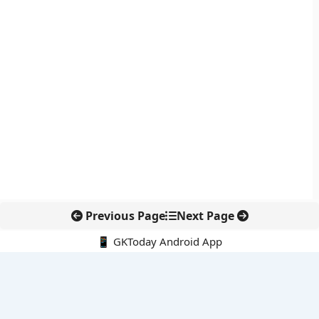
Previous Page
Next Page
📱 GKToday Android App
🔍