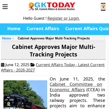
Hello Guest !
Register or Login
Home
Current Affairs
Current Affairs Quiz
Home
Cabinet Approves Major Multi-Tracking Projects
Cabinet Approves Major Multi-
Tracking Projects
June 12, 2025
Current Affairs Today - Latest Current
Affairs - 2026-2027
On June 11, 2025, the
Cabinet Committee on
Economic Affairs
(CCEA) in
India approved two
railway projects. These
projects aim to enhance