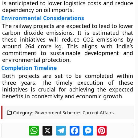
is anticipated to lower logistics costs and reduce
dependency on oil imports.
Environmental Considerations
The railway projects are expected to lead to lower
carbon dioxide emissions. It is estimated that
these initiatives will reduce CO2 emissions by
around 264 crore kg. This aligns with India’s
commitment to sustainable development and
environmental protection.
Completion Timeline
Both projects are set to be completed within
three years. The timely execution of these
initiatives is crucial for achieving the expected
benefits in connectivity and economic growth.
Category:
Government Schemes Current Affairs
WhatsApp
X
Telegram
Facebook
Messenger
Pinterest