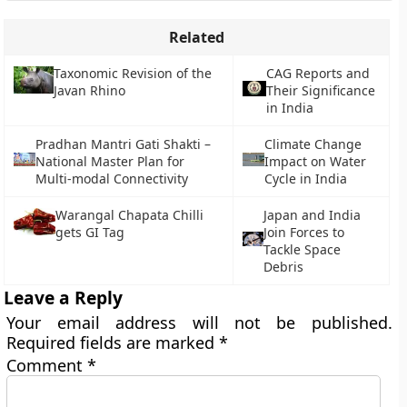
Related
Taxonomic Revision of the
CAG Reports and
Javan Rhino
Their Significance
in India
Pradhan Mantri Gati Shakti –
Climate Change
National Master Plan for
Impact on Water
Multi-modal Connectivity
Cycle in India
Warangal Chapata Chilli
Japan and India
gets GI Tag
Join Forces to
Tackle Space
Debris
Leave a Reply
Your email address will not be published.
Required fields are marked
*
Comment
*