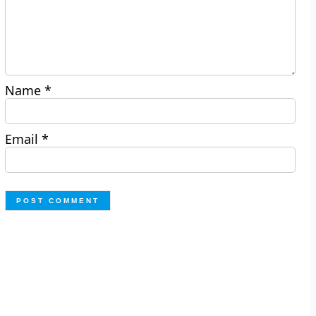
Name
*
Email
*