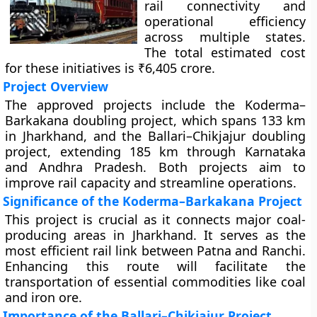
rail connectivity and
operational efficiency
across multiple states.
The total estimated cost
for these initiatives is ₹6,405 crore.
Project Overview
The approved projects include the Koderma–
Barkakana doubling project, which spans 133 km
in Jharkhand, and the Ballari–Chikjajur doubling
project, extending 185 km through Karnataka
and Andhra Pradesh. Both projects aim to
improve rail capacity and streamline operations.
Significance of the Koderma–Barkakana Project
This project is crucial as it connects major coal-
producing areas in Jharkhand. It serves as the
most efficient rail link between Patna and Ranchi.
Enhancing this route will facilitate the
transportation of essential commodities like coal
and iron ore.
Importance of the Ballari–Chikjajur Project