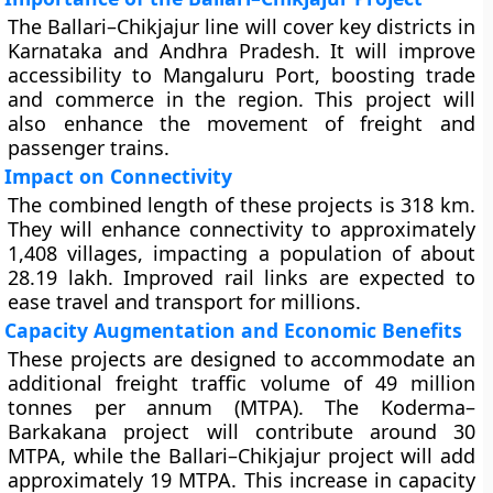
The Ballari–Chikjajur line will cover key districts in
Karnataka and Andhra Pradesh. It will improve
accessibility to Mangaluru Port, boosting trade
and commerce in the region. This project will
also enhance the movement of freight and
passenger trains.
Impact on Connectivity
The combined length of these projects is 318 km.
They will enhance connectivity to approximately
1,408 villages, impacting a population of about
28.19 lakh. Improved rail links are expected to
ease travel and transport for millions.
Capacity Augmentation and Economic Benefits
These projects are designed to accommodate an
additional freight traffic volume of 49 million
tonnes per annum (MTPA). The Koderma–
Barkakana project will contribute around 30
MTPA, while the Ballari–Chikjajur project will add
approximately 19 MTPA. This increase in capacity