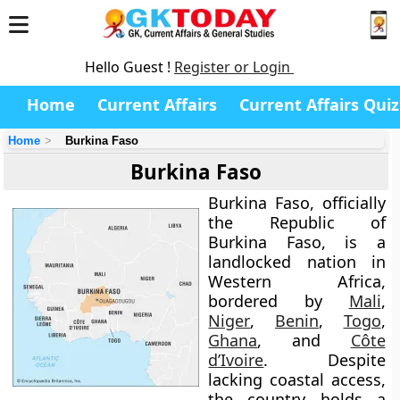
Hello Guest !
Register or Login
Home
Current Affairs
Current Affairs Quiz
Home
Burkina Faso
Burkina Faso
Burkina Faso
, officially
the
Republic of
Burkina Faso
, is a
landlocked nation in
Western Africa
,
bordered by
Mali
,
Niger
,
Benin
,
Togo
,
Ghana
, and
Côte
d’Ivoire
. Despite
lacking coastal access,
the country holds a