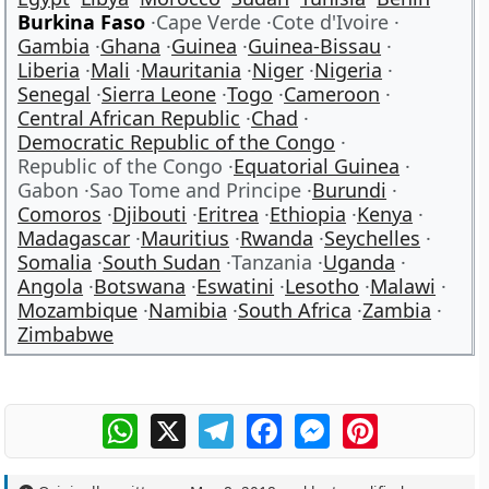
Burkina Faso
Cape Verde
Cote d'Ivoire
Gambia
Ghana
Guinea
Guinea-Bissau
Liberia
Mali
Mauritania
Niger
Nigeria
Senegal
Sierra Leone
Togo
Cameroon
Central African Republic
Chad
Democratic Republic of the Congo
Republic of the Congo
Equatorial Guinea
Gabon
Sao Tome and Principe
Burundi
Comoros
Djibouti
Eritrea
Ethiopia
Kenya
Madagascar
Mauritius
Rwanda
Seychelles
Somalia
South Sudan
Tanzania
Uganda
Angola
Botswana
Eswatini
Lesotho
Malawi
Mozambique
Namibia
South Africa
Zambia
Zimbabwe
WhatsApp
X
Telegram
Facebook
Messenger
Pinterest