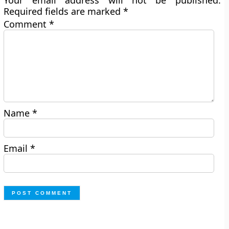
Your email address will not be published.
Required fields are marked
*
Comment
*
Name
*
Email
*