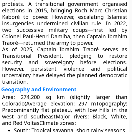
protests. A transitional government organised
elections in
2015
, bringing
Roch Marc Christian
Kaboré
to power. However, escalating
Islamist
insurgencies
undermined civilian rule. In
2022
,
two successive
military coups
—first led by
Colonel Paul-Henri Damiba
, then
Captain Ibrahim
Traoré
—returned the army to power.
As of
2025
,
Captain Ibrahim Traoré
serves as
Transitional President
, pledging to restore
security and sovereignty before elections.
However, persistent violence and political
uncertainty have delayed the planned democratic
transition.
Geography and Environment
Area:
274,200 sq km (slightly larger than
Colorado)
Average elevation:
297 m
Topography:
Predominantly flat plateau, with low hills in the
west and southeast
Major rivers:
Black, White,
and Red Voltas
Climate zones:
South:
Tropical savanna, short rainy seasons