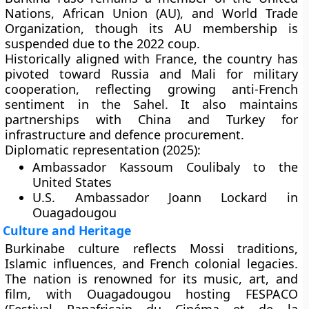
Nations
,
African Union (AU)
, and
World Trade
Organization
, though its
AU membership is
suspended
due to the 2022 coup.
Historically aligned with France, the country has
pivoted toward
Russia
and
Mali
for military
cooperation, reflecting growing
anti-French
sentiment
in the Sahel. It also maintains
partnerships with
China
and
Turkey
for
infrastructure and defence procurement.
Diplomatic representation (2025):
Ambassador
Kassoum Coulibaly
to the
United States
U.S. Ambassador
Joann Lockard
in
Ouagadougou
Culture and Heritage
Burkinabe culture reflects
Mossi traditions
,
Islamic influences
, and
French colonial legacies
.
The nation is renowned for its
music, art, and
film
, with Ouagadougou hosting
FESPACO