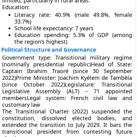
limited, particularly in rural areas.
Education:
Literacy rate: 40.9% (male 49.8%, female
33.7%)
School life expectancy: 7 years
Education spending: 5.3% of GDP (among
the region’s highest)
Political Structure and Governance
Government type:
Transitional military regime
(nominally presidential republic)
Head of State:
Captain
Ibrahim Traoré
(since 30 September
2022)
Prime Minister:
Joachim Kyélem de Tambèla
(since October 2022)
Legislature:
Transitional
Legislative Assembly (ALT) – 71 appointed
members
Legal system:
French civil law and
customary law
The
Transitional Charter (2022)
suspended the
constitution, dissolved elected bodies, and
extended the transition to
July 2029
. It bars the
transitional president from contesting future