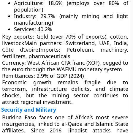
Agriculture:
18.6% (employs over 80% of
population)
Industry:
29.7% (mainly mining and light
manufacturing)
Services:
40.2%
Key exports:
Gold (over 70% of exports), cotton,
livestock
Main partners:
Switzerland, UAE, India,
Côte d’Ivoire
Imports:
Petroleum, machinery,
fertilizers, pharmaceuticals
Currency:
West African CFA franc (XOF), pegged to
the euro through the
WAEMU
monetary system.
Remittances:
2.9% of GDP (2024)
Economic growth remains fragile due to
terrorism
,
infrastructure deficits
, and
climate
shocks
, but the mining sector continues to
attract regional investment.
Security and Military
Burkina Faso faces one of Africa’s most severe
insurgencies
, linked to
al-Qaida
and
Islamic State
affiliates. Since 2016, jihadist attacks have