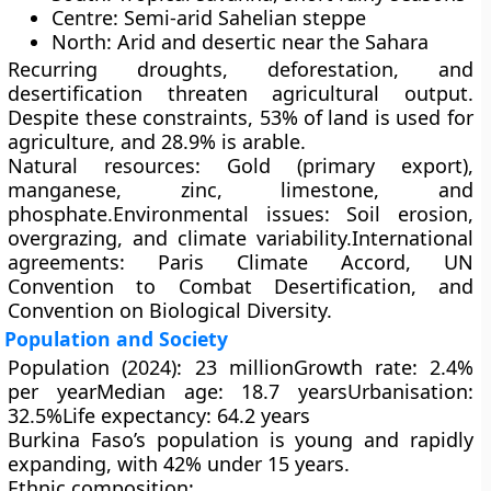
Centre:
Semi-arid Sahelian steppe
North:
Arid and desertic near the Sahara
Recurring
droughts
,
deforestation
, and
desertification
threaten agricultural output.
Despite these constraints,
53% of land
is used for
agriculture, and
28.9%
is arable.
Natural resources:
Gold (primary export),
manganese, zinc, limestone, and
phosphate.
Environmental issues:
Soil erosion,
overgrazing, and climate variability.
International
agreements:
Paris Climate Accord, UN
Convention to Combat Desertification, and
Convention on Biological Diversity.
Population and Society
Population (2024):
23 million
Growth rate:
2.4%
per year
Median age:
18.7 years
Urbanisation:
32.5%
Life expectancy:
64.2 years
Burkina Faso’s population is
young and rapidly
expanding
, with
42% under 15 years
.
Ethnic composition: