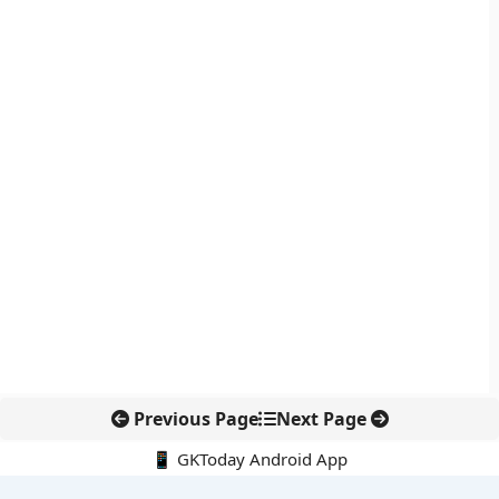
Previous Page
Next Page
📱 GKToday Android App
🔍