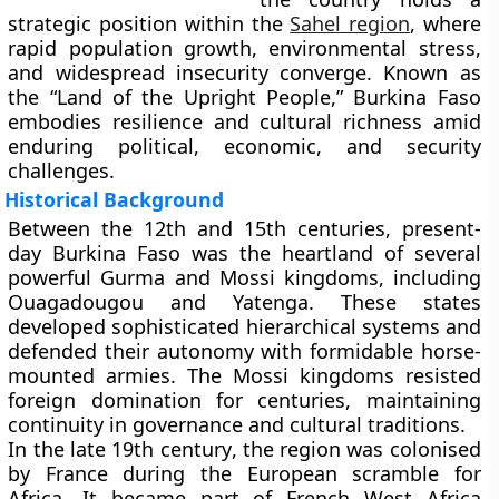
strategic position within the
Sahel region
, where
rapid population growth, environmental stress,
and widespread insecurity converge. Known as
the
“Land of the Upright People,”
Burkina Faso
embodies resilience and cultural richness amid
enduring political, economic, and security
challenges.
Historical Background
Between the
12th and 15th centuries
, present-
day Burkina Faso was the heartland of several
powerful
Gurma and Mossi kingdoms
, including
Ouagadougou
and
Yatenga
. These states
developed sophisticated hierarchical systems and
defended their autonomy with formidable
horse-
mounted armies
. The Mossi kingdoms resisted
foreign domination for centuries, maintaining
continuity in governance and cultural traditions.
In the
late 19th century
, the region was colonised
by
France
during the European scramble for
Africa. It became part of
French West Africa