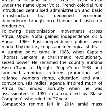
under the name
Upper Volta
. French colonial rule
introduced centralised administration and basic
infrastructure but deepened economic
dependency through forced labour and cash-crop
production.
Following decolonisation movements across
Africa,
Upper Volta gained independence on 5
August 1960
. Post-independence politics were
marked by
military coups and ideological shifts
.
A turning point came in
1983
, when
Captain
Thomas Sankara
, a charismatic revolutionary,
seized power. He renamed the country
Burkina
Faso
(“Land of Upright People”) in 1984 and
launched ambitious reforms promoting
self-
reliance, women’s rights, education, and anti-
corruption
. His radical agenda inspired much of
Africa but ended abruptly when he was
assassinated in 1987
in a coup led by
Blaise
Compaoré
, who ruled for 27 years.
Compaoré’s regime fell in
2014
amid mass