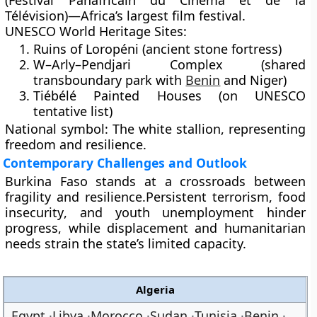
(Festival Panafricain du Cinéma et de la
Télévision)
—Africa’s largest film festival.
UNESCO World Heritage Sites:
Ruins of
Loropéni
(ancient stone fortress)
W–Arly–Pendjari Complex
(shared
transboundary park with
Benin
and Niger)
Tiébélé Painted Houses
(on UNESCO
tentative list)
National symbol:
The
white stallion
, representing
freedom and resilience.
Contemporary Challenges and Outlook
Burkina Faso stands at a crossroads between
fragility and resilience
.Persistent
terrorism
,
food
insecurity
, and
youth unemployment
hinder
progress, while displacement and humanitarian
needs strain the state’s limited capacity.
Algeria
Egypt
Libya
Morocco
Sudan
Tunisia
Benin