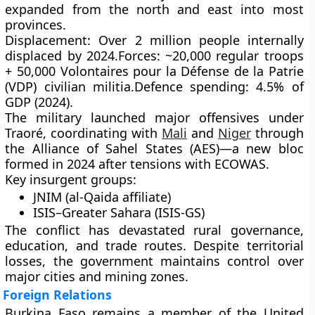
expanded from the north and east into most
provinces.
Displacement:
Over
2 million people
internally
displaced by 2024.
Forces:
~20,000 regular troops
+ 50,000
Volontaires pour la Défense de la Patrie
(VDP)
civilian militia.
Defence spending:
4.5% of
GDP (2024).
The military launched major offensives under
Traoré, coordinating with
Mali
and
Niger
through
the
Alliance of Sahel States (AES)
—a new bloc
formed in 2024 after tensions with ECOWAS.
Key insurgent groups:
JNIM (al-Qaida affiliate)
ISIS–Greater Sahara (ISIS-GS)
The conflict has devastated rural governance,
education, and trade routes. Despite territorial
losses, the government maintains control over
major cities and mining zones.
Foreign Relations
Burkina Faso remains a member of the
United