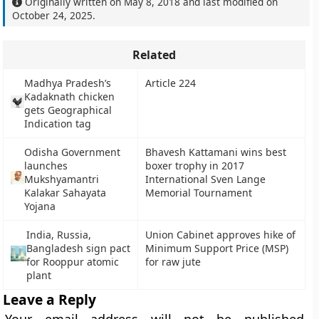
Originally written on
May 8, 2018
and last modified on
October 24, 2025
.
Related
Madhya Pradesh’s
Article 224
Kadaknath chicken
gets Geographical
Indication tag
Odisha Government
Bhavesh Kattamani wins best
launches
boxer trophy in 2017
Mukshyamantri
International Sven Lange
Kalakar Sahayata
Memorial Tournament
Yojana
India, Russia,
Union Cabinet approves hike of
Bangladesh sign pact
Minimum Support Price (MSP)
for Rooppur atomic
for raw jute
plant
Leave a Reply