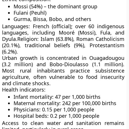
Mossi (54%)
– the dominant group
Fulani (Peuhl)
Gurma, Bissa, Bobo
, and others
Languages:
French (official); over 60 indigenous
languages, including
Mooré (Mossi)
,
Fula
, and
Dyula
.
Religion:
Islam (63.8%), Roman Catholicism
(20.1%), traditional beliefs (9%), Protestantism
(6.2%).
Urban growth is concentrated in
Ouagadougou
(3.2 million)
and
Bobo-Dioulasso (1.1 million)
.
Most rural inhabitants practice
subsistence
agriculture
, often vulnerable to
food insecurity
and
climate shocks
.
Health indicators:
Infant mortality: 47 per 1,000 births
Maternal mortality: 242 per 100,000 births
Physicians: 0.15 per 1,000 people
Hospital beds: 0.2 per 1,000 people
Access to
clean water
and
sanitation
remains