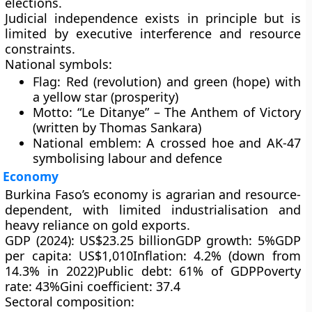
elections.
Judicial independence exists in principle but is
limited by
executive interference
and
resource
constraints
.
National symbols:
Flag:
Red (revolution) and green (hope) with
a yellow star (prosperity)
Motto:
“Le Ditanye” – The Anthem of Victory
(written by Thomas Sankara)
National emblem:
A crossed hoe and AK-47
symbolising labour and defence
Economy
Burkina Faso’s economy is
agrarian and resource-
dependent
, with limited industrialisation and
heavy reliance on gold exports.
GDP (2024):
US$23.25 billion
GDP growth:
5%
GDP
per capita:
US$1,010
Inflation:
4.2% (down from
14.3% in 2022)
Public debt:
61% of GDP
Poverty
rate:
43%
Gini coefficient:
37.4
Sectoral composition: