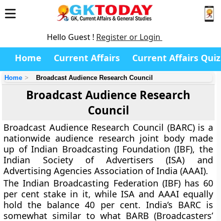
Hello Guest !
Register or Login
Home
Current Affairs
Current Affairs Quiz
Home
Broadcast Audience Research Council
Broadcast Audience Research
Council
Broadcast Audience Research Council (BARC) is a
nationwide audience research joint body made
up of Indian Broadcasting Foundation (IBF), the
Indian Society of Advertisers (ISA) and
Advertising Agencies Association of India (AAAI).
The Indian Broadcasting Federation (IBF) has 60
per cent stake in it, while ISA and AAAI equally
hold the balance 40 per cent. India’s BARC is
somewhat similar to what BARB (Broadcasters’