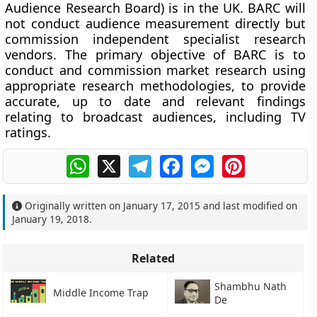
Audience Research Board) is in the UK. BARC will
not conduct audience measurement directly but
commission independent specialist research
vendors. The primary objective of BARC is to
conduct and commission market research using
appropriate research methodologies, to provide
accurate, up to date and relevant findings
relating to broadcast audiences, including TV
ratings.
WhatsApp
X
Telegram
Facebook
Messenger
Pinterest
Originally written on
January 17, 2015
and last modified on
January 19, 2018
.
Related
Shambhu Nath
Middle Income Trap
De