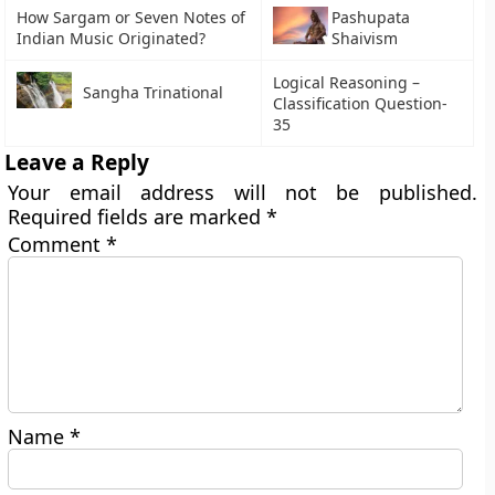
How Sargam or Seven Notes of
Pashupata
Indian Music Originated?
Shaivism
Logical Reasoning –
Sangha Trinational
Classification Question-
35
Leave a Reply
Your email address will not be published.
Required fields are marked
*
Comment
*
Name
*