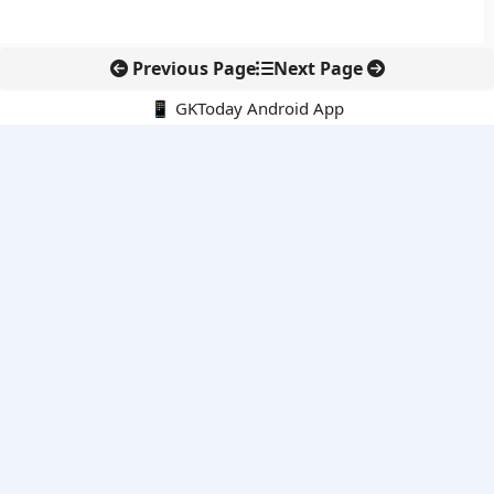
Previous Page
Next Page
📱 GKToday Android App
🔍