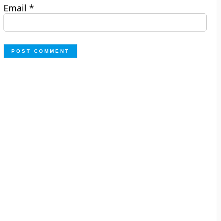
Email
*