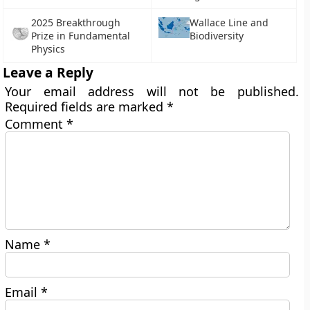
2025 Breakthrough
Wallace Line and
Prize in Fundamental
Biodiversity
Physics
Leave a Reply
Your email address will not be published.
Required fields are marked
*
Comment
*
Name
*
Email
*