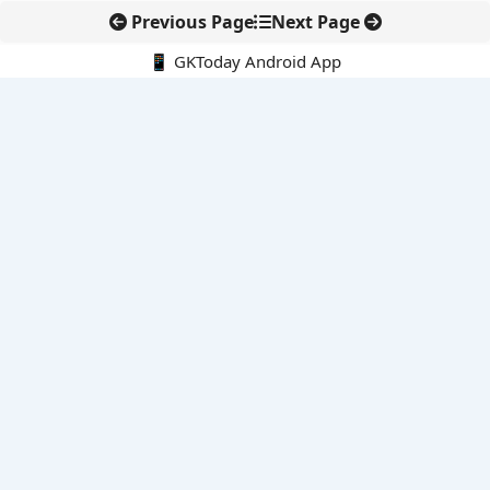
Previous Page
Next Page
📱 GKToday Android App
🔍
E-Books