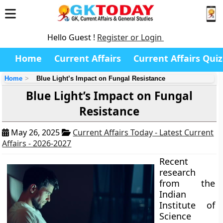
Hello Guest !
Register or Login
Home
Current Affairs
Current Affairs Quiz
Home
Blue Light’s Impact on Fungal Resistance
Blue Light’s Impact on Fungal
Resistance
May 26, 2025
Current Affairs Today - Latest Current
Affairs - 2026-2027
Recent
research
from the
Indian
Institute of
Science