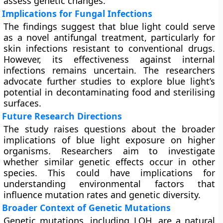
assess genetic changes.
Implications for Fungal Infections
The findings suggest that blue light could serve
as a novel antifungal treatment, particularly for
skin infections resistant to conventional drugs.
However, its effectiveness against internal
infections remains uncertain. The researchers
advocate further studies to explore blue light’s
potential in decontaminating food and sterilising
surfaces.
Future Research Directions
The study raises questions about the broader
implications of blue light exposure on higher
organisms. Researchers aim to investigate
whether similar genetic effects occur in other
species. This could have implications for
understanding environmental factors that
influence mutation rates and genetic diversity.
Broader Context of Genetic Mutations
Genetic mutations, including LOH, are a natural