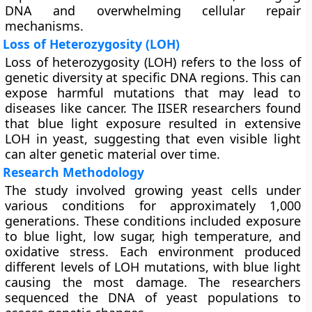
DNA and overwhelming cellular repair
mechanisms.
Loss of Heterozygosity (LOH)
Loss of heterozygosity (LOH) refers to the loss of
genetic diversity at specific DNA regions. This can
expose harmful mutations that may lead to
diseases like cancer. The IISER researchers found
that blue light exposure resulted in extensive
LOH in yeast, suggesting that even visible light
can alter genetic material over time.
Research Methodology
The study involved growing yeast cells under
various conditions for approximately 1,000
generations. These conditions included exposure
to blue light, low sugar, high temperature, and
oxidative stress. Each environment produced
different levels of LOH mutations, with blue light
causing the most damage. The researchers
sequenced the DNA of yeast populations to