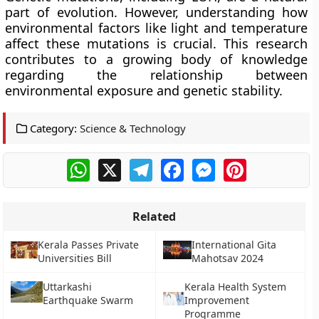
part of evolution. However, understanding how
environmental factors like light and temperature
affect these mutations is crucial. This research
contributes to a growing body of knowledge
regarding the relationship between
environmental exposure and genetic stability.
Category:
Science & Technology
WhatsApp
X
Telegram
Facebook
Messenger
Pinterest
Related
Kerala Passes Private
International Gita
Universities Bill
Mahotsav 2024
Uttarkashi
Kerala Health System
Earthquake Swarm
Improvement
Programme