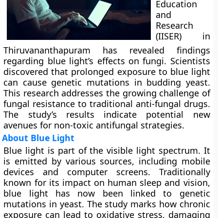
Education
and
Research
(IISER) in
Thiruvananthapuram has revealed findings
regarding blue light’s effects on fungi. Scientists
discovered that prolonged exposure to blue light
can cause genetic mutations in budding yeast.
This research addresses the growing challenge of
fungal resistance to traditional anti-fungal drugs.
The study’s results indicate potential new
avenues for non-toxic antifungal strategies.
About Blue Light
Blue light is part of the visible light spectrum. It
is emitted by various sources, including mobile
devices and computer screens. Traditionally
known for its impact on human sleep and vision,
blue light has now been linked to genetic
mutations in yeast. The study marks how chronic
exposure can lead to oxidative stress, damaging