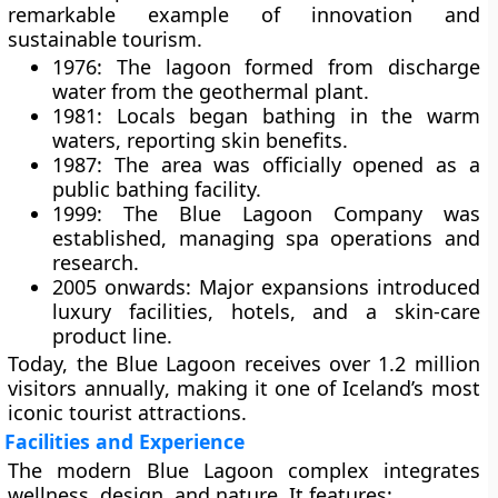
remarkable example of innovation and
sustainable tourism.
1976:
The lagoon formed from discharge
water from the geothermal plant.
1981:
Locals began bathing in the warm
waters, reporting skin benefits.
1987:
The area was officially opened as a
public bathing facility.
1999:
The
Blue Lagoon Company
was
established, managing spa operations and
research.
2005 onwards:
Major expansions introduced
luxury facilities, hotels, and a skin-care
product line.
Today, the Blue Lagoon receives over
1.2 million
visitors annually
, making it one of Iceland’s most
iconic tourist attractions.
Facilities and Experience
The modern Blue Lagoon complex integrates
wellness, design, and nature
. It features: