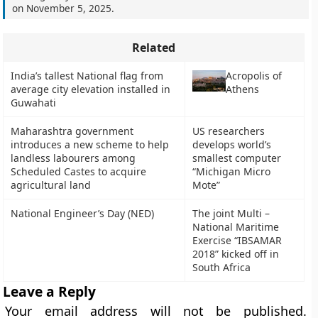
on
November 5, 2025
.
Related
India’s tallest National flag from
Acropolis of
average city elevation installed in
Athens
Guwahati
Maharashtra government
US researchers
introduces a new scheme to help
develops world’s
landless labourers among
smallest computer
Scheduled Castes to acquire
“Michigan Micro
agricultural land
Mote”
National Engineer’s Day (NED)
The joint Multi –
National Maritime
Exercise “IBSAMAR
2018” kicked off in
South Africa
Leave a Reply
Your email address will not be published.