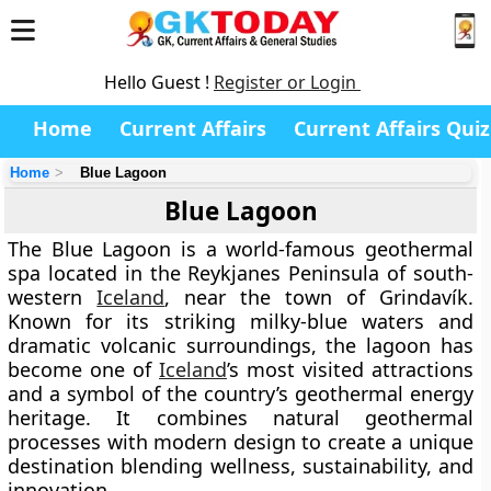
Hello Guest !
Register or Login
Home
Current Affairs
Current Affairs Quiz
Home
Blue Lagoon
Blue Lagoon
The
Blue Lagoon
is a world-famous geothermal
spa located in the
Reykjanes Peninsula
of south-
western
Iceland
, near the town of
Grindavík
.
Known for its striking milky-blue waters and
dramatic volcanic surroundings, the lagoon has
become one of
Iceland
’s most visited attractions
and a symbol of the country’s geothermal energy
heritage. It combines natural geothermal
processes with modern design to create a unique
destination blending
wellness, sustainability, and
innovation
.