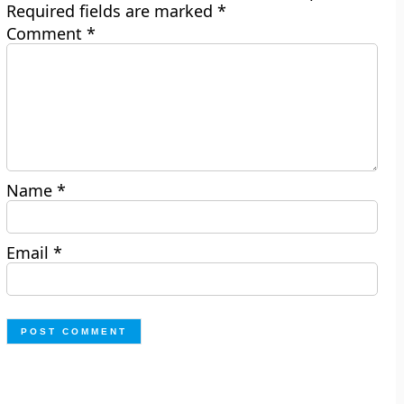
Required fields are marked
*
Comment
*
Name
*
Email
*