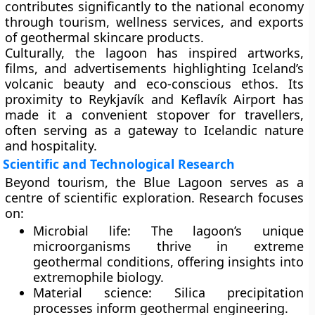
contributes significantly to the national economy
through tourism, wellness services, and exports
of geothermal skincare products.
Culturally, the lagoon has inspired artworks,
films, and advertisements highlighting Iceland’s
volcanic beauty and eco-conscious ethos. Its
proximity to Reykjavík and Keflavík Airport has
made it a convenient stopover for travellers,
often serving as a gateway to Icelandic nature
and hospitality.
Scientific and Technological Research
Beyond tourism, the Blue Lagoon serves as a
centre of scientific exploration
. Research focuses
on:
Microbial life:
The lagoon’s unique
microorganisms thrive in extreme
geothermal conditions, offering insights into
extremophile biology.
Material science:
Silica precipitation
processes inform geothermal engineering.