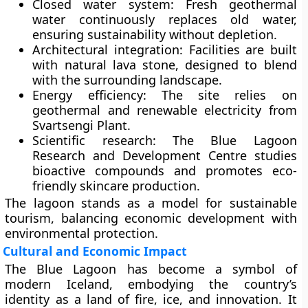
Closed water system:
Fresh geothermal
water continuously replaces old water,
ensuring sustainability without depletion.
Architectural integration:
Facilities are built
with natural lava stone, designed to blend
with the surrounding landscape.
Energy efficiency:
The site relies on
geothermal and renewable electricity from
Svartsengi Plant.
Scientific research:
The
Blue Lagoon
Research and Development Centre
studies
bioactive compounds and promotes eco-
friendly skincare production.
The lagoon stands as a model for
sustainable
tourism
, balancing economic development with
environmental protection.
Cultural and Economic Impact
The Blue Lagoon has become a
symbol of
modern Iceland
, embodying the country’s
identity as a land of fire, ice, and innovation. It