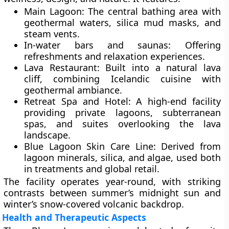
Main Lagoon:
The central bathing area with
geothermal waters, silica mud masks, and
steam vents.
In-water bars and saunas:
Offering
refreshments and relaxation experiences.
Lava Restaurant:
Built into a natural lava
cliff, combining Icelandic cuisine with
geothermal ambiance.
Retreat Spa and Hotel:
A high-end facility
providing private lagoons, subterranean
spas, and suites overlooking the lava
landscape.
Blue Lagoon Skin Care Line:
Derived from
lagoon minerals, silica, and algae, used both
in treatments and global retail.
The facility operates year-round, with striking
contrasts between summer’s midnight sun and
winter’s snow-covered volcanic backdrop.
Health and Therapeutic Aspects