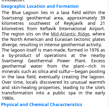
Geographic Location and Formation
The Blue Lagoon lies in a lava field within the
Svartsengi geothermal area
, approximately
39
kilometres southwest of Reykjavík
and
21
kilometres from Keflavík International Airport
.
The region sits on the
Mid-Atlantic Ridge
, where
the North American and Eurasian tectonic plates
diverge, resulting in intense geothermal activity.
The lagoon itself is
man-made
, formed in
1976
as
a by-product of operations at the nearby
Svartsengi Geothermal Power Plant
. Excess
geothermal water from the plant—rich in
minerals such as silica and sulfur—began pooling
in the lava field, eventually creating the lagoon.
Over time, locals discovered its unusual warmth
and skin-healing properties, leading to the site’s
transformation into a public spa in the early
1980s.
Physical and Chemical Characteristics