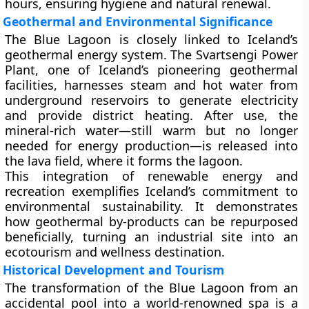
hours
, ensuring hygiene and natural renewal.
Geothermal and Environmental Significance
The Blue Lagoon is closely linked to Iceland’s
geothermal energy system. The
Svartsengi Power
Plant
, one of Iceland’s pioneering geothermal
facilities, harnesses steam and hot water from
underground reservoirs to generate electricity
and provide district heating. After use, the
mineral-rich water—still warm but no longer
needed for energy production—is released into
the lava field, where it forms the lagoon.
This integration of
renewable energy and
recreation
exemplifies Iceland’s commitment to
environmental sustainability. It demonstrates
how geothermal by-products can be repurposed
beneficially, turning an industrial site into an
ecotourism and wellness destination.
Historical Development and Tourism
The transformation of the Blue Lagoon from an
accidental pool into a world-renowned spa is a