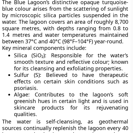
The Blue Lagoon’s distinctive
opaque turquoise-
blue colour
arises from the scattering of sunlight
by microscopic silica particles suspended in the
water. The lagoon covers an area of roughly
8,700
square metres
, with depths ranging from
0.8 to
1.4 metres
and water temperatures maintained
between
37°C and 40°C (98°F–104°F)
year-round.
Key mineral components include:
Silica (SiO₂):
Responsible for the water’s
smooth texture and reflective colour; known
for its cleansing and exfoliating properties.
Sulfur (S):
Believed to have therapeutic
effects on certain skin conditions such as
psoriasis.
Algae:
Contributes to the lagoon’s soft
greenish hues in certain light and is used in
skincare products for its rejuvenating
qualities.
The water is
self-cleansing
, as geothermal
sources continually replenish the lagoon every
40