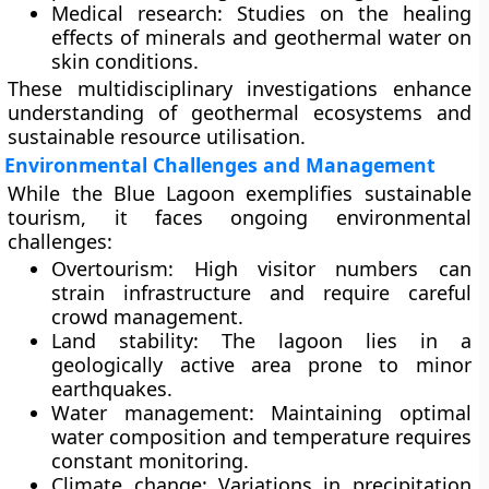
Medical research:
Studies on the healing
effects of minerals and geothermal water on
skin conditions.
These multidisciplinary investigations enhance
understanding of geothermal ecosystems and
sustainable resource utilisation.
Environmental Challenges and Management
While the Blue Lagoon exemplifies sustainable
tourism, it faces ongoing environmental
challenges:
Overtourism:
High visitor numbers can
strain infrastructure and require careful
crowd management.
Land stability:
The lagoon lies in a
geologically active area prone to minor
earthquakes.
Water management:
Maintaining optimal
water composition and temperature requires
constant monitoring.
Climate change:
Variations in precipitation