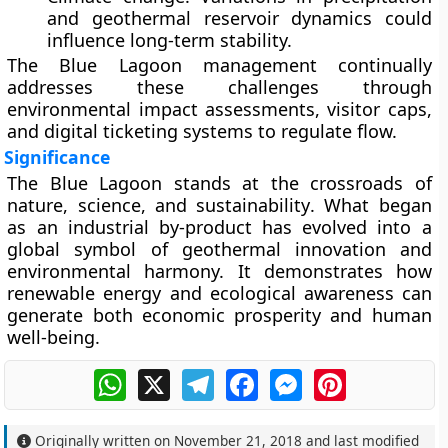
and geothermal reservoir dynamics could
influence long-term stability.
The Blue Lagoon management continually
addresses these challenges through
environmental impact assessments, visitor caps,
and digital ticketing systems to regulate flow.
Significance
The
Blue Lagoon
stands at the crossroads of
nature, science, and sustainability
. What began
as an industrial by-product has evolved into a
global symbol of geothermal innovation and
environmental harmony. It demonstrates how
renewable energy and ecological awareness can
generate both economic prosperity and human
well-being.
WhatsApp
X
Telegram
Facebook
Messenger
Pinterest
Originally written on
November 21, 2018
and last modified