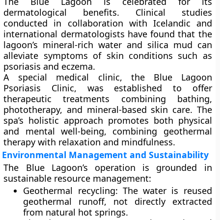
The Blue Lagoon is celebrated for its
dermatological benefits
. Clinical studies
conducted in collaboration with Icelandic and
international dermatologists have found that the
lagoon’s mineral-rich water and silica mud can
alleviate symptoms of skin conditions such as
psoriasis
and
eczema
.
A
special medical clinic
, the
Blue Lagoon
Psoriasis Clinic
, was established to offer
therapeutic treatments combining bathing,
phototherapy, and mineral-based skin care. The
spa’s holistic approach promotes both physical
and mental well-being, combining geothermal
therapy with relaxation and mindfulness.
Environmental Management and Sustainability
The Blue Lagoon’s operation is grounded in
sustainable resource management
:
Geothermal recycling:
The water is reused
geothermal runoff, not directly extracted
from natural hot springs.