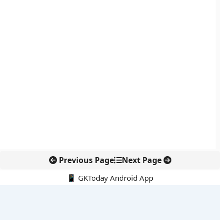
Previous Page
Next Page
📱 GKToday Android App
🔍