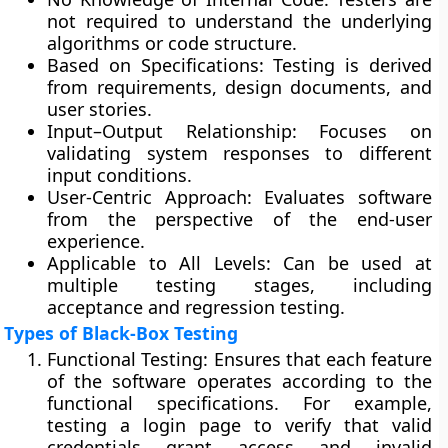
not required to understand the underlying
algorithms or code structure.
Based on Specifications:
Testing is derived
from requirements, design documents, and
user stories.
Input–Output Relationship:
Focuses on
validating system responses to different
input conditions.
User-Centric Approach:
Evaluates software
from the perspective of the end-user
experience.
Applicable to All Levels:
Can be used at
multiple testing stages, including
acceptance and regression testing.
Types of Black-Box Testing
Functional Testing:
Ensures that each feature
of the software operates according to the
functional specifications. For example,
testing a login page to verify that valid
credentials grant access and invalid