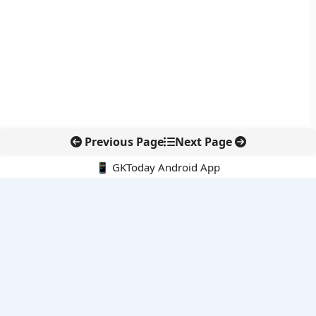
Previous Page
Next Page
📱 GKToday Android App
🔍