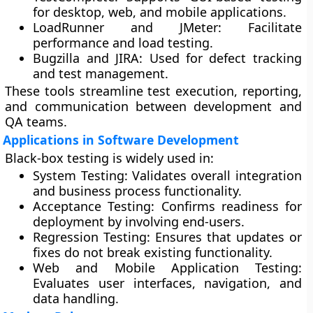
for desktop, web, and mobile applications.
LoadRunner and JMeter:
Facilitate
performance and load testing.
Bugzilla and JIRA:
Used for defect tracking
and test management.
These tools streamline test execution, reporting,
and communication between development and
QA teams.
Applications in Software Development
Black-box testing is widely used in:
System Testing:
Validates overall integration
and business process functionality.
Acceptance Testing:
Confirms readiness for
deployment by involving end-users.
Regression Testing:
Ensures that updates or
fixes do not break existing functionality.
Web and Mobile Application Testing:
Evaluates user interfaces, navigation, and
data handling.