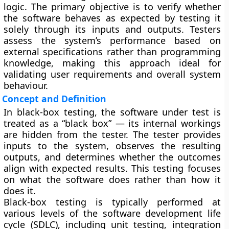
logic. The primary objective is to verify whether
the software behaves as expected by testing it
solely through its inputs and outputs. Testers
assess the system’s performance based on
external specifications rather than programming
knowledge, making this approach ideal for
validating user requirements and overall system
behaviour.
Concept and Definition
In black-box testing, the software under test is
treated as a “black box” — its internal workings
are hidden from the tester. The tester provides
inputs to the system, observes the resulting
outputs, and determines whether the outcomes
align with expected results. This testing focuses
on what the software does rather than how it
does it.
Black-box testing is typically performed at
various levels of the software development life
cycle (SDLC), including unit testing, integration