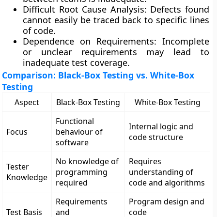
Difficult Root Cause Analysis:
Defects found
cannot easily be traced back to specific lines
of code.
Dependence on Requirements:
Incomplete
or unclear requirements may lead to
inadequate test coverage.
Comparison: Black-Box Testing vs. White-Box
Testing
Aspect
Black-Box Testing
White-Box Testing
Functional
Internal logic and
Focus
behaviour of
code structure
software
No knowledge of
Requires
Tester
programming
understanding of
Knowledge
required
code and algorithms
Requirements
Program design and
Test Basis
and
code