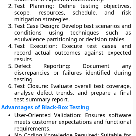
Test Planning:
Define testing objectives,
scope, resources, schedule, and risk
mitigation strategies.
Test Case Design:
Develop test scenarios and
conditions using techniques such as
equivalence partitioning or decision tables.
Test Execution:
Execute test cases and
record actual outcomes against expected
results.
Defect Reporting:
Document any
discrepancies or failures identified during
testing.
Test Closure:
Evaluate overall test coverage,
analyse defect trends, and prepare a final
test summary report.
Advantages of Black-Box Testing
User-Oriented Validation:
Ensures software
meets customer expectations and functional
requirements.
No Coding Knowledge Required:
Suitable for