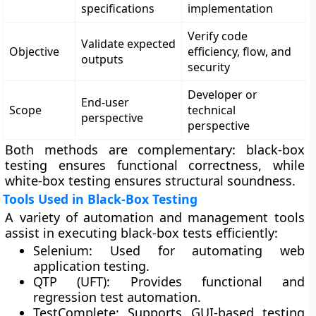
specifications
implementation
Verify code
Validate expected
Objective
efficiency, flow, and
outputs
security
Developer or
End-user
Scope
technical
perspective
perspective
Both methods are complementary: black-box
testing ensures functional correctness, while
white-box testing ensures structural soundness.
Tools Used in Black-Box Testing
A variety of automation and management tools
assist in executing black-box tests efficiently:
Selenium:
Used for automating web
application testing.
QTP (UFT):
Provides functional and
regression test automation.
TestComplete:
Supports GUI-based testing