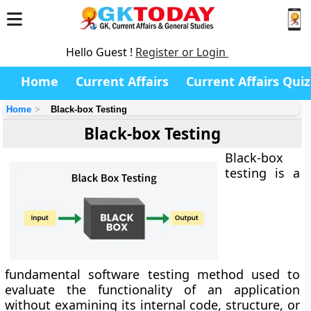
Hello Guest !
Register or Login
Home
Current Affairs
Current Affairs Quiz
Home
Black-box Testing
Black-box Testing
Black-box
testing
is a
fundamental software testing method used to
evaluate the functionality of an application
without examining its internal code, structure, or