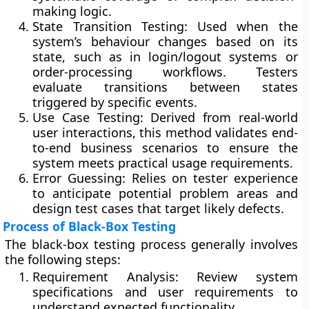
making logic.
State Transition Testing:
Used when the
system’s behaviour changes based on its
state, such as in login/logout systems or
order-processing workflows. Testers
evaluate transitions between states
triggered by specific events.
Use Case Testing:
Derived from real-world
user interactions, this method validates end-
to-end business scenarios to ensure the
system meets practical usage requirements.
Error Guessing:
Relies on tester experience
to anticipate potential problem areas and
design test cases that target likely defects.
Process of Black-Box Testing
The black-box testing process generally involves
the following steps:
Requirement Analysis:
Review system
specifications and user requirements to
understand expected functionality.