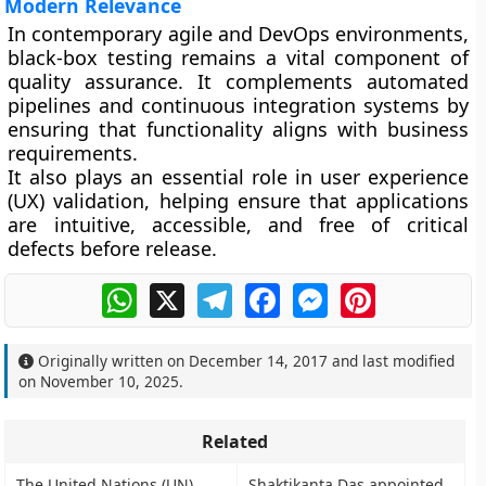
Modern Relevance
In contemporary agile and DevOps environments,
black-box testing remains a vital component of
quality assurance. It complements automated
pipelines and continuous integration systems by
ensuring that functionality aligns with business
requirements.
It also plays an essential role in
user experience
(UX)
validation, helping ensure that applications
are intuitive, accessible, and free of critical
defects before release.
WhatsApp
X
Telegram
Facebook
Messenger
Pinterest
Originally written on
December 14, 2017
and last modified
on
November 10, 2025
.
Related
The United Nations (UN)
Shaktikanta Das appointed