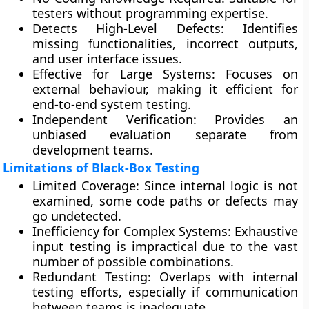
testers without programming expertise.
Detects High-Level Defects:
Identifies
missing functionalities, incorrect outputs,
and user interface issues.
Effective for Large Systems:
Focuses on
external behaviour, making it efficient for
end-to-end system testing.
Independent Verification:
Provides an
unbiased evaluation separate from
development teams.
Limitations of Black-Box Testing
Limited Coverage:
Since internal logic is not
examined, some code paths or defects may
go undetected.
Inefficiency for Complex Systems:
Exhaustive
input testing is impractical due to the vast
number of possible combinations.
Redundant Testing:
Overlaps with internal
testing efforts, especially if communication
between teams is inadequate.