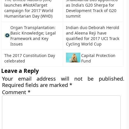
launches #NotATarget
as India’s G20 Sherpa for
campaign for 2017 World
Development Track of G20
Humanitarian Day (WHD)
summit
Organ Transplantation:
Indian duo Deborah Herold
Basic Knowledge; Legal
and Aleena Reji have
Framework and Key
qualified for 2017 UCI Track
Issues
Cycling World Cup
The 2017 Constitution Day
Capital Protection
celebrated
Fund
Leave a Reply
Your email address will not be published.
Required fields are marked
*
Comment
*