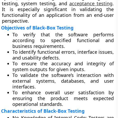
testing, system testing, and
acceptance testing
.
It is especially significant in validating the
functionality of an application from an end-user
perspective.
Objectives of Black-Box Testing
To verify that the software performs
according to specified functional and
business requirements.
To identify functional errors, interface issues,
and usability defects.
To ensure the accuracy and integrity of
system outputs for given inputs.
To validate the software’s interaction with
external systems, databases, and user
interfaces.
To enhance overall user satisfaction by
ensuring the product meets expected
operational standards.
Characteristics of Black-Box Testing
No Knowledge of Internal Code:
Testers are