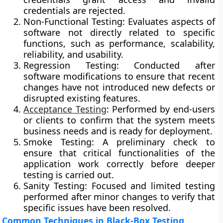
credentials are rejected.
Non-Functional Testing:
Evaluates aspects of
software not directly related to specific
functions, such as performance, scalability,
reliability, and usability.
Regression Testing:
Conducted after
software modifications to ensure that recent
changes have not introduced new defects or
disrupted existing features.
Acceptance Testing
:
Performed by end-users
or clients to confirm that the system meets
business needs and is ready for deployment.
Smoke Testing:
A preliminary check to
ensure that critical functionalities of the
application work correctly before deeper
testing is carried out.
Sanity Testing:
Focused and limited testing
performed after minor changes to verify that
specific issues have been resolved.
Common Techniques in Black-Box Testing