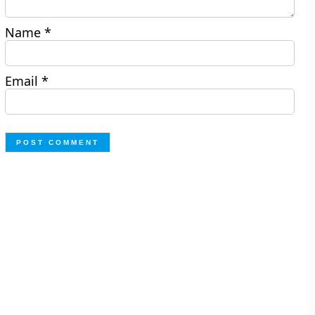
Name
*
Email
*