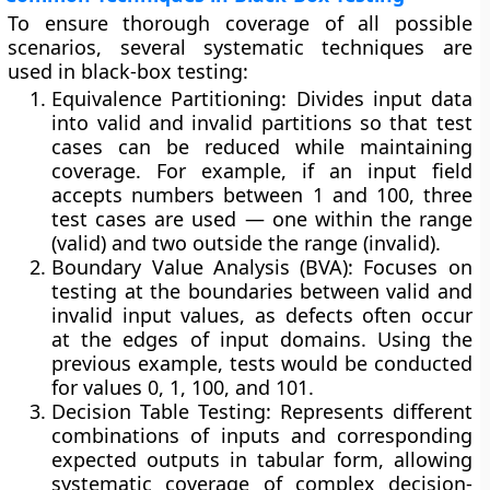
To ensure thorough coverage of all possible
scenarios, several systematic techniques are
used in black-box testing:
Equivalence Partitioning:
Divides input data
into valid and invalid partitions so that test
cases can be reduced while maintaining
coverage. For example, if an input field
accepts numbers between 1 and 100, three
test cases are used — one within the range
(valid) and two outside the range (invalid).
Boundary Value Analysis (BVA):
Focuses on
testing at the boundaries between valid and
invalid input values, as defects often occur
at the edges of input domains. Using the
previous example, tests would be conducted
for values 0, 1, 100, and 101.
Decision Table Testing:
Represents different
combinations of inputs and corresponding
expected outputs in tabular form, allowing
systematic coverage of complex decision-