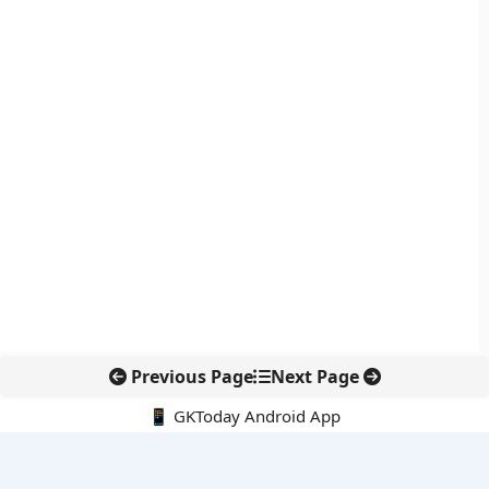
Previous Page
Next Page
📱 GKToday Android App
🔍