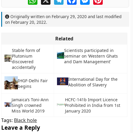
Originally written on
February 29, 2020
and last modified
on
February 20, 2022
.
Related
Stable form of
Scientists participated in
Plutonium
seminar on ‘Western Ghats
discovered
and Dam Management’
accidentally
International Day for the
IHGF-Delhi Fair
Abolition of Slavery
begins
Jamaica’s Toni-Ann
HCFC-141b Import Licence
Singh crowned
Prohibited in India from 1st
Miss World 2019
January 2020
Tags:
Black hole
Leave a Reply