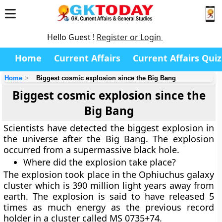
Hello Guest !
Register or Login
Home
Current Affairs
Current Affairs Quiz
Home
Biggest cosmic explosion since the Big Bang
Biggest cosmic explosion since the
Big Bang
Scientists have detected the biggest explosion in
the universe after the Big Bang. The explosion
occurred from a supermassive black hole.
Where did the explosion take place?
The explosion took place in the Ophiuchus galaxy
cluster which is 390 million light years away from
earth. The explosion is said to have released 5
times as much energy as the previous record
holder in a cluster called MS 0735+74.