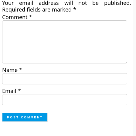
Your email address will not be published.
Required fields are marked
*
Comment
*
Name
*
Email
*