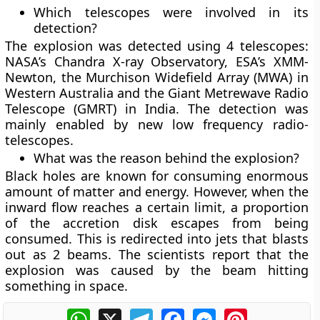
Which telescopes were involved in its
detection?
The explosion was detected using 4 telescopes:
NASA’s Chandra X-ray Observatory, ESA’s XMM-
Newton, the Murchison Widefield Array (MWA) in
Western Australia and the Giant Metrewave Radio
Telescope (GMRT) in India. The detection was
mainly enabled by new low frequency radio-
telescopes.
What was the reason behind the explosion?
Black holes are known for consuming enormous
amount of matter and energy. However, when the
inward flow reaches a certain limit, a proportion
of the accretion disk escapes from being
consumed. This is redirected into jets that blasts
out as 2 beams. The scientists report that the
explosion was caused by the beam hitting
something in space.
WhatsApp
X
Telegram
Facebook
Messenger
Pinterest