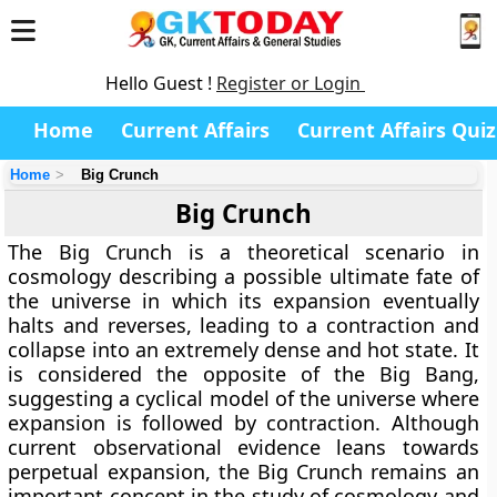
Hello Guest !
Register or Login
Home
Current Affairs
Current Affairs Quiz
Home
Big Crunch
Big Crunch
The Big Crunch is a theoretical scenario in
cosmology describing a possible ultimate fate of
the universe in which its expansion eventually
halts and reverses, leading to a contraction and
collapse into an extremely dense and hot state. It
is considered the opposite of the Big Bang,
suggesting a cyclical model of the universe where
expansion is followed by contraction. Although
current observational evidence leans towards
perpetual expansion, the Big Crunch remains an
important concept in the study of cosmology and