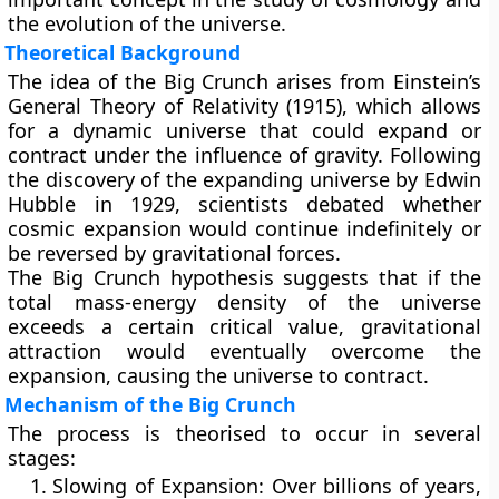
the evolution of the universe.
Theoretical Background
The idea of the Big Crunch arises from Einstein’s
General Theory of Relativity
(1915), which allows
for a dynamic universe that could expand or
contract under the influence of gravity. Following
the discovery of the
expanding universe
by Edwin
Hubble in 1929, scientists debated whether
cosmic expansion would continue indefinitely or
be reversed by gravitational forces.
The Big Crunch hypothesis suggests that if the
total mass-energy density of the universe
exceeds a certain critical value, gravitational
attraction would eventually overcome the
expansion, causing the universe to contract.
Mechanism of the Big Crunch
The process is theorised to occur in several
stages:
Slowing of Expansion:
Over billions of years,