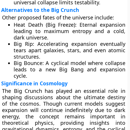
universal collapse limits testability.
Alternatives to the Big Crunch
Other proposed fates of the universe include:
Heat Death (Big Freeze):
Eternal expansion
leading to maximum entropy and a cold,
dark universe.
Big Rip:
Accelerating expansion eventually
tears apart galaxies, stars, and even atomic
structures.
Big Bounce:
A cyclical model where collapse
leads to a new Big Bang and expansion
cycle.
Significance in Cosmology
The Big Crunch has played an essential role in
shaping discussions about the
ultimate destiny
of the cosmos
. Though current models suggest
expansion will continue indefinitely due to dark
energy, the concept remains important in
theoretical physics, providing insights into
gravitational dynamics, entropy, and the cyclical