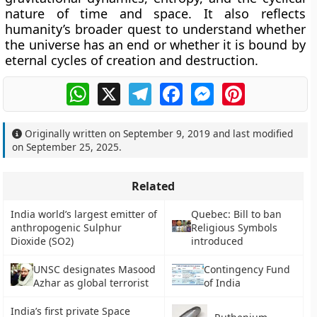
nature of time and space. It also reflects
humanity’s broader quest to understand whether
the universe has an end or whether it is bound by
eternal cycles of creation and destruction.
WhatsApp
X
Telegram
Facebook
Messenger
Pinterest
Originally written on
September 9, 2019
and last modified
on
September 25, 2025
.
Related
India world’s largest emitter of
Quebec: Bill to ban
anthropogenic Sulphur
Religious Symbols
Dioxide (SO2)
introduced
UNSC designates Masood
Contingency Fund
Azhar as global terrorist
of India
India’s first private Space