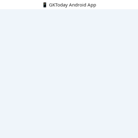
📱 GKToday Android App
🔍
E-Books
Current Affairs Monthly 240 MCQs