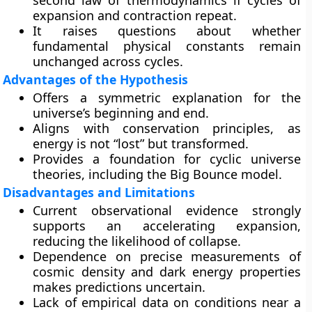
second law of thermodynamics if cycles of
expansion and contraction repeat.
It raises questions about whether
fundamental physical constants remain
unchanged across cycles.
Advantages of the Hypothesis
Offers a
symmetric explanation
for the
universe’s beginning and end.
Aligns with conservation principles, as
energy is not “lost” but transformed.
Provides a foundation for cyclic universe
theories, including the
Big Bounce
model.
Disadvantages and Limitations
Current observational evidence strongly
supports an
accelerating expansion
,
reducing the likelihood of collapse.
Dependence on precise measurements of
cosmic density and dark energy properties
makes predictions uncertain.
Lack of empirical data on conditions near a