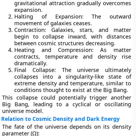
gravitational attraction gradually overcomes
expansion.
Halting of Expansion:
The outward
movement of galaxies ceases.
Contraction:
Galaxies, stars, and matter
begin to collapse inward, with distances
between cosmic structures decreasing.
Heating and Compression:
As matter
contracts, temperature and density rise
dramatically.
Final Collapse:
The universe ultimately
collapses into a singularity-like state of
extreme density and temperature, similar to
conditions thought to exist at the Big Bang.
This collapse could potentially trigger another
Big Bang, leading to a
cyclical or oscillating
universe model
.
Relation to Cosmic Density and Dark Energy
The fate of the universe depends on its
density
parameter (Ω)
: