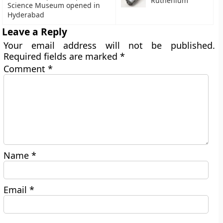
Ruthenium
Science Museum opened in
Hyderabad
Leave a Reply
Your email address will not be published.
Required fields are marked
*
Comment
*
Name
*
Email
*