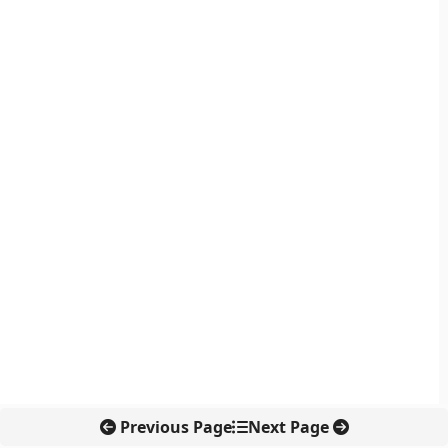
Previous Page
Next Page