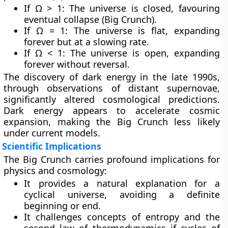
If Ω > 1: The universe is closed, favouring
eventual collapse (Big Crunch).
If Ω = 1: The universe is flat, expanding
forever but at a slowing rate.
If Ω < 1: The universe is open, expanding
forever without reversal.
The discovery of
dark energy
in the late 1990s,
through observations of distant supernovae,
significantly altered cosmological predictions.
Dark energy appears to accelerate cosmic
expansion, making the Big Crunch less likely
under current models.
Scientific Implications
The Big Crunch carries profound implications for
physics and cosmology:
It provides a natural explanation for a
cyclical universe, avoiding a definite
beginning or end.
It challenges concepts of entropy and the