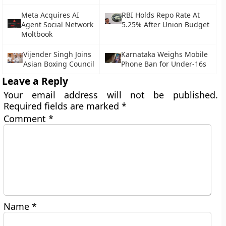
Meta Acquires AI
RBI Holds Repo Rate At
Agent Social Network
5.25% After Union Budget
Moltbook
Vijender Singh Joins
Karnataka Weighs Mobile
Asian Boxing Council
Phone Ban for Under-16s
Leave a Reply
Your email address will not be published.
Required fields are marked
*
Comment
*
Name
*