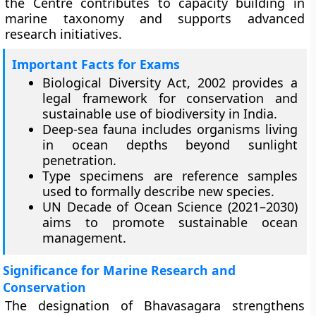
the Centre contributes to capacity building in
marine taxonomy and supports advanced
research initiatives.
Important Facts for Exams
Biological Diversity Act, 2002 provides a
legal framework for conservation and
sustainable use of biodiversity in India.
Deep-sea fauna includes organisms living
in ocean depths beyond sunlight
penetration.
Type specimens are reference samples
used to formally describe new species.
UN Decade of Ocean Science (2021–2030)
aims to promote sustainable ocean
management.
Significance for Marine Research and
Conservation
The designation of Bhavasagara strengthens