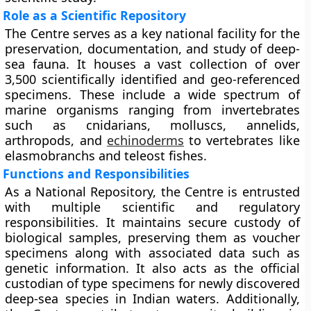
Role as a Scientific Repository
The Centre serves as a key national facility for the
preservation, documentation, and study of deep-
sea fauna. It houses a vast collection of over
3,500 scientifically identified and geo-referenced
specimens. These include a wide spectrum of
marine organisms ranging from invertebrates
such as cnidarians, molluscs, annelids,
arthropods, and
echinoderms
to vertebrates like
elasmobranchs and teleost fishes.
Functions and Responsibilities
As a National Repository, the Centre is entrusted
with multiple scientific and regulatory
responsibilities. It maintains secure custody of
biological samples, preserving them as voucher
specimens along with associated data such as
genetic information. It also acts as the official
custodian of type specimens for newly discovered
deep-sea species in Indian waters. Additionally,