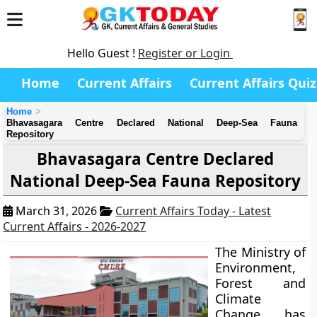
Hello Guest !
Register or Login
Home
Current Affairs
Current Affairs Quiz
Home
Bhavasagara Centre Declared National Deep-Sea Fauna
Repository
Bhavasagara Centre Declared
National Deep-Sea Fauna Repository
March 31, 2026
Current Affairs Today - Latest
Current Affairs - 2026-2027
The Ministry of
Environment,
Forest and
Climate
Change has