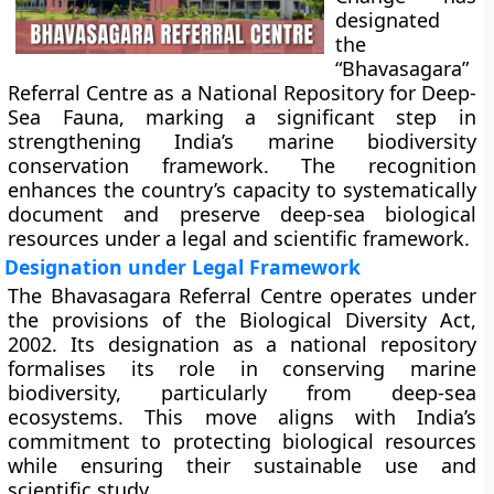
designated
the
“Bhavasagara”
Referral Centre as a National Repository for Deep-
Sea Fauna, marking a significant step in
strengthening India’s marine biodiversity
conservation framework. The recognition
enhances the country’s capacity to systematically
document and preserve deep-sea biological
resources under a legal and scientific framework.
Designation under Legal Framework
The Bhavasagara Referral Centre operates under
the provisions of the Biological Diversity Act,
2002. Its designation as a national repository
formalises its role in conserving marine
biodiversity, particularly from deep-sea
ecosystems. This move aligns with India’s
commitment to protecting biological resources
while ensuring their sustainable use and
scientific study.