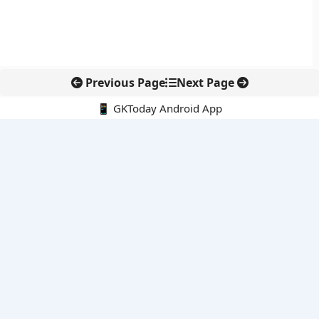
Previous Page
Next Page
📱 GKToday Android App
🔍