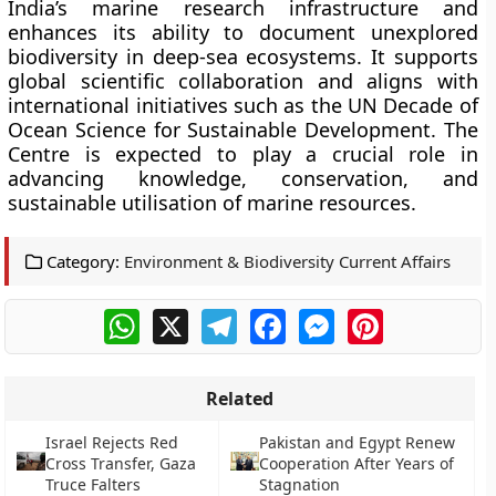
India’s marine research infrastructure and
enhances its ability to document unexplored
biodiversity in deep-sea ecosystems. It supports
global scientific collaboration and aligns with
international initiatives such as the UN Decade of
Ocean Science for Sustainable Development. The
Centre is expected to play a crucial role in
advancing knowledge, conservation, and
sustainable utilisation of marine resources.
Category:
Environment & Biodiversity Current Affairs
WhatsApp
X
Telegram
Facebook
Messenger
Pinterest
Related
Israel Rejects Red
Pakistan and Egypt Renew
Cross Transfer, Gaza
Cooperation After Years of
Truce Falters
Stagnation