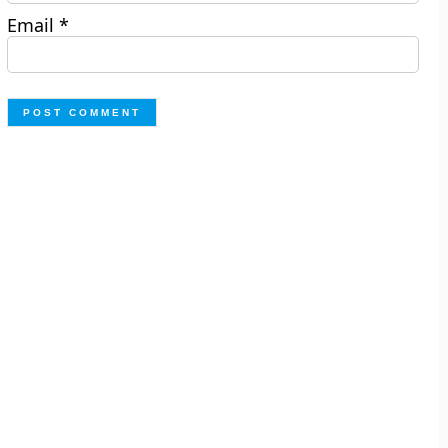
Email
*