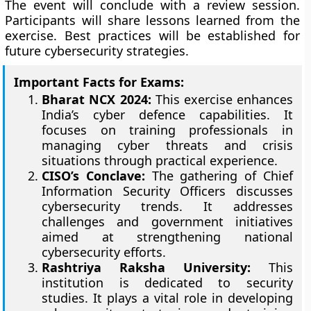
The event will conclude with a review session.
Participants will share lessons learned from the
exercise. Best practices will be established for
future cybersecurity strategies.
Important Facts for Exams:
Bharat NCX 2024:
This exercise enhances
India’s cyber defence capabilities. It
focuses on training professionals in
managing cyber threats and crisis
situations through practical experience.
CISO’s Conclave:
The gathering of Chief
Information Security Officers discusses
cybersecurity trends. It addresses
challenges and government initiatives
aimed at strengthening national
cybersecurity efforts.
Rashtriya Raksha University:
This
institution is dedicated to security
studies. It plays a vital role in developing