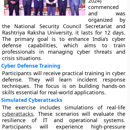
2024)
commenced
and was
organized by
the National Security Council Secretariat and
Rashtriya Raksha University, it lasts for 12 days.
The primary goal is to enhance India’s cyber
defense capabilities, which aims to train
professionals in managing cyber threats and
crisis situations.
Cyber Defense Training
Participants will receive practical training in cyber
defense. They will learn incident response
techniques. The focus is on building hands-on
skills essential for real-world applications.
Simulated Cyberattacks
The exercise includes simulations of real-life
cyberattacks
. These scenarios will evaluate the
resilience of IT and operational systems.
Participants will experience high-pressure