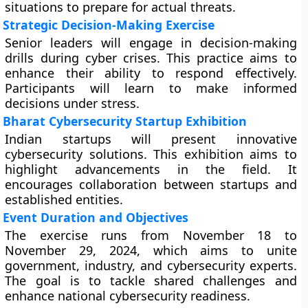
situations to prepare for actual threats.
Strategic Decision-Making Exercise
Senior leaders will engage in decision-making
drills during cyber crises. This practice aims to
enhance their ability to respond effectively.
Participants will learn to make informed
decisions under stress.
Bharat Cybersecurity Startup Exhibition
Indian startups will present innovative
cybersecurity solutions. This exhibition aims to
highlight advancements in the field. It
encourages collaboration between startups and
established entities.
Event Duration and Objectives
The exercise runs from November 18 to
November 29, 2024, which aims to unite
government, industry, and cybersecurity experts.
The goal is to tackle shared challenges and
enhance national cybersecurity readiness.