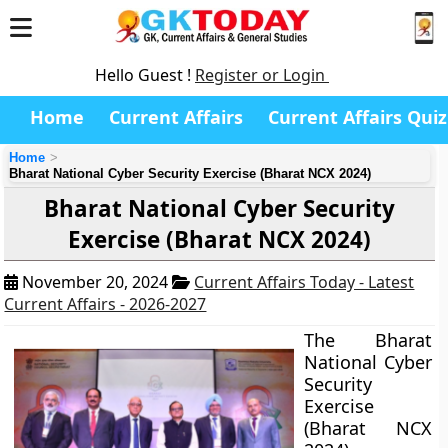
Hello Guest !
Register or Login
Home
Current Affairs
Current Affairs Quiz
Home
Bharat National Cyber Security Exercise (Bharat NCX 2024)
Bharat National Cyber Security
Exercise (Bharat NCX 2024)
November 20, 2024
Current Affairs Today - Latest
Current Affairs - 2026-2027
The Bharat
National Cyber
Security
Exercise
(Bharat NCX