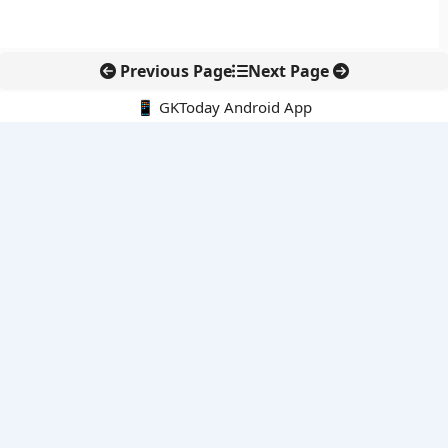
Previous Page
Next Page
📱 GKToday Android App
🔍