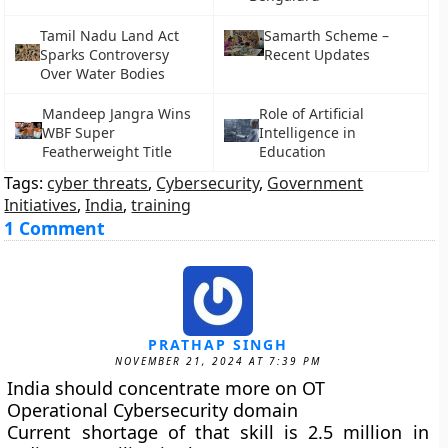
Tamil Nadu Land Act
Samarth Scheme –
Sparks Controversy
Recent Updates
Over Water Bodies
Mandeep Jangra Wins
Role of Artificial
WBF Super
Intelligence in
Featherweight Title
Education
Tags:
cyber threats
,
Cybersecurity
,
Government
Initiatives
,
India
,
training
1 Comment
PRATHAP SINGH
NOVEMBER 21, 2024 AT 7:39 PM
India should concentrate more on OT
Operational Cybersecurity domain
Current shortage of that skill is 2.5 million in