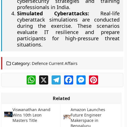
cybersecurity strategies and training
professionals in India.
Simulated Cyberattacks:
Real-life
cyberattack simulations are conducted
during the exercise. These scenarios
evaluate IT resilience and prepare
participants for high-pressure threat
situations.
Category:
Defence Current Affairs
WhatsApp
X
Telegram
Facebook
Messenger
Pinterest
Related
Viswanathan Anand
Amazon Launches
Wins 10th Leon
Future Engineer
Masters Title
Makerspace in
Bengaluru