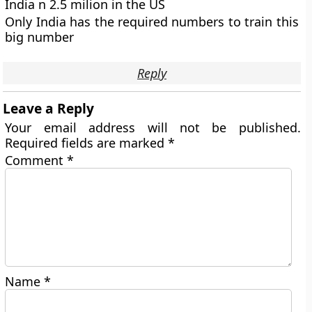
India n 2.5 milion in the US
Only India has the required numbers to train this
big number
Reply
Leave a Reply
Your email address will not be published.
Required fields are marked
*
Comment
*
Name
*