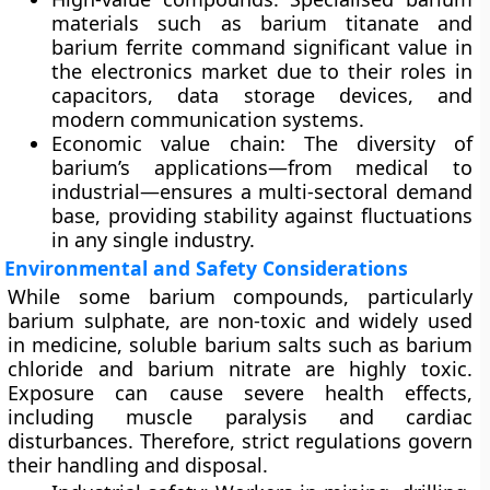
materials such as
barium titanate
and
barium ferrite
command significant value in
the electronics market due to their roles in
capacitors, data storage devices, and
modern communication systems.
Economic value chain:
The diversity of
barium’s applications—from medical to
industrial—ensures a
multi-sectoral demand
base
, providing stability against fluctuations
in any single industry.
Environmental and Safety Considerations
While some barium compounds, particularly
barium sulphate
, are non-toxic and widely used
in medicine, soluble barium salts such as
barium
chloride and barium nitrate
are
highly toxic
.
Exposure can cause severe health effects,
including muscle paralysis and cardiac
disturbances. Therefore, strict regulations govern
their handling and disposal.