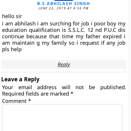
B.S.ABHILASH SINGH
JUNE 22, 2019 AT 4:56 PM
hello sir
i am abhilash i am surching for job i poor boy my
education qualification is S.S.L.C. 12 nd P.U.C dis
continue because that time my father expired i
am maintain g my family so i request if any job
pls help
Reply
Leave a Reply
Your email address will not be published.
Required fields are marked
*
Comment
*