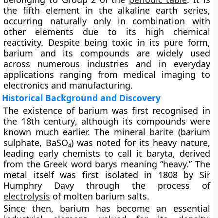
the fifth element in the alkaline earth series,
occurring naturally only in combination with
other elements due to its high chemical
reactivity. Despite being toxic in its pure form,
barium and its compounds are widely used
across numerous industries and in everyday
applications ranging from medical imaging to
electronics and manufacturing.
Historical Background and Discovery
The existence of barium was first recognised in
the
18th century
, although its compounds were
known much earlier. The mineral
barite
(barium
sulphate, BaSO₄)
was noted for its heavy nature,
leading early chemists to call it baryta, derived
from the Greek word barys meaning “heavy.” The
metal itself was first isolated in
1808 by Sir
Humphry Davy
through the process of
electrolysis
of molten barium salts.
Since then, barium has become an essential