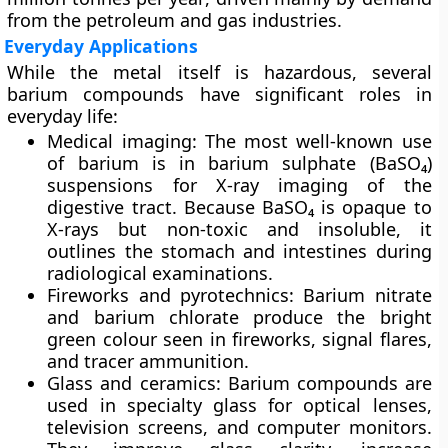
from the petroleum and gas industries.
Everyday Applications
While the metal itself is hazardous, several
barium compounds have significant roles in
everyday life:
Medical imaging:
The most well-known use
of barium is in
barium sulphate (BaSO₄)
suspensions for
X-ray imaging of the
digestive tract
. Because BaSO₄ is opaque to
X-rays but non-toxic and insoluble, it
outlines the stomach and intestines during
radiological examinations.
Fireworks and pyrotechnics:
Barium nitrate
and barium chlorate produce the
bright
green colour
seen in fireworks, signal flares,
and tracer ammunition.
Glass and ceramics:
Barium compounds are
used in
specialty glass
for optical lenses,
television screens, and computer monitors.