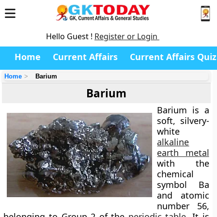
Hello Guest !
Register or Login
Home
Current Affairs
Current Affairs Quiz
Home
Barium
Barium
Barium is a
soft, silvery-
white
alkaline
earth metal
with the
chemical
symbol
Ba
and atomic
number
56
,
belonging to Group 2 of the
periodic table
. It is