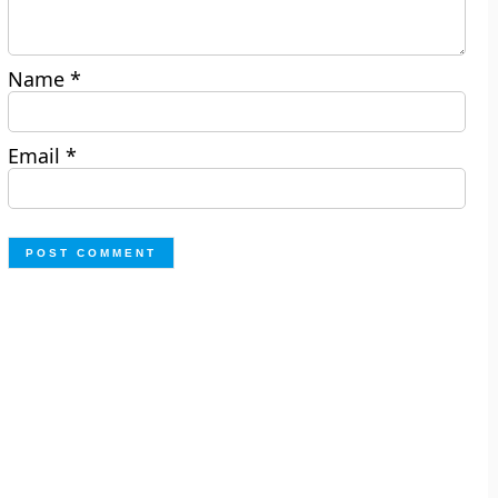
Name
*
Email
*