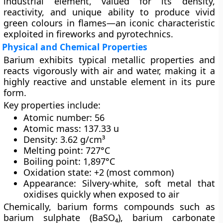
industrial element, valued for its density,
reactivity, and unique ability to produce vivid
green colours in flames—an iconic characteristic
exploited in fireworks and pyrotechnics.
Physical and Chemical Properties
Barium exhibits typical metallic properties and
reacts vigorously with air and water, making it a
highly reactive and unstable element in its pure
form.
Key properties include:
Atomic number:
56
Atomic mass:
137.33 u
Density:
3.62 g/cm³
Melting point:
727°C
Boiling point:
1,897°C
Oxidation state:
+2 (most common)
Appearance:
Silvery-white, soft metal that
oxidises quickly when exposed to air
Chemically, barium forms compounds such as
barium sulphate (BaSO₄)
,
barium carbonate