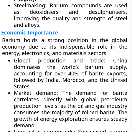
Steelmaking:
Barium compounds are used
as
deoxidisers and desulphurisers
,
improving the quality and strength of steel
and alloys.
Economic Importance
Barium holds a strong position in the global
economy due to its indispensable role in the
energy, electronics, and materials sectors
.
Global production and trade:
China
dominates the world’s barium supply,
accounting for over
40% of barite exports
,
followed by
India, Morocco, and the United
States
.
Market demand:
The demand for barite
correlates directly with global petroleum
production levels, as the oil and gas industry
consumes the majority of mined barite. The
growth of energy exploration
ensures steady
demand.
High-value compounds:
Specialised barium