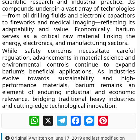
scientific research and industrial practice. Its
compounds underpin a vast array of technologies
—from
oil drilling fluids and electronic capacitors
to
fireworks and medical imaging
—reflecting its
adaptability and value. Economically, barium
serves as a
critical raw material
linking the
energy, electronics, and manufacturing sectors.
While safety concerns necessitate careful
regulation, advancements in material science and
environmental controls continue to expand
barium’s beneficial applications. As industries
evolve towards sustainability and high-
performance materials, barium remains an
element of enduring industrial and economic
relevance, bridging traditional heavy industries
and cutting-edge technological innovation.
WhatsApp
X
Telegram
Facebook
Messenger
Pinterest
Originally written on
June 17, 2019
and last modified on