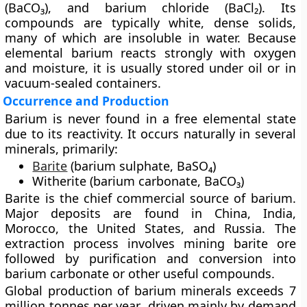
(BaCO₃)
, and
barium chloride (BaCl₂)
. Its
compounds are typically white, dense solids,
many of which are insoluble in water. Because
elemental barium reacts strongly with oxygen
and moisture, it is usually stored under oil or in
vacuum-sealed containers.
Occurrence and Production
Barium is never found in a free elemental state
due to its reactivity. It occurs naturally in several
minerals, primarily:
Barite
(barium sulphate, BaSO₄)
Witherite (barium carbonate, BaCO₃)
Barite is the
chief commercial source
of barium.
Major deposits are found in
China, India,
Morocco, the United States, and Russia
. The
extraction process involves mining barite ore
followed by purification and conversion into
barium carbonate or other useful compounds.
Global production of barium minerals exceeds
7
million tonnes per year
, driven mainly by demand