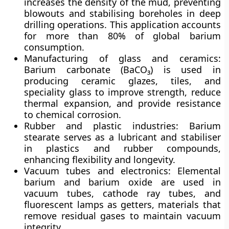
increases the density of the mud, preventing
blowouts and stabilising boreholes in deep
drilling operations. This application accounts
for more than
80% of global barium
consumption
.
Manufacturing of glass and ceramics:
Barium carbonate (BaCO₃) is used in
producing
ceramic glazes, tiles, and
speciality glass
to improve strength, reduce
thermal expansion, and provide resistance
to chemical corrosion.
Rubber and plastic industries:
Barium
stearate serves as a
lubricant and stabiliser
in plastics and rubber compounds,
enhancing flexibility and longevity.
Vacuum tubes and electronics:
Elemental
barium and barium oxide are used in
vacuum tubes, cathode ray tubes, and
fluorescent lamps
as
getters
, materials that
remove residual gases to maintain vacuum
integrity.