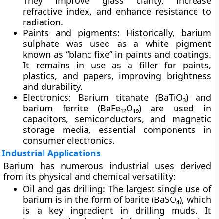
They improve glass clarity, increase
refractive index, and enhance resistance to
radiation.
Paints and pigments:
Historically, barium
sulphate was used as a
white pigment
known as “blanc fixe” in paints and coatings.
It remains in use as a filler for paints,
plastics, and papers, improving brightness
and durability.
Electronics:
Barium titanate (BaTiO₃) and
barium ferrite (BaFe₁₂O₁₉) are used in
capacitors, semiconductors, and magnetic
storage media
, essential components in
consumer electronics.
Industrial Applications
Barium has numerous industrial uses derived
from its physical and chemical versatility:
Oil and gas drilling:
The largest single use of
barium is in the form of
barite (BaSO₄)
, which
is a key ingredient in
drilling muds
. It