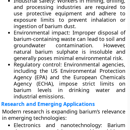
Industrial safety:
Workers in mining, drilling,
and processing industries are required to
use protective equipment and adhere to
exposure limits to prevent inhalation or
ingestion of barium dust.
Environmental impact:
Improper disposal of
barium-containing waste can lead to soil and
groundwater contamination. However,
natural barium sulphate is insoluble and
generally poses minimal environmental risk.
Regulatory control:
Environmental agencies,
including the
US Environmental Protection
Agency (EPA)
and the
European Chemicals
Agency (ECHA)
, impose strict limits on
barium levels in drinking water and
industrial emissions.
Research and Emerging Applications
Modern research is expanding barium’s relevance
in emerging technologies:
Electronics and nanotechnology:
Barium