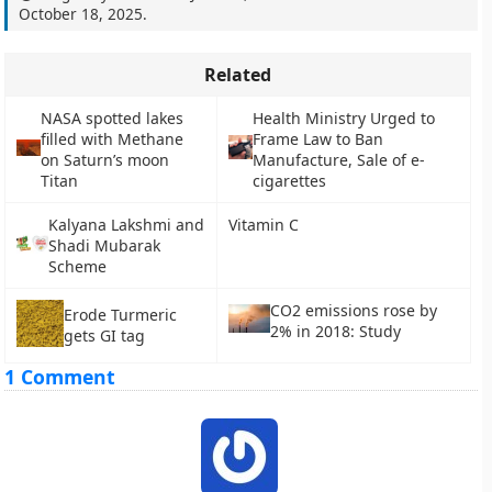
October 18, 2025
.
Related
NASA spotted lakes
Health Ministry Urged to
filled with Methane
Frame Law to Ban
on Saturn’s moon
Manufacture, Sale of e-
Titan
cigarettes
Kalyana Lakshmi and
Vitamin C
Shadi Mubarak
Scheme
CO2 emissions rose by
Erode Turmeric
2% in 2018: Study
gets GI tag
1 Comment