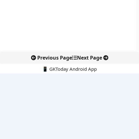
Previous Page
Next Page
📱 GKToday Android App
🔍