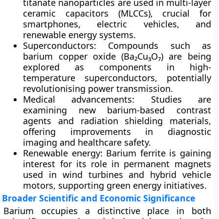
titanate nanoparticles are used in
multi-layer
ceramic capacitors (MLCCs)
, crucial for
smartphones, electric vehicles, and
renewable energy systems.
Superconductors:
Compounds such as
barium copper oxide (Ba₂Cu₃O₇)
are being
explored as components in
high-
temperature superconductors
, potentially
revolutionising power transmission.
Medical advancements:
Studies are
examining new barium-based contrast
agents and
radiation shielding materials
,
offering improvements in diagnostic
imaging and healthcare safety.
Renewable energy:
Barium ferrite is gaining
interest for its role in
permanent magnets
used in wind turbines and hybrid vehicle
motors, supporting green energy initiatives.
Broader Scientific and Economic Significance
Barium occupies a distinctive place in both