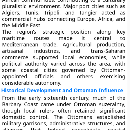
pluralistic environment. Major port cities such as
Algiers, Tunis, Tripoli, and Tangier acted as
commercial hubs connecting Europe, Africa, and
the Middle East.
The region’s strategic position along key
maritime routes made it central to
Mediterranean trade. Agricultural production,
artisanal industries, and trans-Saharan
commerce supported local economies, while
political authority varied across the area, with
some coastal cities governed by Ottoman-
appointed officials and others exercising
considerable autonomy.
Historical Development and Ottoman Influence
From the early sixteenth century, much of the
Barbary Coast came under Ottoman suzerainty,
though local rulers often retained significant
domestic control. The Ottomans established
military garrisons, administrative structures, and
alliances that helped consolidate coastal