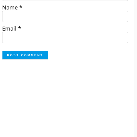
Name
*
Email
*