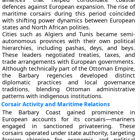
defences against European expansion. The rise of
maritime corsairs during this period coincided
with shifting power dynamics between European
states and North African polities.
Cities such as Algiers and Tunis became semi-
autonomous provinces with their own political
hierarchies, including pashas, deys, and beys.
These leaders negotiated treaties, taxes, and
trade arrangements with European governments.
Although technically part of the Ottoman Empire,
the Barbary regencies developed distinct
diplomatic practices and local governance
traditions, blending Ottoman administrative
patterns with indigenous institutions.
Corsair Activity and Maritime Relations
The Barbary Coast gained prominence in
European accounts for its corsairs—mariners
engaged in sanctioned privateering. These
corsairs operated under state authority, targeting
foreign shipping for economic and political