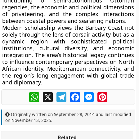
functioning of semi-autonomous Ottoman
regencies, the economic and political dimensions
of privateering, and the complex interactions
between coastal powers and seafaring nations.
Modern scholarship views the Barbary Coast not
solely through the lens of corsair activity but as a
dynamic region with sophisticated political
institutions, cultural diversity, and economic
integration. The area’s historical legacy continues
to influence contemporary perspectives on North
African identity, Mediterranean connectivity, and
the region’s long engagement with global trade
and diplomacy.
WhatsApp
X
Telegram
Facebook
Messenger
Pinterest
Originally written on
September 28, 2014
and last modified
on
November 13, 2025
.
Related