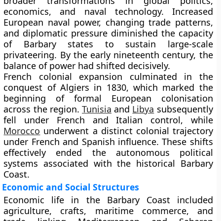
broader transformations in global politics,
economics, and naval technology. Increased
European naval power, changing trade patterns,
and diplomatic pressure diminished the capacity
of Barbary states to sustain large-scale
privateering. By the early nineteenth century, the
balance of power had shifted decisively.
French colonial expansion culminated in the
conquest of Algiers in 1830, which marked the
beginning of formal European colonisation
across the region.
Tunisia
and
Libya
subsequently
fell under French and Italian control, while
Morocco
underwent a distinct colonial trajectory
under French and Spanish influence. These shifts
effectively ended the autonomous political
systems associated with the historical Barbary
Coast.
Economic and Social Structures
Economic life in the Barbary Coast included
agriculture, crafts, maritime commerce, and