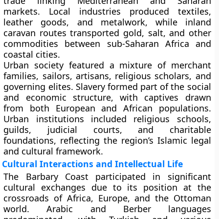
trade linking Mediterranean and Saharan
markets. Local industries produced textiles,
leather goods, and metalwork, while inland
caravan routes transported gold, salt, and other
commodities between sub-Saharan Africa and
coastal cities.
Urban society featured a mixture of merchant
families, sailors, artisans, religious scholars, and
governing elites. Slavery formed part of the social
and economic structure, with captives drawn
from both European and African populations.
Urban institutions included religious schools,
guilds, judicial courts, and charitable
foundations, reflecting the region’s Islamic legal
and cultural framework.
Cultural Interactions and Intellectual Life
The Barbary Coast participated in significant
cultural exchanges due to its position at the
crossroads of Africa, Europe, and the Ottoman
world. Arabic and Berber languages