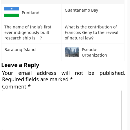
Guantanamo Bay
Puntland
The name of India’s first
What is the contribution of
ever indigenously built
Francois Geny to the revival
research ship is __?
of natural law?
Baratang Island
Pseudo-
Urbanization
Leave a Reply
Your email address will not be published.
Required fields are marked
*
Comment
*