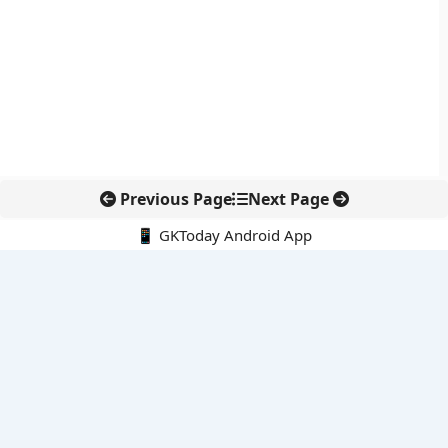
Previous Page
Next Page
📱 GKToday Android App
🔍