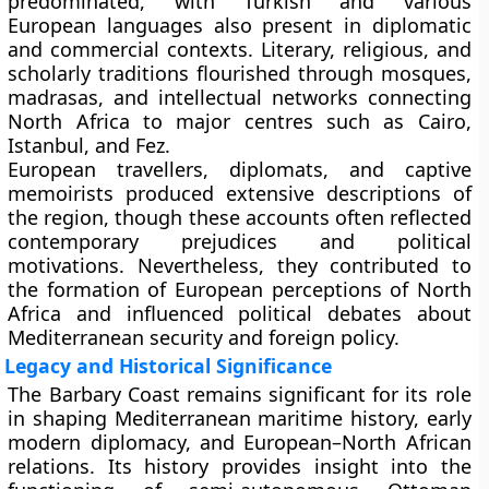
predominated, with Turkish and various
European languages also present in diplomatic
and commercial contexts. Literary, religious, and
scholarly traditions flourished through mosques,
madrasas, and intellectual networks connecting
North Africa to major centres such as Cairo,
Istanbul, and Fez.
European travellers, diplomats, and captive
memoirists produced extensive descriptions of
the region, though these accounts often reflected
contemporary prejudices and political
motivations. Nevertheless, they contributed to
the formation of European perceptions of North
Africa and influenced political debates about
Mediterranean security and foreign policy.
Legacy and Historical Significance
The Barbary Coast remains significant for its role
in shaping Mediterranean maritime history, early
modern diplomacy, and European–North African
relations. Its history provides insight into the