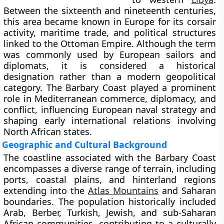
Between the sixteenth and nineteenth centuries,
this area became known in Europe for its corsair
activity, maritime trade, and political structures
linked to the Ottoman Empire. Although the term
was commonly used by European sailors and
diplomats, it is considered a historical
designation rather than a modern geopolitical
category. The Barbary Coast played a prominent
role in Mediterranean commerce, diplomacy, and
conflict, influencing European naval strategy and
shaping early international relations involving
North African states.
Geographic and Cultural Background
The coastline associated with the Barbary Coast
encompasses a diverse range of terrain, including
ports, coastal plains, and hinterland regions
extending into the
Atlas Mountains
and Saharan
boundaries. The population historically included
Arab, Berber, Turkish, Jewish, and sub-Saharan
African communities, contributing to a culturally