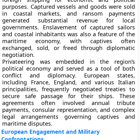
purposes. Captured vessels and goods were sold
in coastal markets, and ransom payments
generated substantial revenue for local
governments. Enslavement of captured sailors
and coastal inhabitants was also a feature of the
maritime economy, with captives often
exchanged, sold, or freed through diplomatic
negotiation.
Privateering was embedded in the region’s
political economy and served as a tool of both
conflict and diplomacy. European states,
including France, England, and various Italian
principalities, frequently negotiated treaties to
secure safe passage for their ships. These
agreements often involved annual tribute
payments, consular representation, and complex
legal arrangements governing captives and
maritime disputes.
European Engagement and Military
Confrontations