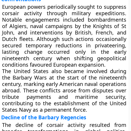
European powers periodically sought to suppress
corsair activity through military expeditions.
Notable engagements included bombardments
of Algiers, naval campaigns by the Knights of St
John, and interventions by British, French, and
Dutch fleets. Although such actions occasionally
secured temporary reductions in privateering,
lasting change occurred only in the early
nineteenth century when shifting geopolitical
conditions favoured European expansion.
The United States also became involved during
the Barbary Wars at the start of the nineteenth
century, marking early American naval operations
abroad. These conflicts arose from disputes over
tribute payments and maritime security,
contributing to the establishment of the United
States Navy as a permanent force.
Decline of the Barbary Regencies
The decline of corsair activity resulted from