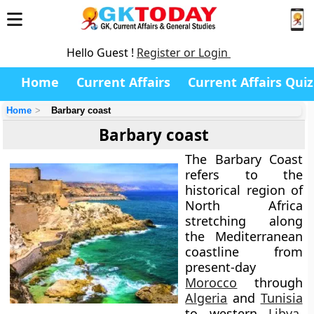
Hello Guest !
Register or Login
Home
Current Affairs
Current Affairs Quiz
Home
Barbary coast
Barbary coast
The Barbary Coast
refers to the
historical region of
North Africa
stretching along
the Mediterranean
coastline from
present-day
Morocco
through
Algeria
and
Tunisia
to western
Libya
.