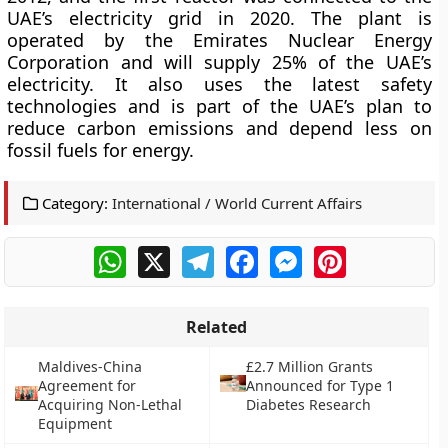
UAE’s electricity grid in 2020. The plant is
operated by the Emirates Nuclear Energy
Corporation and will supply 25% of the UAE’s
electricity. It also uses the latest safety
technologies and is part of the UAE’s plan to
reduce carbon emissions and depend less on
fossil fuels for energy.
Category:
International / World Current Affairs
WhatsApp
X
Telegram
Facebook
Messenger
Pinterest
Related
Maldives-China
£2.7 Million Grants
Agreement for
Announced for Type 1
Acquiring Non-Lethal
Diabetes Research
Equipment