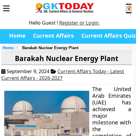
Hello Guest !
Register or Login
Home
Current Affairs
Current Affairs Quiz
Home
Barakah Nuclear Energy Plant
Barakah Nuclear Energy Plant
September 9, 2024
Current Affairs Today - Latest
Current Affairs - 2026-2027
The United
Arab Emirates
(UAE) has
achieved a
major
milestone with
the
completion of