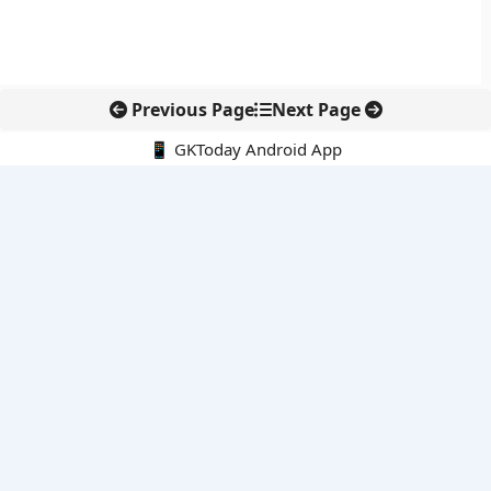
Previous Page
Next Page
📱 GKToday Android App
🔍