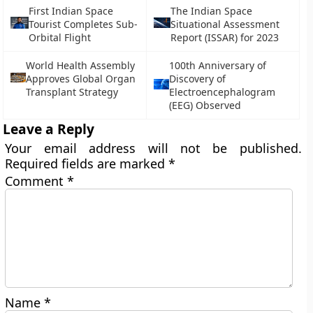
First Indian Space
The Indian Space
Tourist Completes Sub-
Situational Assessment
Orbital Flight
Report (ISSAR) for 2023
World Health Assembly
100th Anniversary of
Approves Global Organ
Discovery of
Transplant Strategy
Electroencephalogram
(EEG) Observed
Leave a Reply
Your email address will not be published.
Required fields are marked
*
Comment
*
Name
*