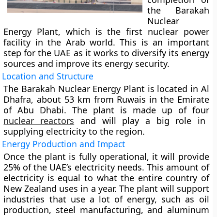
the Barakah
Nuclear
Energy Plant, which is the first nuclear power
facility in the Arab world. This is an important
step for the UAE as it works to diversify its energy
sources and improve its energy security.
Location and Structure
The Barakah Nuclear Energy Plant is located in Al
Dhafra, about 53 km from Ruwais in the Emirate
of Abu Dhabi. The plant is made up of four
nuclear reactors
and will play a big role in
supplying electricity to the region.
Energy Production and Impact
Once the plant is fully operational, it will provide
25% of the UAE’s electricity needs. This amount of
electricity is equal to what the entire country of
New Zealand uses in a year. The plant will support
industries that use a lot of energy, such as oil
production, steel manufacturing, and aluminum