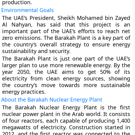
production.
Environmental Goals
The UAE’s President, Sheikh Mohamed bin Zayed
Al Nahyan, has said that this project is an
important part of the UAE’s efforts to reach net
zero emissions. The Barakah Plant is a key part of
the country’s overall strategy to ensure energy
sustainability and security.
The Barakah Plant is just one part of the UAE’s
larger plan to use more renewable energy. By the
year 2050, the UAE aims to get 50% of its
electricity from clean energy sources, showing
the country’s move towards more sustainable
energy practices.
About the Barakah Nuclear Energy Plant
The Barakah Nuclear Energy Plant is the first
nuclear power plant in the Arab world. It consists
of four reactors, each capable of producing 1,400
megawatts of electricity. Construction started in
2012, and the first reactor was connected to the