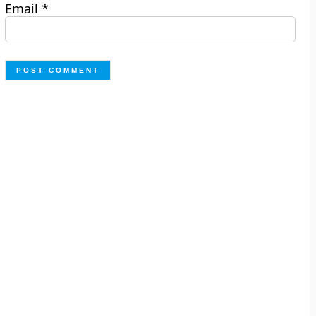
Email
*