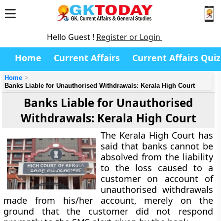
Hello Guest !
Register or Login
Home
Current Affairs
Current Affairs Quiz
Home
Banks Liable for Unauthorised Withdrawals: Kerala High Court
Banks Liable for Unauthorised
Withdrawals: Kerala High Court
The Kerala High Court has
said that banks cannot be
absolved from the liability
to the loss caused to a
customer on account of
unauthorised withdrawals
made from his/her account, merely on the
ground that the customer did not respond