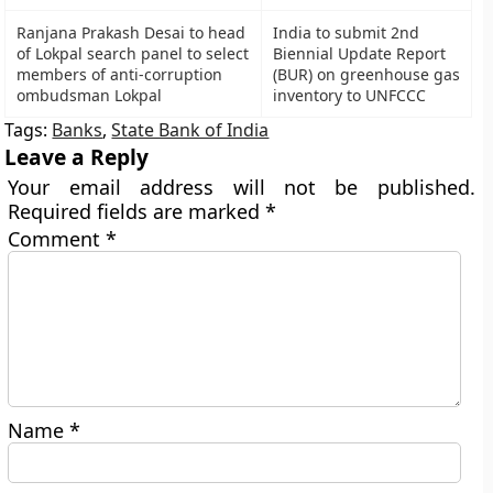
Ranjana Prakash Desai to head
India to submit 2nd
of Lokpal search panel to select
Biennial Update Report
members of anti-corruption
(BUR) on greenhouse gas
ombudsman Lokpal
inventory to UNFCCC
Tags:
Banks
,
State Bank of India
Leave a Reply
Your email address will not be published.
Required fields are marked
*
Comment
*
Name
*