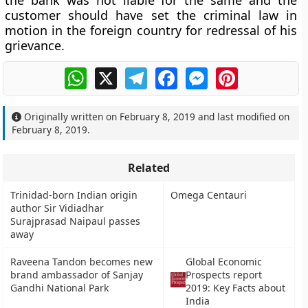
the bank was not liable for the same and the
customer should have set the criminal law in
motion in the foreign country for redressal of his
grievance.
WhatsApp
X
Telegram
Facebook
Messenger
Pinterest
Originally written on
February 8, 2019
and last modified on
February 8, 2019
.
Related
Trinidad-born Indian origin
Omega Centauri
author Sir Vidiadhar
Surajprasad Naipaul passes
away
Raveena Tandon becomes new
Global Economic
brand ambassador of Sanjay
Prospects report
Gandhi National Park
2019: Key Facts about
India