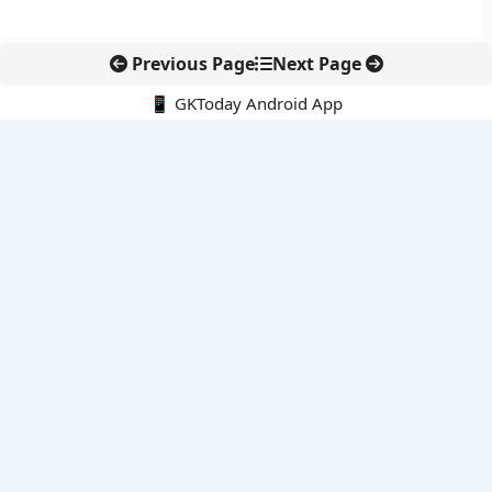
Previous Page
Next Page
📱 GKToday Android App
🔍