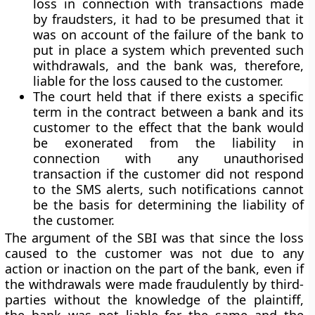
loss in connection with transactions made
by fraudsters, it had to be presumed that it
was on account of the failure of the bank to
put in place a system which prevented such
withdrawals, and the bank was, therefore,
liable for the loss caused to the customer.
The court held that if there exists a specific
term in the contract between a bank and its
customer to the effect that the bank would
be exonerated from the liability in
connection with any unauthorised
transaction if the customer did not respond
to the SMS alerts, such notifications cannot
be the basis for determining the liability of
the customer.
The argument of the SBI was that since the loss
caused to the customer was not due to any
action or inaction on the part of the bank, even if
the withdrawals were made fraudulently by third-
parties without the knowledge of the plaintiff,