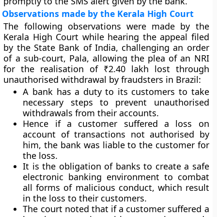
promptly to the SMS alert given by the bank.
Observations made by the Kerala High Court
The following observations were made by the
Kerala High Court while hearing the appeal filed
by the State Bank of India, challenging an order
of a sub-court, Pala, allowing the plea of an NRI
for the realisation of ₹2.40 lakh lost through
unauthorised withdrawal by fraudsters in Brazil:
A bank has a duty to its customers to take
necessary steps to prevent unauthorised
withdrawals from their accounts.
Hence if a customer suffered a loss on
account of transactions not authorised by
him, the bank was liable to the customer for
the loss.
It is the obligation of banks to create a safe
electronic banking environment to combat
all forms of malicious conduct, which result
in the loss to their customers.
The court noted that if a customer suffered a