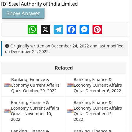
[D] Steel Authority of India Limited
Show Answer
WhatsApp
X
Telegram
Facebook
Messenger
Pinterest
Originally written on
December 24, 2022
and last modified
on
December 24, 2022
.
Related
Banking, Finance &
Banking, Finance &
Economy Current Affairs
Economy Current Affairs
Quiz -October 29, 2022
Quiz -December 6, 2022
Banking, Finance &
Banking, Finance &
Economy Current Affairs
Economy Current Affairs
Quiz – November 10,
Quiz -December 15,
2022
2022
Banking, Finance &
Banking, Finance &