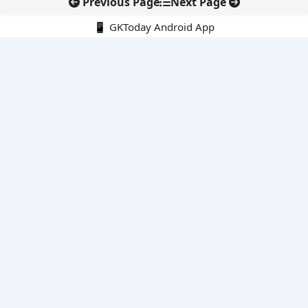
Previous Page
Next Page
📱 GKToday Android App
🔍
E-Books
Current Affairs Monthly 240 MCQs