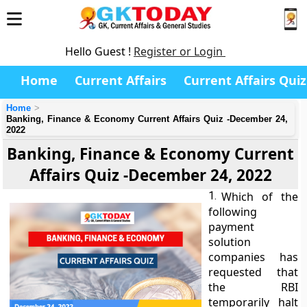
Hello Guest !
Register or Login
Home
Current Affairs
Current Affairs Quiz
Home
Banking, Finance & Economy Current Affairs Quiz -December 24,
2022
Banking, Finance & Economy Current
Affairs Quiz -December 24, 2022
1.
Which of the
following
payment
solution
companies has
requested that
the RBI
temporarily halt