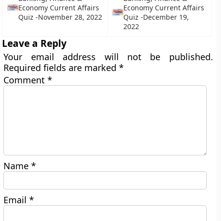
Economy Current Affairs
Economy Current Affairs
Quiz -November 28, 2022
Quiz -December 19,
2022
Leave a Reply
Your email address will not be published.
Required fields are marked
*
Comment
*
Name
*
Email
*