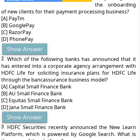
the onboarding
of new clients for their payment processing business?
[A] PayTm
[B] GooglePay
[C] RazorPay
[D] PhonePay
Show Answer
2.
Which of the following banks has announced that it
has entered into a corporate agency arrangement with
HDFC Life for soliciting insurance plans for HDFC Life
through the bancassurance business model?
[A] Capital Small Finance Bank
[B] AU Small Finance Bank
[C] Equitas Small Finance Bank
[D] Jana Small Finance Bank
Show Answer
3.
HDFC Securities recently announced the New Learn
Platform, which is powered by Google Search. What is