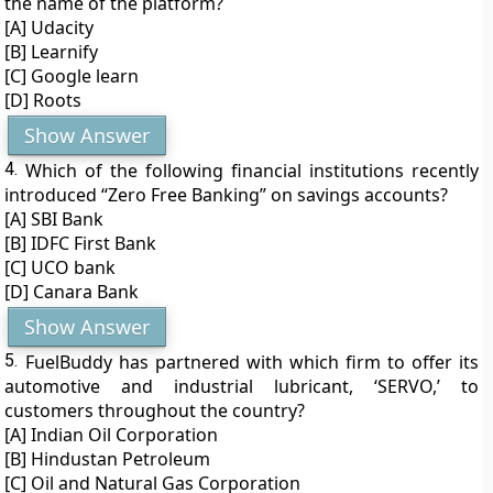
the name of the platform?
[A] Udacity
[B] Learnify
[C] Google learn
[D] Roots
Show Answer
4.
Which of the following financial institutions recently
introduced “Zero Free Banking” on savings accounts?
[A] SBI Bank
[B] IDFC First Bank
[C] UCO bank
[D] Canara Bank
Show Answer
5.
FuelBuddy has partnered with which firm to offer its
automotive and industrial lubricant, ‘SERVO,’ to
customers throughout the country?
[A] Indian Oil Corporation
[B] Hindustan Petroleum
[C] Oil and Natural Gas Corporation