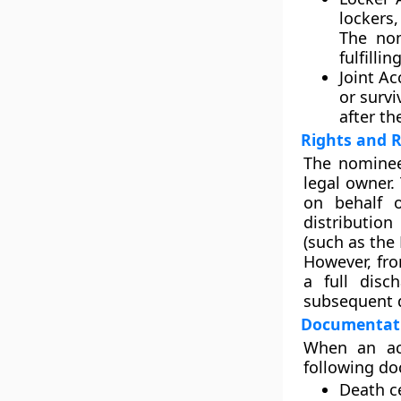
lockers
The nom
fulfill
Joint Ac
or survi
after th
Rights and 
The nomine
legal owner.
on behalf o
distributio
(such as the
However, fro
a full disc
subsequent d
Documentati
When an ac
following do
Death ce