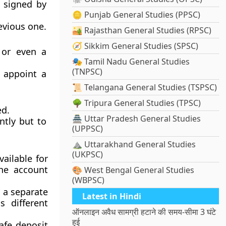
y signed by
🪙 Punjab General Studies (PPSC)
evious one.
🏜️ Rajasthan General Studies (RPSC)
🧭 Sikkim General Studies (SPSC)
, or even a
🎭 Tamil Nadu General Studies
(TNPSC)
 appoint a
📜 Telangana General Studies (TSPSC)
🌳 Tripura General Studies (TPSC)
ed.
🏯 Uttar Pradesh General Studies
ntly but to
(UPPSC)
⛰️ Uttarakhand General Studies
(UKPSC)
vailable for
the account
🎨 West Bengal General Studies
(WBPSC)
 a separate
Latest in Hindi
s different
ऑनलाइन अवैध सामग्री हटाने की समय-सीमा 3 घंटे
हुई
afe deposit