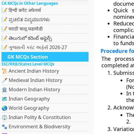
document
CA MCQs in Other Languages
Quick s
📝 हिन्दी करेंट अफेयर्स
nominee
📝 ಪ್ರಚಲಿತ ವಿದ್ಯಮಾನಗಳು
Reduce
📝 मराठी चालू घडामोडी
complica
Financia
📝 తెలుగులో కరెంట్ అఫైర్స్
to fund
📝 ગુજરાતી કરંટ અફેર્સ 2026-27
Procedure f
GK MCQs Section
The proces
SSC/RRB/States Level MCQs
completed at
📜 Ancient Indian History
Submiss
Fo
🗡️ Medieval Indian History
(N
🏛️ Modern Indian History
In 
🗺️ Indian Geography
th
Acknowl
🌏 World Geography
Th
⚖️ Indian Polity & Constitution
2
.
🐾 Environment & Biodiversity
Variatio