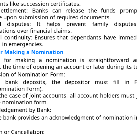
s like succession certificates.
ettlement:
Banks can release the funds promp
 upon submission of required documents.
d disputes:
It helps prevent family disputes
tions over financial claims.
l continuity:
Ensures that dependants have immedi
s in emergencies.
or Making a Nomination
s for making a nomination is straightforward 
 the time of opening an account or later during its t
ion of Nomination Form:
r bank deposits, the depositor must fill in
omination Form).
the case of joint accounts, all account holders must 
e nomination form.
edgement by Bank:
e bank provides an acknowledgment of nomination 
n or Cancellation: