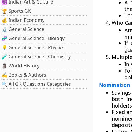
🕉️ Indian Art & Culture
A 
the
🏆 Sports GK
Th
💰 Indian Economy
Who Can
🔬 General Science
An
mi
🧬 General Science - Biology
If
💡 General Science - Physics
gua
🧪 General Science - Chemistry
Multipl
In 
🗿 World History
Fo
✍️ Books & Authors
on
🔍 All GK Questions Categories
Nomination i
Savings
both in
holder(s
Fixed a
nominee
deposit
Locker 