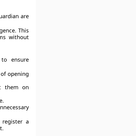
uardian are
igence. This
ms without
 to ensure
 of opening
nt them on
e.
unnecessary
register a
t.