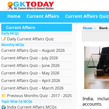
Home
Current Affairs
Current Affairs Quiz
Current Affairs
Home
Bank 
Daily MCQs
📝 Daily Current Affairs Quiz
Monthly MCQs
Current Affairs Quiz – August 2026
Current Affairs Quiz – July 2026
Current Affairs Quiz – June 2026
Current Affairs Quiz – May 2026
Current Affairs Quiz – April 2026
Current Affairs Quiz – March 2026
📁 Previous Months Quiz - 2017 - 2025
India, incl
Topic Wise CA MCQs
accounts.
🌍 India Current Affairs MCQs