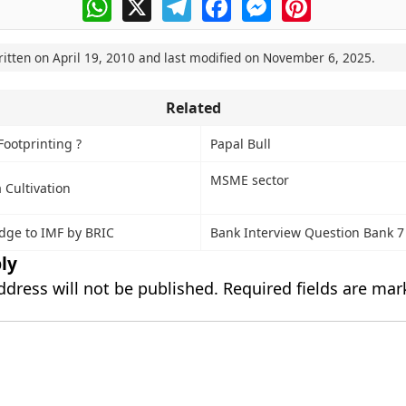
WhatsApp
X
Telegram
Facebook
Messenger
Pinterest
ritten on
April 19, 2010
and last modified on
November 6, 2025
.
Related
Footprinting ?
Papal Bull
MSME sector
 Cultivation
edge to IMF by BRIC
Bank Interview Question Bank 7
ly
ddress will not be published.
Required fields are ma