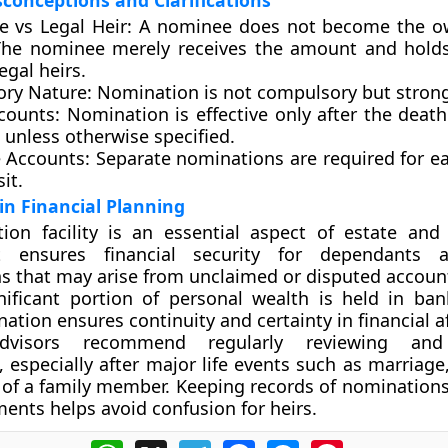
onceptions and Clarifications
 vs Legal Heir:
A nominee does not become the ow
The nominee merely receives the amount and holds 
legal heirs.
ry Nature:
Nomination is not compulsory but strong
counts:
Nomination is effective only after the death 
 unless otherwise specified.
e Accounts:
Separate nominations are required for e
it.
 in Financial Planning
ion facility is an essential aspect of estate and
It ensures financial security for dependants 
s that may arise from unclaimed or disputed accounts
ificant portion of personal wealth is held in ban
tion ensures continuity and certainty in financial af
advisors recommend regularly reviewing and
 especially after major life events such as marriage,
 of a family member. Keeping records of nominations
ents helps avoid confusion for heirs.