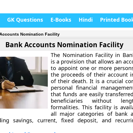
GK Questions
E-Books
Hindi
Printed Boo
Accounts Nomination Facility
Bank Accounts Nomination Facility
The
Nomination Facility in Ba
is a provision that allows an ac
to appoint one or more persons
the proceeds of their account i
of their death. It is a crucial 
personal financial management
that funds are easily transferred
beneficiaries without leng
formalities. This facility is avai
all major categories of bank 
uding savings, current, fixed deposit, and recurr