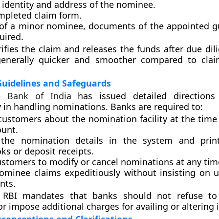
 identity and address of the nominee.
mpleted claim form.
 of a minor nominee, documents of the appointed g
uired.
ifies the claim and releases the funds after due dil
generally quicker and smoother compared to clai
Guidelines and Safeguards
e Bank of India
has issued detailed directions
 in handling nominations. Banks are required to:
customers about the nomination facility at the time
ount.
 the nomination details in the system and pri
ks or deposit receipts.
ustomers to modify or cancel nominations at any tim
nominee claims expeditiously without insisting on 
nts.
e RBI mandates that banks should not refuse to 
 impose additional charges for availing or altering i