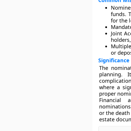
Common Misc
Nominee
funds. 
for the 
Mandato
Joint Ac
holders,
Multipl
or depos
Significance
The nominat
planning. 
complication
where a sign
proper nomina
Financial 
nominations,
or the death
estate docum