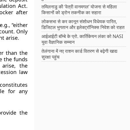
lation Act.
तमिलनाडु की ‘वेत्री वानमगल’ योजना से महिला
ocker after
किसानों को ड्रोन तकनीक का सहारा
लोकसभा से कर कानून संशोधन विधेयक पारित,
.g., “either
डिजिटल भुगतान और इलेक्ट्रॉनिक्स निवेश को राहत
ccount. Only
आईआईटी बॉम्बे के प्रो. कार्तिकेयन लंका को NASI
t arise.
युवा वैज्ञानिक सम्मान
तेलंगाना में नए राशन कार्ड वितरण से बढ़ेगी खाद्य
er than the
सुरक्षा पहुंच
ve the funds
arise, the
cession law
constitutes
ble for any
rovide the