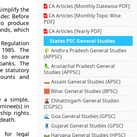
CA Articles [Monthly Datewise PDF]
implify the
CA Articles [Monthly Topic Wise
der. Before
PDF]
 to produce
funds, which
CA Articles [Yearly PDF]
States PSC General Studies
 Regulation
 1985
. The
🌾 Andhra Pradesh General Studies
 to ensure
(APPSC)
 banks. The
🦜 Arunachal Pradesh General
e statutory
Studies (APPSC)
counts and
🛶 Assam General Studies (APSC)
🧱 Bihar General Studies (BPSC)
e a simple,
🌋 Chhattisgarh General Studies
minee(s) in
(CGPSC)
ship rights
🌊 Goa General Studies (GPSC)
 death.
🧵 Gujarat General Studies (GPSC)
 for legal
🛤️ Haryana General Studies (HPSC)