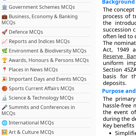
Background 
🏛 Government Schemes MCQs
The concept 
process of t
💼 Business, Economy & Banking
MCQs
the introdu
succession c
🚀 Defence MCQs
often led to
📈 Reports and Indices MCQs
The nominati
Act, 1949
a
🌿 Environment & Biodiversity MCQs
Reserve Ban
🏆 Awards, Honours & Persons MCQs
uniform imp
Section 45Z
📍 Places in News MCQs
basis for t
🎉 Important Days and Events MCQs
deposits.
🏀 Sports Current Affairs MCQs
Purpose and
🔬 Science & Technology MCQs
The primary 
hassle-free 
🎤 Summits and Conferences in
the event of
MCQs
during the de
🌐 International MCQs
Key benefits 
🖼 Art & Culture MCQs
Simplif