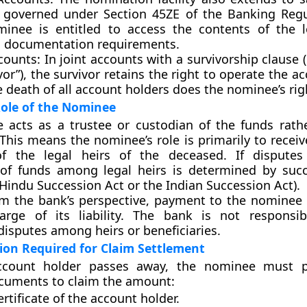
, governed under
Section 45ZE
of the Banking Regu
inee is entitled to access the contents of the l
ing documentation requirements.
counts:
In joint accounts with a survivorship clause (e
vor”), the survivor retains the right to operate the a
e death of all account holders does the nominee’s righ
Role of the Nominee
e acts as a
trustee
or
custodian
of the funds rath
 This means the nominee’s role is primarily to recei
f the legal heirs of the deceased. If disputes 
n of funds among legal heirs is determined by suc
 Hindu Succession Act or the Indian Succession Act).
m the bank’s perspective, payment to the nominee 
harge of its liability. The bank is not responsi
isputes among heirs or beneficiaries.
on Required for Claim Settlement
count holder passes away, the nominee must p
cuments to claim the amount:
rtificate of the account holder.