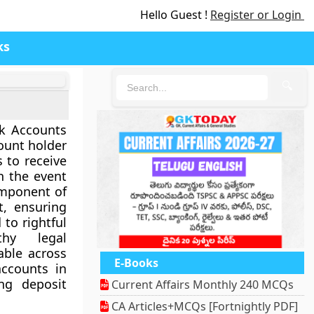
Hello Guest !
Register or Login
ks
🔍
nk Accounts
count holder
 to receive
n the event
component of
, ensuring
 to rightful
thy legal
lable across
E-Books
accounts in
ing deposit
Current Affairs Monthly 240 MCQs
CA Articles+MCQs [Fortnightly PDF]