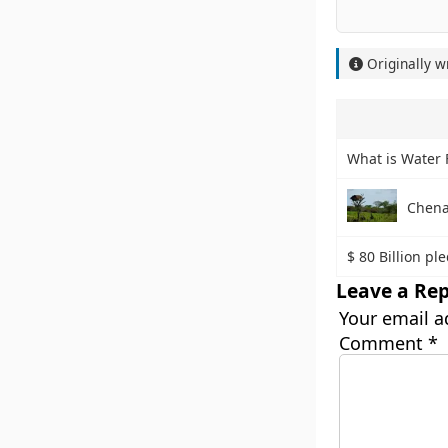
Originally w
What is Water 
Chena
$ 80 Billion pl
Leave a Rep
Your email a
Comment
*