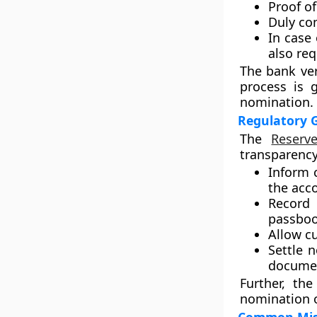
Proof of
Duly co
In case
also req
The bank ver
process is 
nomination.
Regulatory 
The
Reserv
transparency
Inform 
the acc
Record
passboo
Allow c
Settle 
docume
Further, th
nomination or