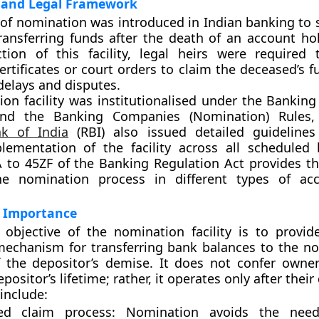
and Legal Framework
of nomination was introduced in Indian banking to s
ransferring funds after the death of an account hol
ction of this facility, legal heirs were required
ertificates or court orders to claim the deceased’s 
 delays and disputes.
on facility was institutionalised under the
Banking
nd the
Banking Companies (Nomination) Rules,
k of India
(RBI)
also issued detailed guidelines
lementation of the facility across all scheduled
A to 45ZF
of the Banking Regulation Act provides th
he nomination process in different types of ac
 Importance
objective of the nomination facility is to provid
mechanism for transferring bank balances to the no
 the depositor’s demise. It does not confer owner
positor’s lifetime; rather, it operates only after their
include:
ied claim process:
Nomination avoids the need