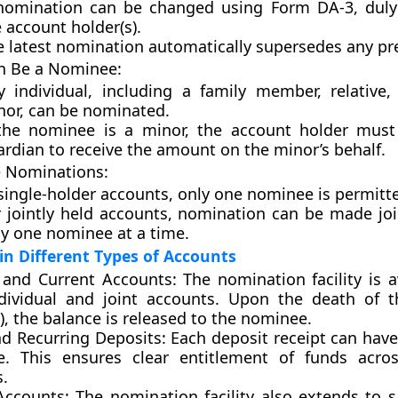
nomination can be changed using
Form DA-3
, dul
 account holder(s).
e latest nomination automatically supersedes any pr
 Be a Nominee:
y individual, including a family member, relative
nor, can be nominated.
 the nominee is a minor, the account holder must
rdian to receive the amount on the minor’s behalf.
e Nominations:
single-holder accounts, only one nominee is permitt
r jointly held accounts, nomination can be made joi
ly one nominee at a time.
n Different Types of Accounts
 and Current Accounts:
The nomination facility is a
dividual and joint accounts. Upon the death of 
), the balance is released to the nominee.
nd Recurring Deposits:
Each deposit receipt can have
. This ensures clear entitlement of funds acros
s.
Accounts:
The nomination facility also extends to s