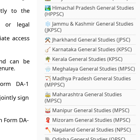
🏞️ Himachal Pradesh General Studies
tly to the
(HPPSC)
❄️ Jammu & Kashmir General Studies
 or legal
(JKPSC)
ate access
⚒️ Jharkhand General Studies (JPSC)
🪕 Karnataka General Studies (KPSC)
🌴 Kerala General Studies (KPSC)
and can be
enure.
🌧️ Meghalaya General Studies (MPSC)
🏹 Madhya Pradesh General Studies
Form DA-1
(MPPSC)
🚋 Maharashtra General Studies
jointly sign
(MPSC)
🥁 Manipur General Studies (MPSC)
in
Form DA-
🧣 Mizoram General Studies (MPSC)
🪓 Nagaland General Studies (NPSC)
🐘 Odisha General Studies (OPSC)