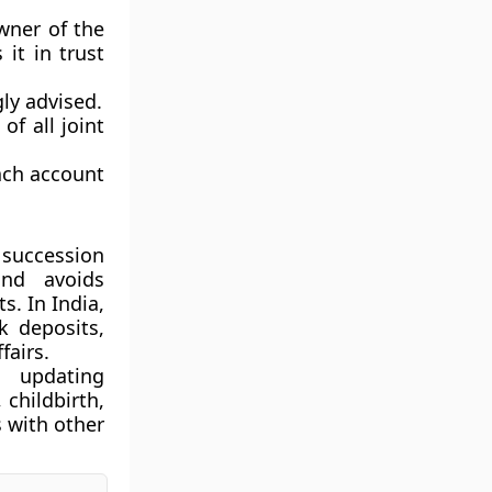
ner of the
it in trust
ly advised.
of all joint
ach account
 succession
and avoids
. In India,
k deposits,
fairs.
 updating
 childbirth,
 with other