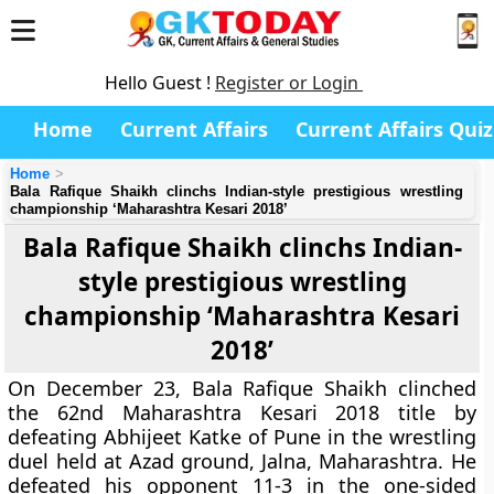
Hello Guest !
Register or Login
Home
Current Affairs
Current Affairs Quiz
Home
Bala Rafique Shaikh clinchs Indian-style prestigious wrestling
championship ‘Maharashtra Kesari 2018’
Bala Rafique Shaikh clinchs Indian-
style prestigious wrestling
championship ‘Maharashtra Kesari
2018’
On December 23, Bala Rafique Shaikh clinched
the 62nd Maharashtra Kesari 2018 title by
defeating Abhijeet Katke of Pune in the wrestling
duel held at Azad ground, Jalna, Maharashtra. He
defeated his opponent 11-3 in the one-sided