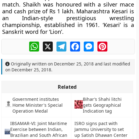
match. Shaikh was honoured with a silver mace
and cash prize of Rs 1 lakh. Maharashtra Kesari is
an Indian-style prestigious wrestling
championship, established in 1961. ‘Kesari’ is a
Sanskrit word for ‘Lion’.
WhatsApp
X
Telegram
Facebook
Messenger
Pinterest
Originally written on
December 25, 2018
and last modified
on
December 25, 2018
.
Related
Government institutes
Bihar’s Shahi litchi
Home Minister's Special
gets Geographical
Operation Medal
Indication tag
IBSAMAR-VI: Joint Maritime
ISRO signs pact with
Exercise between Indian,
Jammu University to set
Brazilian and South African
up Satish Dhawan Center