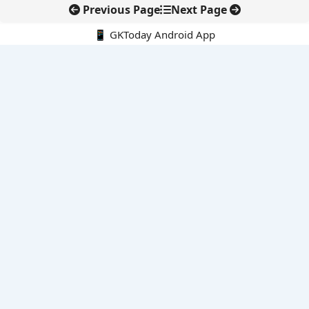
Previous Page
Next Page
📱 GKToday Android App
🔍
E-Books