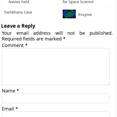
Navies held
for Space Science’
Toshkhana Case
Enzyme
Leave a Reply
Your email address will not be published.
Required fields are marked
*
Comment
*
Name
*
Email
*