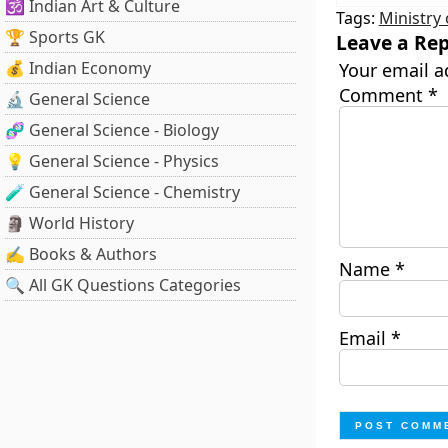
🕉️ Indian Art & Culture
Tags:
Ministry
🏆 Sports GK
Leave a Rep
💰 Indian Economy
Your email a
Comment
*
🔬 General Science
🧬 General Science - Biology
💡 General Science - Physics
🧪 General Science - Chemistry
🗿 World History
✍️ Books & Authors
Name
*
🔍 All GK Questions Categories
Email
*