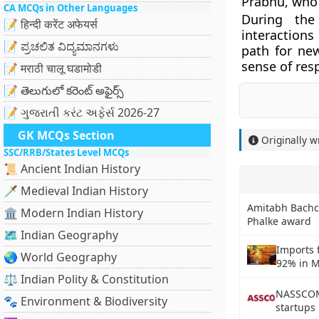
Prabhu, who 
CA MCQs in Other Languages
During the
📝 हिन्दी करेंट अफेयर्स
interactions
📝 ಪ್ರಚಲಿತ ವಿದ್ಯಮಾನಗಳು
path for ne
sense of res
📝 मराठी चालू घडामोडी
📝 తెలుగులో కరెంట్ అఫైర్స్
📝 ગુજરાતી કરંટ અફેર્સ 2026-27
GK MCQs Section
Originally w
SSC/RRB/States Level MCQs
📜 Ancient Indian History
🗡️ Medieval Indian History
Amitabh Bachc
🏛️ Modern Indian History
Phalke award
🗺️ Indian Geography
Imports 
🌏 World Geography
92% in 
⚖️ Indian Polity & Constitution
NASSCOM 
🐾 Environment & Biodiversity
startups