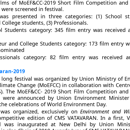
films of MoEF&CC-2019 Short Film Competition and 
were screened in festival.
as presented in three categories: (1) School st
College students, (3) Professionals.
l Students category
: 345 film entry was received
ur and College Students category
: 173 film entry 
nominated
ssionals category:
82 film entry was received 
aran-2019
 long festival was organized by Union Ministry of E
limate Change (MoEFCC) in collaboration with Centr
S). The MoEF&CC- 2019 Short Film Competition and 
 were announced by Union Environment Minister
the celebrations of World Environment Day.
l was organized, exclusively on
Environment and Wil
ompetitive edition of CMS VATAVARAN. In a first,
al was inaugurated at New Delhi by Union Minis