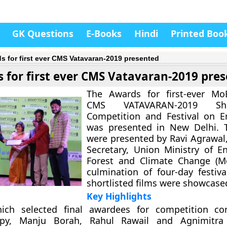
GK Questions
E-Books
Hindi
Printed Boo
s for first ever CMS Vatavaran-2019 presented
 for first ever CMS Vatavaran-2019 pre
The Awards for first-ever
Mo
CMS VATAVARAN-2019 Sh
Competition and Festival on E
was presented in New Delhi. 
were presented by Ravi Agrawal,
Secretary, Union Ministry of E
Forest and Climate Change (M
culmination of four-day festiva
shortlisted films were showcase
Key Highlights
ich selected final awardees for competition co
py, Manju Borah, Rahul Rawail and Agnimitra