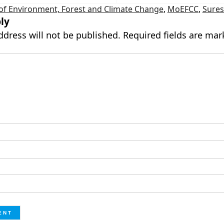
 of Environment, Forest and Climate Change
,
MoEFCC
,
Sure
ly
ddress will not be published.
Required fields are ma