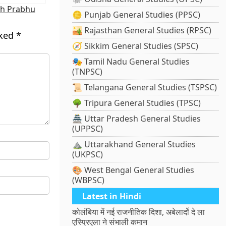
sh Prabhu
🪙 Punjab General Studies (PPSC)
🏜️ Rajasthan General Studies (RPSC)
rked
*
🧭 Sikkim General Studies (SPSC)
🎭 Tamil Nadu General Studies
(TNPSC)
📜 Telangana General Studies (TSPSC)
🌳 Tripura General Studies (TPSC)
🏯 Uttar Pradesh General Studies
(UPPSC)
⛰️ Uttarakhand General Studies
(UKPSC)
🎨 West Bengal General Studies
(WBPSC)
Latest in Hindi
कोलंबिया में नई राजनीतिक दिशा, अबेलार्दो दे ला
एस्प्रिएला ने संभाली कमान