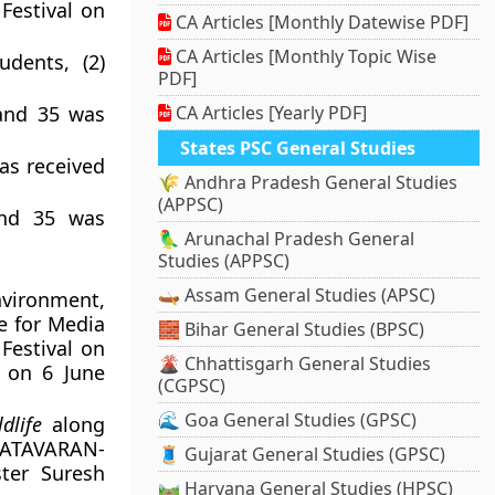
Festival on
CA Articles [Monthly Datewise PDF]
CA Articles [Monthly Topic Wise
udents, (2)
PDF]
 and 35 was
CA Articles [Yearly PDF]
States PSC General Studies
was received
🌾 Andhra Pradesh General Studies
(APPSC)
and 35 was
🦜 Arunachal Pradesh General
Studies (APPSC)
🛶 Assam General Studies (APSC)
nvironment,
e for Media
🧱 Bihar General Studies (BPSC)
Festival on
🌋 Chhattisgarh General Studies
 on 6 June
(CGPSC)
🌊 Goa General Studies (GPSC)
dlife
along
 VATAVARAN-
🧵 Gujarat General Studies (GPSC)
ter Suresh
🛤️ Haryana General Studies (HPSC)