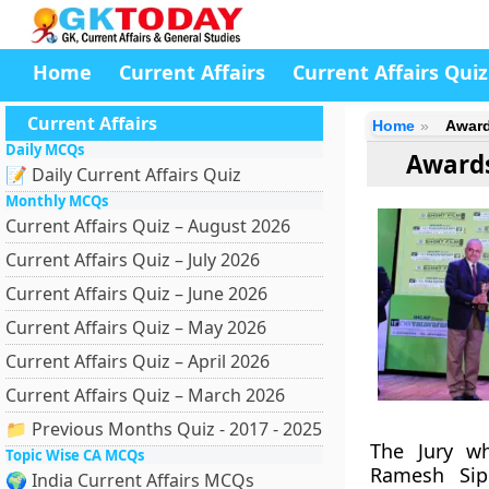
Home
Current Affairs
Current Affairs Quiz
Current Affairs
Home
Award
Daily MCQs
Awards
📝 Daily Current Affairs Quiz
Monthly MCQs
Current Affairs Quiz – August 2026
Current Affairs Quiz – July 2026
Current Affairs Quiz – June 2026
Current Affairs Quiz – May 2026
Current Affairs Quiz – April 2026
Current Affairs Quiz – March 2026
📁 Previous Months Quiz - 2017 - 2025
The Jury wh
Topic Wise CA MCQs
Ramesh Sip
🌍 India Current Affairs MCQs