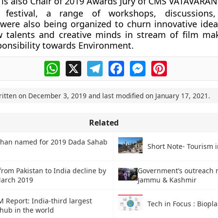
is also Chair of 2019 Awards Jury of CMS VATAVARAN
 festival, a range of workshops, discussions,
 were also being organized to churn innovative idea
w talents and creative minds in stream of film ma
ponsibility towards Environment.
WhatsApp
X
Telegram
Facebook
Messenger
Pinterest
ritten on
December 3, 2019
and last modified on
January 17, 2021
.
Related
han named for 2019 Dada Sahab
Short Note- Tourism i
from Pakistan to India decline by
Government’s outreach 
March 2019
Jammu & Kashmir
Report: India-third largest
Tech in Focus : Biopla
 hub in the world