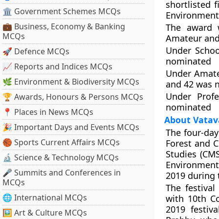
shortlisted 
🏛 Government Schemes MCQs
Environment 
💼 Business, Economy & Banking
The award w
MCQs
Amateur and 
Under Schoo
🚀 Defence MCQs
nominated
📈 Reports and Indices MCQs
Under Amate
🌿 Environment & Biodiversity MCQs
and 42 was 
Under Profe
🏆 Awards, Honours & Persons MCQs
nominated
📍 Places in News MCQs
About Vatav
🎉 Important Days and Events MCQs
The four-day
🏀 Sports Current Affairs MCQs
Forest and C
Studies (CM
🔬 Science & Technology MCQs
Environment
🎤 Summits and Conferences in
2019 during 
MCQs
The festiva
🌐 International MCQs
with 10th C
2019 festiv
🖼 Art & Culture MCQs