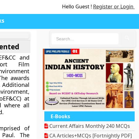
Hello Guest !
Register or Login
ks
🔍
sented
EF&CC and
ort Film
nvironment
The awards
 Additional
nvironment,
oEF&CC) at
l where all
d.
E-Books
Current Affairs Monthly 240 MCQs
mprised of
 Paul. The
CA Articles+MCQs [Fortnightly PDF]