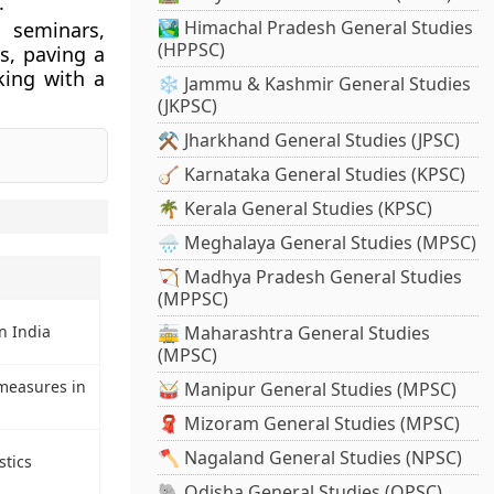
.
🏞️ Himachal Pradesh General Studies
 seminars,
(HPPSC)
s, paving a
king with a
❄️ Jammu & Kashmir General Studies
(JKPSC)
⚒️ Jharkhand General Studies (JPSC)
🪕 Karnataka General Studies (KPSC)
🌴 Kerala General Studies (KPSC)
🌧️ Meghalaya General Studies (MPSC)
🏹 Madhya Pradesh General Studies
(MPPSC)
🚋 Maharashtra General Studies
n India
(MPSC)
measures in
🥁 Manipur General Studies (MPSC)
🧣 Mizoram General Studies (MPSC)
🪓 Nagaland General Studies (NPSC)
stics
🐘 Odisha General Studies (OPSC)