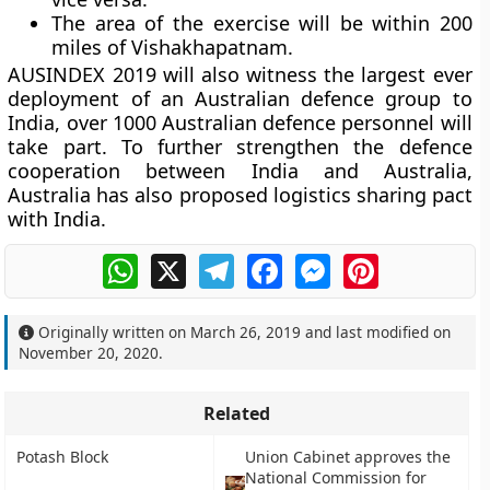
The area of the exercise will be within 200
miles of Vishakhapatnam.
AUSINDEX 2019 will also witness the largest ever
deployment of an Australian defence group to
India, over 1000 Australian defence personnel will
take part. To further strengthen the defence
cooperation between India and Australia,
Australia has also proposed logistics sharing pact
with India.
WhatsApp
X
Telegram
Facebook
Messenger
Pinterest
Originally written on
March 26, 2019
and last modified on
November 20, 2020
.
Related
Potash Block
Union Cabinet approves the
National Commission for