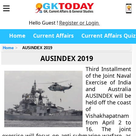
Hello Guest !
Register or Login
Home
Current Affairs
Current Affairs Quiz
Home
AUSINDEX 2019
AUSINDEX 2019
Third Installment
of the Joint Naval
Exercise of India
and Australia
AUSINDEX will be
held off the coast
of
Vishakhapatnam
from April 2 to
16. The joint
exercise will focus on anti-submarine warfare, as