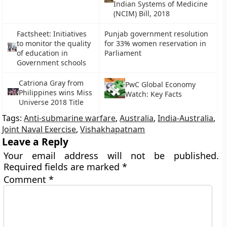
Indian Systems of Medicine
(NCIM) Bill, 2018
Factsheet: Initiatives
Punjab government resolution
to monitor the quality
for 33% women reservation in
of education in
Parliament
Government schools
Catriona Gray from
PwC Global Economy
Philippines wins Miss
Watch: Key Facts
Universe 2018 Title
Tags:
Anti-submarine warfare
,
Australia
,
India-Australia
,
Joint Naval Exercise
,
Vishakhapatnam
Leave a Reply
Your email address will not be published.
Required fields are marked
*
Comment
*