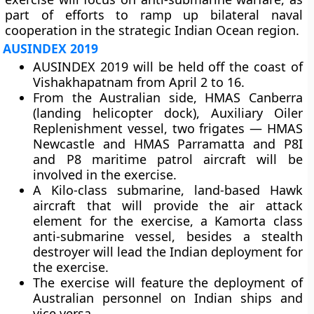
part of efforts to ramp up bilateral naval
cooperation in the strategic Indian Ocean region.
AUSINDEX 2019
AUSINDEX 2019 will be held off the coast of
Vishakhapatnam from April 2 to 16.
From the Australian side, HMAS Canberra
(landing helicopter dock), Auxiliary Oiler
Replenishment vessel, two frigates — HMAS
Newcastle and HMAS Parramatta and P8I
and P8 maritime patrol aircraft will be
involved in the exercise.
A Kilo-class submarine, land-based Hawk
aircraft that will provide the air attack
element for the exercise, a Kamorta class
anti-submarine vessel, besides a stealth
destroyer will lead the Indian deployment for
the exercise.
The exercise will feature the deployment of
Australian personnel on Indian ships and
vice versa.