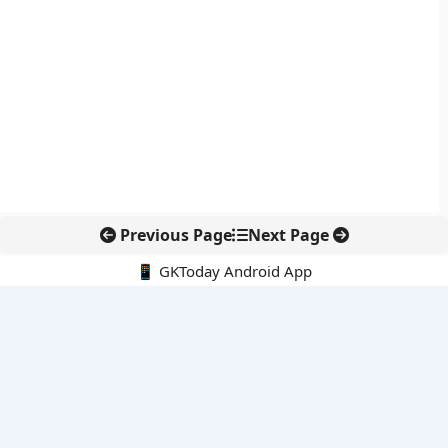
Previous Page
Next Page
📱 GKToday Android App
🔍