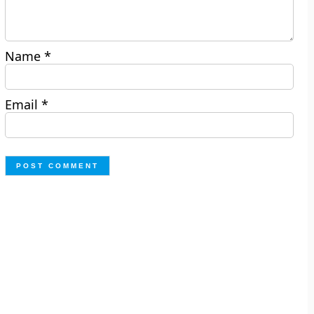
Name
*
Email
*