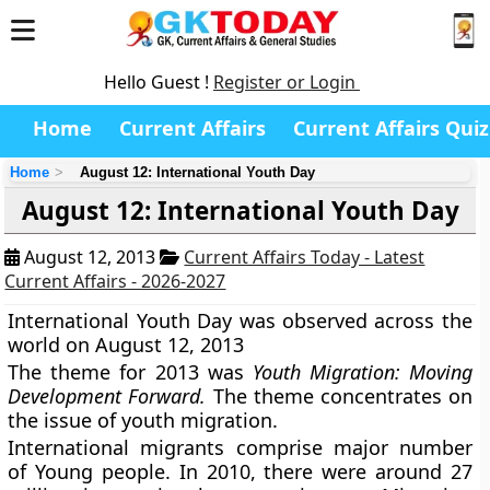
Hello Guest !
Register or Login
Home
Current Affairs
Current Affairs Quiz
Home
August 12: International Youth Day
August 12: International Youth Day
August 12, 2013
Current Affairs Today - Latest
Current Affairs - 2026-2027
International Youth Day
was observed across the
world on August 12, 2013
The theme for 2013 was
Youth Migration: Moving
Development Forward.
The theme concentrates on
the issue of youth migration.
International migrants comprise major number
of Young people. In 2010, there were around 27