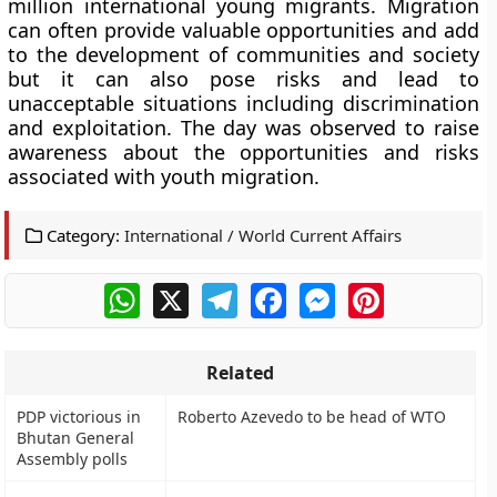
million international young migrants. Migration
can often provide valuable opportunities and add
to the development of communities and society
but it can also pose risks and lead to
unacceptable situations including discrimination
and exploitation. The day was observed to raise
awareness about the opportunities and risks
associated with youth migration.
Category:
International / World Current Affairs
WhatsApp
X
Telegram
Facebook
Messenger
Pinterest
Related
PDP victorious in
Roberto Azevedo to be head of WTO
Bhutan General
Assembly polls