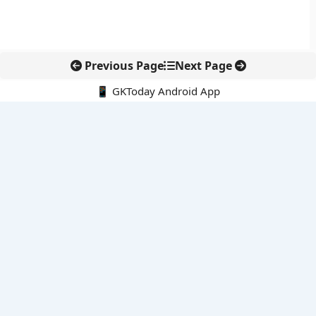
Previous Page
Next Page
📱 GKToday Android App
🔍