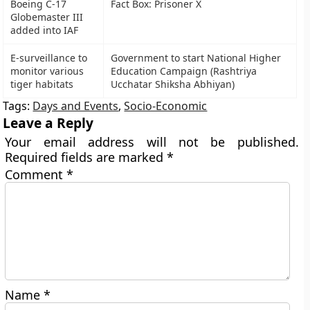
Boeing C-17
Fact Box: Prisoner X
Globemaster III
added into IAF
E-surveillance to
Government to start National Higher
monitor various
Education Campaign (Rashtriya
tiger habitats
Ucchatar Shiksha Abhiyan)
Tags:
Days and Events
,
Socio-Economic
Leave a Reply
Your email address will not be published.
Required fields are marked
*
Comment
*
Name
*