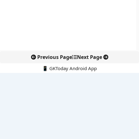
Previous Page
Next Page
📱 GKToday Android App
🔍