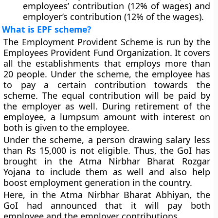
employees’ contribution (12% of wages) and
employer’s contribution (12% of the wages).
What is EPF scheme?
The Employment Provident Scheme is run by the
Employees Provident Fund Organization. It covers
all the establishments that employs more than
20 people. Under the scheme, the employee has
to pay a certain contribution towards the
scheme. The equal contribution will be paid by
the employer as well. During retirement of the
employee, a lumpsum amount with interest on
both is given to the employee.
Under the scheme, a person drawing salary less
than Rs 15,000 is not eligible. Thus, the GoI has
brought in the Atma Nirbhar Bharat Rozgar
Yojana to include them as well and also help
boost employment generation in the country.
Here, in the Atma Nirbhar Bharat Abhiyan, the
GoI had announced that it will pay both
employee and the employer contributions.