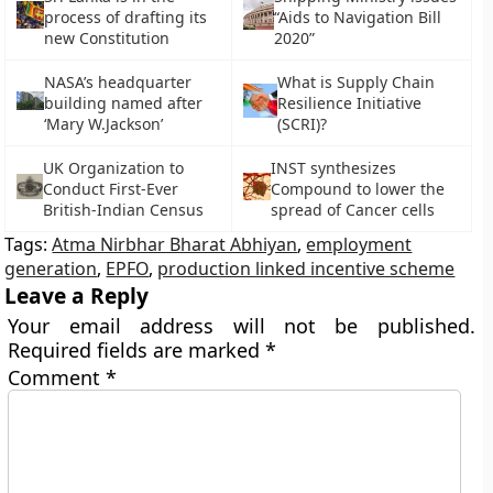
process of drafting its
“Aids to Navigation Bill
new Constitution
2020”
NASA’s headquarter
What is Supply Chain
building named after
Resilience Initiative
‘Mary W.Jackson’
(SCRI)?
UK Organization to
INST synthesizes
Conduct First-Ever
Compound to lower the
British-Indian Census
spread of Cancer cells
Tags:
Atma Nirbhar Bharat Abhiyan
,
employment
generation
,
EPFO
,
production linked incentive scheme
Leave a Reply
Your email address will not be published.
Required fields are marked
*
Comment
*