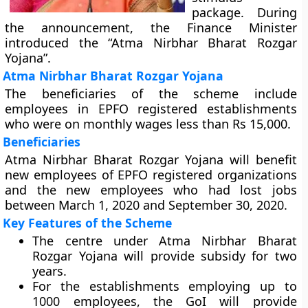
package. During
the announcement, the Finance Minister
introduced the “Atma Nirbhar Bharat Rozgar
Yojana”.
Atma Nirbhar Bharat Rozgar Yojana
The beneficiaries of the scheme include
employees in EPFO registered establishments
who were on monthly wages less than Rs 15,000.
Beneficiaries
Atma Nirbhar Bharat Rozgar Yojana will benefit
new employees of EPFO registered organizations
and the new employees who had lost jobs
between March 1, 2020 and September 30, 2020.
Key Features of the Scheme
The centre under Atma Nirbhar Bharat
Rozgar Yojana will provide subsidy for two
years.
For the establishments employing up to
1000 employees, the GoI will provide