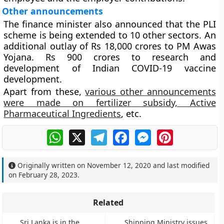
Other announcements
The finance minister also announced that the PLI
scheme is being extended to 10 other sectors. An
additional outlay of Rs 18,000 crores to PM Awas
Yojana. Rs 900 crores to research and
development of Indian COVID-19 vaccine
development.
Apart from these,
various other announcements
were made on fertilizer subsidy, Active
Pharmaceutical Ingredients
, etc.
WhatsApp
X
Telegram
Facebook
Messenger
Pinterest
Originally written on
November 12, 2020
and last modified
on
February 28, 2023
.
Related
Sri Lanka is in the
Shipping Ministry issues