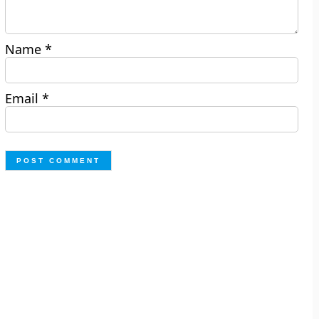
Name
*
Email
*