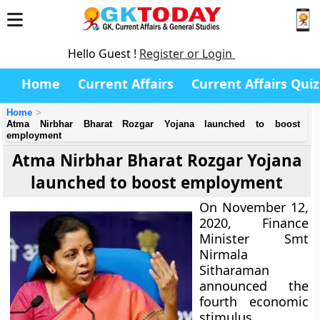
Hello Guest !
Register or Login
Home
Current Affairs
Current Affairs Quiz
Home
Atma Nirbhar Bharat Rozgar Yojana launched to boost
employment
Atma Nirbhar Bharat Rozgar Yojana
launched to boost employment
On November 12,
2020, Finance
Minister Smt
Nirmala
Sitharaman
announced the
fourth economic
stimulus