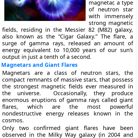
magnetar, a type
of neutron star
with immensely
strong magnetic
fields, residing in the Messier 82 (M82) galaxy,
also known as the “Cigar Galaxy.” The flare, a
surge of gamma rays, released an amount of
energy equivalent to 10,000 years of our sun’s
output in just a tenth of a second.
Magnetars and Giant Flares
Magnetars are a class of neutron stars, the
compact remnants of massive stars, that possess
the strongest magnetic fields ever measured in
the universe. Occasionally, they produce
enormous eruptions of gamma rays called giant
flares, which are the most powerful
nondestructive energy releases known in the
cosmos.
Only two confirmed giant flares have been
observed in the Milky Way galaxy (in 2004 and