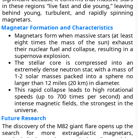
in these regions “live fast and die young,” leaving
behind young, turbulent, and rapidly spinning
magnetars.
Magnetar Formation and Characteristics
Magnetars form when massive stars (at least
eight times the mass of the sun) exhaust
their nuclear fuel and collapse, resulting in a
supernova explosion.
The stellar core is compressed into an
extremely dense neutron star, with a mass of
1-2 solar masses packed into a sphere no
larger than 12 miles (20 km) in diameter.
This rapid collapse leads to high rotational
speeds (up to 700 times per second) and
intense magnetic fields, the strongest in the
universe.
Future Research
The discovery of the M82 giant flare opens up the
search for more extragalactic magnetars,