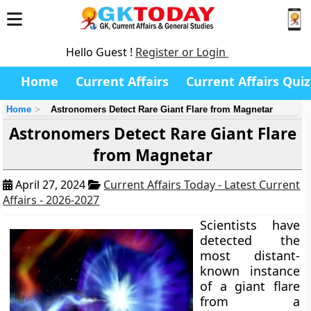
Hello Guest !
Register or Login
Home
Current Affairs
Current Affairs Quiz
Home
Astronomers Detect Rare Giant Flare from Magnetar
Astronomers Detect Rare Giant Flare
from Magnetar
April 27, 2024
Current Affairs Today - Latest Current
Affairs - 2026-2027
Scientists have
detected the
most distant-
known instance
of a giant flare
from a