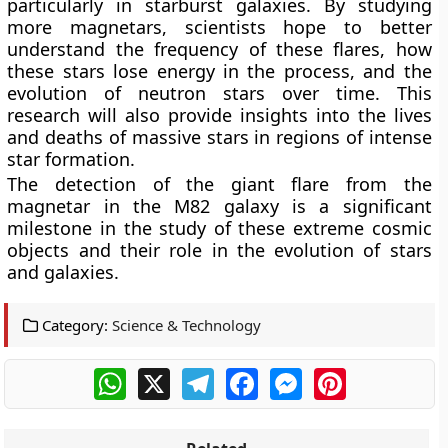
particularly in starburst galaxies. By studying
more magnetars, scientists hope to better
understand the frequency of these flares, how
these stars lose energy in the process, and the
evolution of neutron stars over time. This
research will also provide insights into the lives
and deaths of massive stars in regions of intense
star formation.
The detection of the giant flare from the
magnetar in the M82 galaxy is a significant
milestone in the study of these extreme cosmic
objects and their role in the evolution of stars
and galaxies.
Category:
Science & Technology
WhatsApp
X
Telegram
Facebook
Messenger
Pinterest