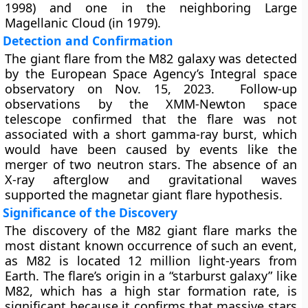
1998) and one in the neighboring Large
Magellanic Cloud (in 1979).
Detection and Confirmation
The giant flare from the M82 galaxy was detected
by the European Space Agency’s Integral space
observatory on Nov. 15, 2023. Follow-up
observations by the XMM-Newton space
telescope confirmed that the flare was not
associated with a short gamma-ray burst, which
would have been caused by events like the
merger of two neutron stars. The absence of an
X-ray afterglow and gravitational waves
supported the magnetar giant flare hypothesis.
Significance of the Discovery
The discovery of the M82 giant flare marks the
most distant known occurrence of such an event,
as M82 is located 12 million light-years from
Earth. The flare’s origin in a “starburst galaxy” like
M82, which has a high star formation rate, is
significant because it confirms that massive stars