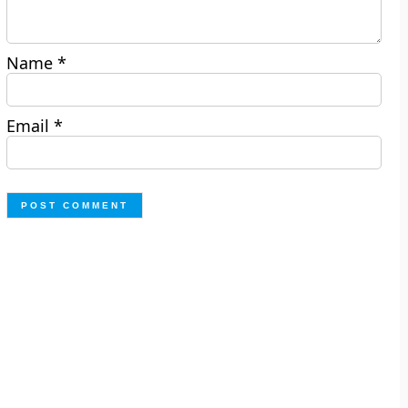
Name
*
Email
*