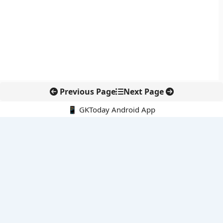
Previous Page
Next Page
📱 GKToday Android App
🔍