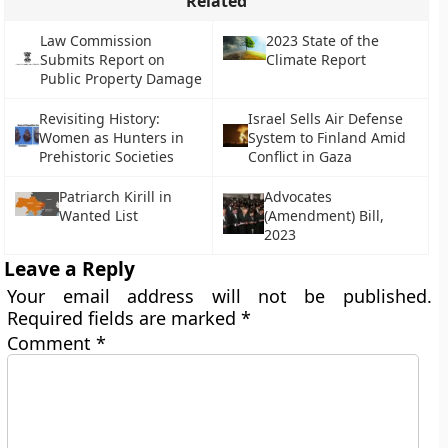
Related
Law Commission
2023 State of the
Submits Report on
Climate Report
Public Property Damage
Revisiting History:
Israel Sells Air Defense
Women as Hunters in
System to Finland Amid
Prehistoric Societies
Conflict in Gaza
Patriarch Kirill in
Advocates
Wanted List
(Amendment) Bill,
2023
Leave a Reply
Your email address will not be published.
Required fields are marked
*
Comment
*