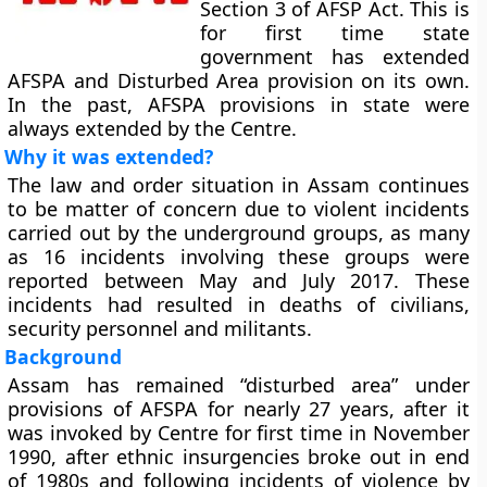
Section 3 of AFSP Act. This is
for first time state
government has extended
AFSPA and Disturbed Area provision on its own.
In the past, AFSPA provisions in state were
always extended by the Centre.
Why it was extended?
The law and order situation in Assam continues
to be matter of concern due to violent incidents
carried out by the underground groups, as many
as 16 incidents involving these groups were
reported between May and July 2017. These
incidents had resulted in deaths of civilians,
security personnel and militants.
Background
Assam has remained “disturbed area” under
provisions of AFSPA for nearly 27 years, after it
was invoked by Centre for first time in November
1990, after ethnic insurgencies broke out in end
of 1980s and following incidents of violence by