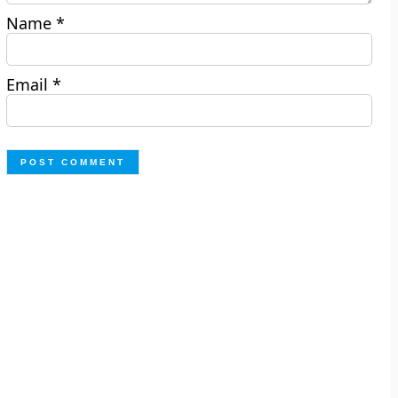
Name
*
Email
*