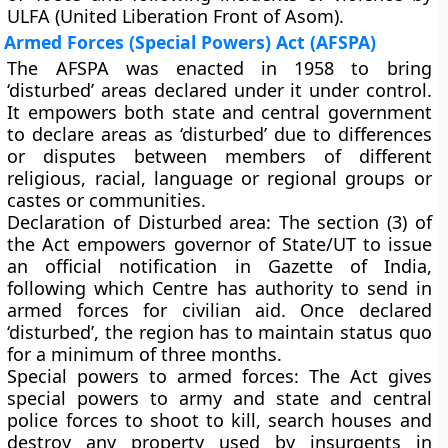
ULFA (United Liberation Front of Asom).
Armed Forces (Special Powers) Act (AFSPA)
The AFSPA was enacted in 1958 to bring
‘disturbed’ areas declared under it under control.
It empowers both state and central government
to declare areas as ‘disturbed’ due to differences
or disputes between members of different
religious, racial, language or regional groups or
castes or communities.
Declaration of Disturbed area:
The section (3) of
the Act empowers governor of State/UT to issue
an official notification in Gazette of India,
following which Centre has authority to send in
armed forces for civilian aid. Once declared
‘disturbed’, the region has to maintain status quo
for a minimum of three months.
Special powers to armed forces:
The Act gives
special powers to army and state and central
police forces to shoot to kill, search houses and
destroy any property used by insurgents in