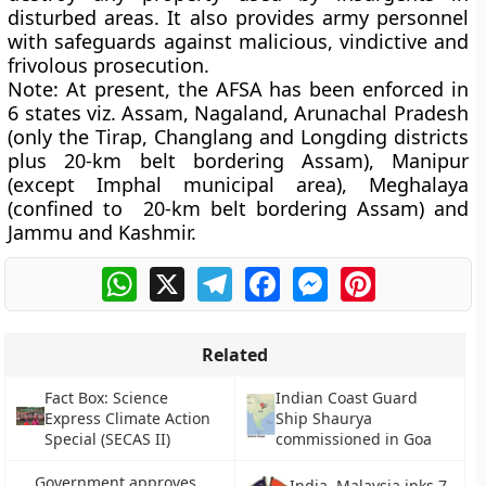
disturbed areas. It also provides army personnel
with safeguards against malicious, vindictive and
frivolous prosecution.
Note:
At present, the AFSA has been enforced in
6 states viz. Assam, Nagaland, Arunachal Pradesh
(only the Tirap, Changlang and Longding districts
plus 20-km belt bordering Assam), Manipur
(except Imphal municipal area), Meghalaya
(confined to 20-km belt bordering Assam) and
Jammu and Kashmir.
WhatsApp
X
Telegram
Facebook
Messenger
Pinterest
Related
Fact Box: Science
Indian Coast Guard
Express Climate Action
Ship Shaurya
Special (SECAS II)
commissioned in Goa
Government approves
India, Malaysia inks 7