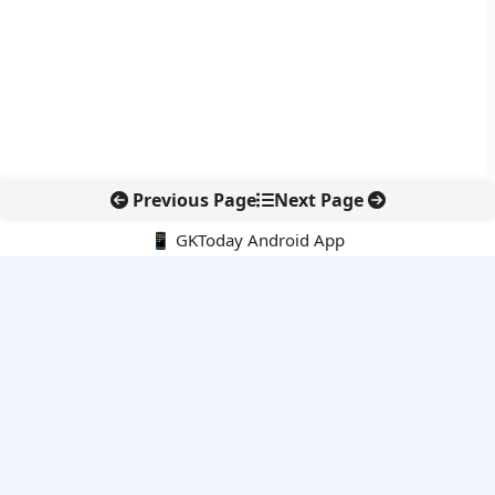
Previous Page
Next Page
📱 GKToday Android App
🔍