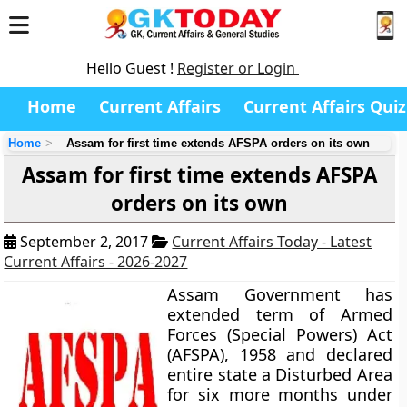
Hello Guest !
Register or Login
Home
Current Affairs
Current Affairs Quiz
Home
Assam for first time extends AFSPA orders on its own
Assam for first time extends AFSPA
orders on its own
September 2, 2017
Current Affairs Today - Latest
Current Affairs - 2026-2027
Assam Government has
extended term of Armed
Forces (Special Powers) Act
(AFSPA), 1958 and declared
entire state a Disturbed Area
for six more months under