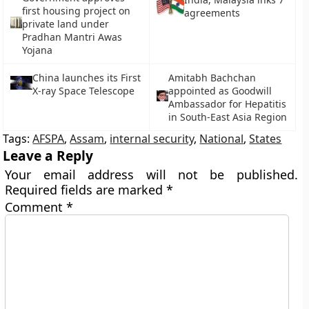
first housing project on
agreements
private land under
Pradhan Mantri Awas
Yojana
China launches its First
Amitabh Bachchan
X-ray Space Telescope
appointed as Goodwill
Ambassador for Hepatitis
in South-East Asia Region
Tags:
AFSPA
,
Assam
,
internal security
,
National
,
States
Leave a Reply
Your email address will not be published.
Required fields are marked
*
Comment
*