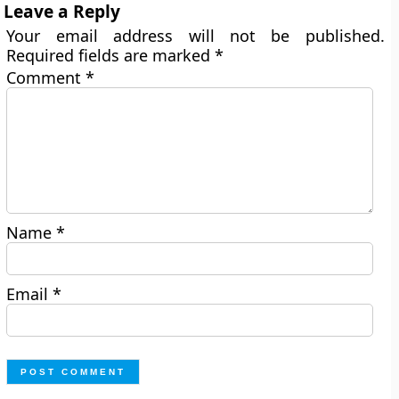
Leave a Reply
Your email address will not be published.
Required fields are marked
*
Comment
*
Name
*
Email
*