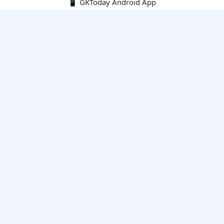
📱 GKToday Android App
🔍
E-Books
Current Affairs Monthly 240 MCQs
CA Articles+MCQs [Fortnightly PDF]