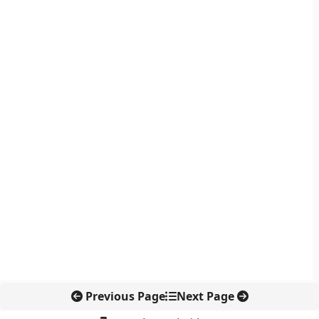
Previous Page
Next Page