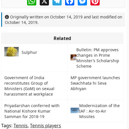
Originally written on
October 14, 2019
and last modified on
October 14, 2019
.
Related
Bulletin: PM approves
Sulphur
changes in Prime
Minister’s Scholarship
Scheme
Government of India
MP government launches
reconstitutes Group of
Swachhata hi Seva
Ministers (GoM) on sexual
Abhiyan
harassment at workplace
Priyadarshan conferred with
Modernization of the
National Kishore Kumar
IAF : Air-to-Air
Samman for 2018-19
Missiles
Tags:
Tennis
,
Tennis players