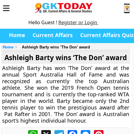
Hello Guest !
Register or Login
Home
Current Affairs
Current Affairs Quiz
Home
Ashleigh Barty wins ‘The Don’ award
Ashleigh Barty wins ‘The Don’ award
Ashleigh Barty has won ‘The Don’ award at the
annual Sport Australia Hall of Fame and was
recognized as currently the top Australian
athlete. She won the 2019 French Open tennis
tournament and is currently the top-ranked WTA
player in the world. Barty became only the 2nd
tennis player to win the prestigious award after
Pat Rafter in 2001. ‘The Don’ award is Australian
sport’s highest individual honour.
WhatsApp
X
Telegram
Facebook
Messenger
Pinterest