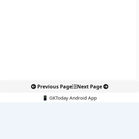
Previous Page
Next Page
📱 GKToday Android App
🔍