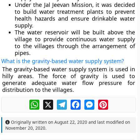
Under the Jal Jeevan Mission, it was decided
to build water treatment plants to prevent
health hazards and ensure drinkable water
supply.
The water reservoir will be built above the
village to provide continuous water supply
to the villages through the arrangement of
pipes.
What is the gravity-based water supply system?
The gravity-based water supply system is used in
hilly areas. The force of gravity is used to
generate adequate water flow pressure for
distribution to the villages.
WhatsApp
X
Telegram
Facebook
Messenger
Pinterest
Originally written on
August 22, 2020
and last modified on
November 20, 2020
.