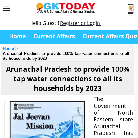
Hello Guest !
Register or Login
Home
Current Affairs
Current Affairs Quiz
Home
Arunachal Pradesh to provide 100% tap water connections to all
its households by 2023
Arunachal Pradesh to provide 100%
tap water connections to all its
households by 2023
The
Government
of North
Eastern state
Arunachal
Pradesh has