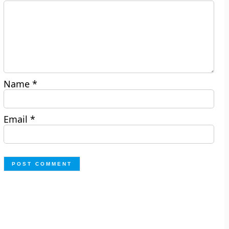
Name
*
Email
*