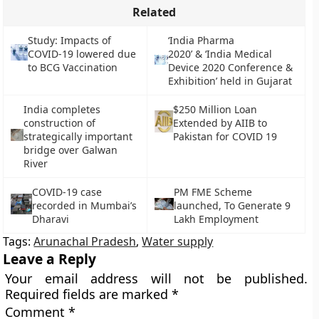
Related
Study: Impacts of
‘India Pharma
COVID-19 lowered due
2020’ & ‘India Medical
to BCG Vaccination
Device 2020 Conference &
Exhibition’ held in Gujarat
India completes
$250 Million Loan
construction of
Extended by AIIB to
strategically important
Pakistan for COVID 19
bridge over Galwan
River
COVID-19 case
PM FME Scheme
recorded in Mumbai’s
launched, To Generate 9
Dharavi
Lakh Employment
Tags:
Arunachal Pradesh
,
Water supply
Leave a Reply
Your email address will not be published.
Required fields are marked
*
Comment
*