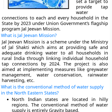
set a target to
provide tap
water
connections to each and every household in the
State by 2023 under Union Government’s flagship
program Jal Jeevan Mission.
What is Jal Jeevan Mission?
Jal Jeevan Mission is a scheme under the Ministry
of Jal Shakti which aims at providing safe and
adequate drinking water to all households in
rural India through linking individual household
tap connections by 2024. The project is also
aimed at implementing measures like greywater
management, water conservation, rainwater
harvesting, etc.
What is the conventional method of water supply
in the North Eastern States?
North Indian states are located in hilly
regions. The conventional method of water
supply is entirely Gravity based.