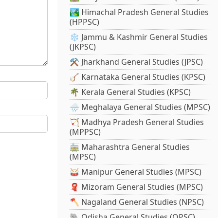
🏞️ Himachal Pradesh General Studies
(HPPSC)
❄️ Jammu & Kashmir General Studies
(JKPSC)
⚒️ Jharkhand General Studies (JPSC)
🪕 Karnataka General Studies (KPSC)
🌴 Kerala General Studies (KPSC)
🌧️ Meghalaya General Studies (MPSC)
🏹 Madhya Pradesh General Studies
(MPPSC)
🚋 Maharashtra General Studies
(MPSC)
🥁 Manipur General Studies (MPSC)
🧣 Mizoram General Studies (MPSC)
🪓 Nagaland General Studies (NPSC)
🐘 Odisha General Studies (OPSC)