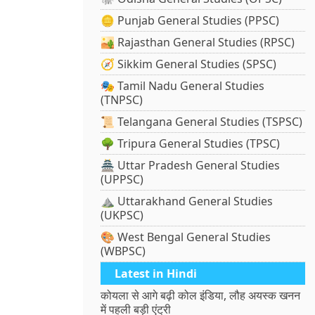
🪙 Punjab General Studies (PPSC)
🏜️ Rajasthan General Studies (RPSC)
🧭 Sikkim General Studies (SPSC)
🎭 Tamil Nadu General Studies
(TNPSC)
📜 Telangana General Studies (TSPSC)
🌳 Tripura General Studies (TPSC)
🏯 Uttar Pradesh General Studies
(UPPSC)
⛰️ Uttarakhand General Studies
(UKPSC)
🎨 West Bengal General Studies
(WBPSC)
Latest in Hindi
कोयला से आगे बढ़ी कोल इंडिया, लौह अयस्क खनन
में पहली बड़ी एंट्री