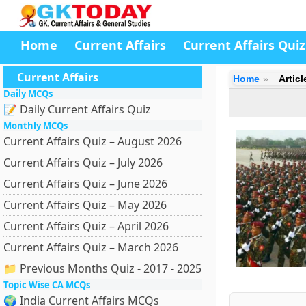
Home
Current Affairs
Current Affairs Quiz
Current Affairs
Home
Artic
Daily MCQs
📝 Daily Current Affairs Quiz
Monthly MCQs
Current Affairs Quiz – August 2026
Current Affairs Quiz – July 2026
Current Affairs Quiz – June 2026
Current Affairs Quiz – May 2026
Current Affairs Quiz – April 2026
Current Affairs Quiz – March 2026
📁 Previous Months Quiz - 2017 - 2025
Topic Wise CA MCQs
🌍 India Current Affairs MCQs