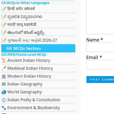
CA MCQs in Other Languages
📝 हिन्दी करेंट अफेयर्स
📝 ಪ್ರಚಲಿತ ವಿದ್ಯಮಾನಗಳು
📝 मराठी चालू घडामोडी
📝 తెలుగులో కరెంట్ అఫైర్స్
Name
*
📝 ગુજરાતી કરંટ અફેર્સ 2026-27
GK MCQs Section
SSC/RRB/States Level MCQs
Email
*
📜 Ancient Indian History
🗡️ Medieval Indian History
🏛️ Modern Indian History
🗺️ Indian Geography
🌏 World Geography
⚖️ Indian Polity & Constitution
🐾 Environment & Biodiversity