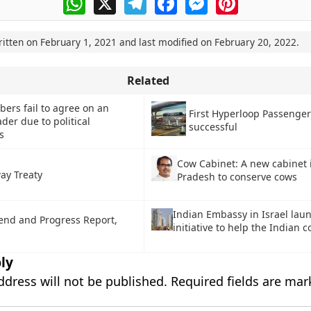
ritten on
February 1, 2021
and last modified on
February 20, 2022
.
Related
rs fail to agree on an
First Hyperloop Passenger
ader due to political
successful
s
Cow Cabinet: A new cabinet
ay Treaty
Pradesh to conserve cows
Indian Embassy in Israel lau
end and Progress Report,
initiative to help the Indian
ly
ddress will not be published.
Required fields are ma