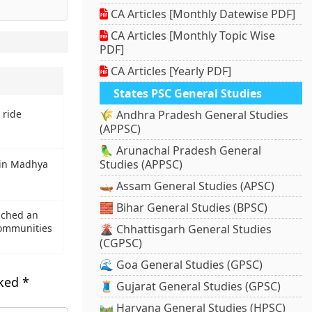
CA Articles [Monthly Datewise PDF]
CA Articles [Monthly Topic Wise
PDF]
CA Articles [Yearly PDF]
States PSC General Studies
 ride
🌾 Andhra Pradesh General Studies
(APPSC)
🦜 Arunachal Pradesh General
Studies (APPSC)
 in Madhya
🛶 Assam General Studies (APSC)
🧱 Bihar General Studies (BPSC)
nched an
 communities
🌋 Chhattisgarh General Studies
(CGPSC)
🌊 Goa General Studies (GPSC)
rked
*
🧵 Gujarat General Studies (GPSC)
🛤️ Haryana General Studies (HPSC)