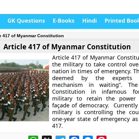
GK Questions
E-Books
Hindi
Printed Boo
le 417 of Myanmar Constitution
Article 417 of Myanmar Constitution
Article 417 of Myanmar Constitu
the military to take control ove
nation in times of emergency. Th
deemed by the experts 
mechanism in waiting”. Th
Constitution in infamous fo
military to retain the power
façade of democracy. Currentl
military is controlling the co
one-year state of emergency as 
417.
WhatsApp
X
Telegram
Facebook
Messenger
Pinterest