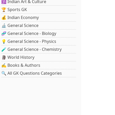
🕉️ Indian Art & Culture
🏆 Sports GK
💰 Indian Economy
🔬 General Science
🧬 General Science - Biology
💡 General Science - Physics
🧪 General Science - Chemistry
🗿 World History
✍️ Books & Authors
🔍 All GK Questions Categories