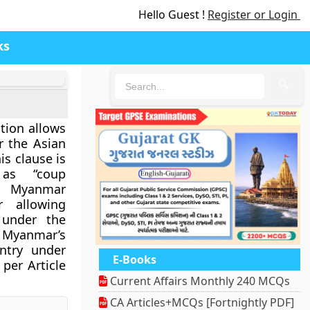
Hello Guest !
Register or Login
ks
🔍
tion allows
r the Asian
is clause is
as “coup
e Myanmar
r allowing
 under the
y Myanmar’s
untry under
E-Books
per Article
Current Affairs Monthly 240 MCQs
CA Articles+MCQs [Fortnightly PDF]