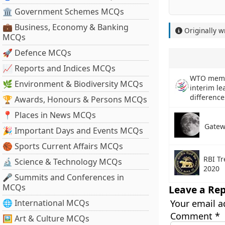
🏛 Government Schemes MCQs
💼 Business, Economy & Banking
Originally w
MCQs
🚀 Defence MCQs
📈 Reports and Indices MCQs
WTO membe
🌿 Environment & Biodiversity MCQs
interim le
difference
🏆 Awards, Honours & Persons MCQs
📍 Places in News MCQs
Gatew
🎉 Important Days and Events MCQs
🏀 Sports Current Affairs MCQs
RBI Tr
🔬 Science & Technology MCQs
2020
🎤 Summits and Conferences in
MCQs
Leave a Rep
🌐 International MCQs
Your email a
Comment
*
🖼 Art & Culture MCQs