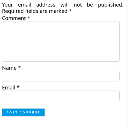
Your email address will not be published.
Required fields are marked
*
Comment
*
Name
*
Email
*