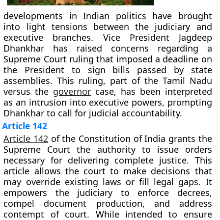
developments in Indian politics have brought
into light tensions between the judiciary and
executive branches. Vice President Jagdeep
Dhankhar has raised concerns regarding a
Supreme Court ruling that imposed a deadline on
the President to sign bills passed by state
assemblies. This ruling, part of the Tamil Nadu
versus the
governor
case, has been interpreted
as an intrusion into executive powers, prompting
Dhankhar to call for judicial accountability.
Article 142
Article 142
of the Constitution of India grants the
Supreme Court the authority to issue orders
necessary for delivering complete justice. This
article allows the court to make decisions that
may override existing laws or fill legal gaps. It
empowers the judiciary to enforce decrees,
compel document production, and address
contempt of court. While intended to ensure