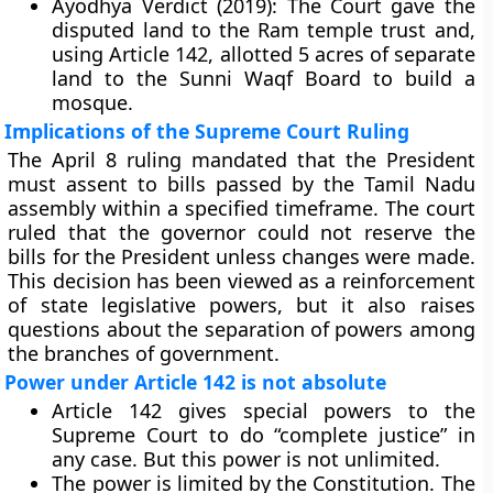
Ayodhya Verdict (2019):
The Court gave the
disputed land to the Ram temple trust and,
using Article 142, allotted 5 acres of separate
land to the Sunni Waqf Board to build a
mosque.
Implications of the Supreme Court Ruling
The April 8 ruling mandated that the President
must assent to bills passed by the Tamil Nadu
assembly within a specified timeframe. The court
ruled that the governor could not reserve the
bills for the President unless changes were made.
This decision has been viewed as a reinforcement
of state legislative powers, but it also raises
questions about the separation of powers among
the branches of government.
Power under Article 142 is not absolute
Article 142 gives special powers to the
Supreme Court to do “complete justice” in
any case. But this power is not unlimited.
The power is limited by the Constitution. The