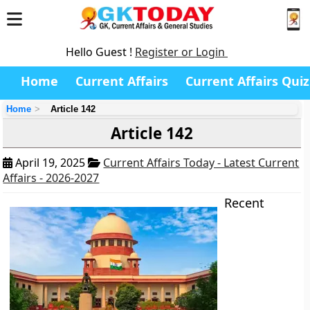
Hello Guest !
Register or Login
Home
Current Affairs
Current Affairs Quiz
Home
Article 142
Article 142
April 19, 2025
Current Affairs Today - Latest Current
Affairs - 2026-2027
Recent