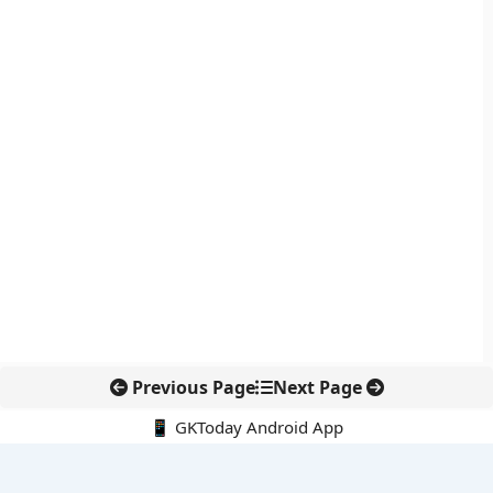
Previous Page
Next Page
📱 GKToday Android App
🔍