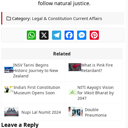
follow natural justice.
Category:
Legal & Constitution Current Affairs
WhatsApp
X
Telegram
Facebook
Messenger
Pinterest
Related
INSV Tarini Begins
What is Pink Fire
Historic Journey to New
Retardant?
Zealand
India’s First Constitution
NITI Aayog’s Vision
Museum Opens Soon
for Viksit Bharat by
2047
Double
Nupi Lal Numit 2024
Pneumonia
Leave a Reply