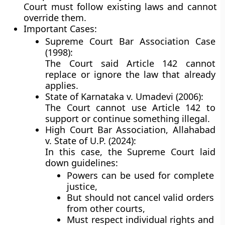
Court must follow existing laws and cannot
override them.
Important Cases:
Supreme Court Bar Association Case
(1998):
The Court said Article 142
cannot
replace or ignore
the law that already
applies.
State of Karnataka v. Umadevi (2006):
The Court
cannot use Article 142
to
support or continue something
illegal
.
High Court Bar Association, Allahabad
v. State of U.P. (2024):
In this case, the Supreme Court laid
down guidelines:
Powers can be used for complete
justice,
But should not cancel valid orders
from other courts,
Must respect individual rights and