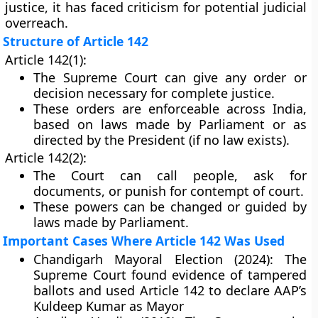
justice, it has faced criticism for potential judicial
overreach.
Structure of Article 142
Article 142(1):
The Supreme Court can give any order or
decision necessary for complete justice.
These orders are enforceable across India,
based on laws made by Parliament or as
directed by the President (if no law exists).
Article 142(2):
The Court can call people, ask for
documents, or punish for contempt of court.
These powers can be changed or guided by
laws made by Parliament.
Important Cases Where Article 142 Was Used
Chandigarh Mayoral Election (2024):
The
Supreme Court found evidence of tampered
ballots and used Article 142 to declare AAP’s
Kuldeep Kumar as Mayor