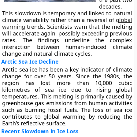
decades.
This slowdown is temporary and linked to natural
climate variability rather than a reversal of
global
warming
trends. Scientists warn that the melting
will accelerate again, possibly exceeding previous
rates. The findings underline the complex
interaction between human-induced climate
change and natural climate cycles.
Arctic Sea Ice Decline
Arctic sea ice has been a key indicator of climate
change for over 50 years. Since the 1980s, the
region has lost more than 10,000 cubic
kilometres of sea ice due to rising global
temperatures. This melting is primarily caused by
greenhouse gas emissions from human activities
such as burning fossil fuels. The loss of sea ice
contributes to global warming by reducing the
Earth’s reflective surface.
Recent Slowdown in Ice Loss