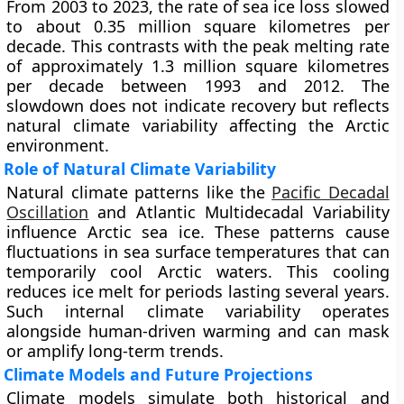
From 2003 to 2023, the rate of sea ice loss slowed
to about 0.35 million square kilometres per
decade. This contrasts with the peak melting rate
of approximately 1.3 million square kilometres
per decade between 1993 and 2012. The
slowdown does not indicate recovery but reflects
natural climate variability affecting the Arctic
environment.
Role of Natural Climate Variability
Natural climate patterns like the
Pacific Decadal
Oscillation
and Atlantic Multidecadal Variability
influence Arctic sea ice. These patterns cause
fluctuations in sea surface temperatures that can
temporarily cool Arctic waters. This cooling
reduces ice melt for periods lasting several years.
Such internal climate variability operates
alongside human-driven warming and can mask
or amplify long-term trends.
Climate Models and Future Projections
Climate models simulate both historical and