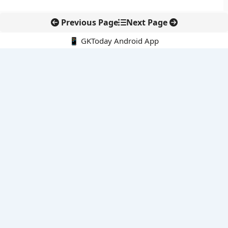
Previous Page
Next Page
📱 GKToday Android App
🔍