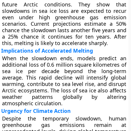
future Arctic conditions. They show that
slowdowns in sea ice loss are expected to recur
even under high greenhouse gas emission
scenarios. Current projections estimate a 50%
chance the slowdown lasts another five years and
a 25% chance it continues for ten years. After
this, melting is likely to accelerate sharply.
Implications of Accelerated Melting
When the slowdown ends, models predict an
additional loss of 0.6 million square kilometres of
sea ice per decade beyond the long-term
average. This rapid decline will intensify global
warming, contribute to sea level rise, and disrupt
Arctic ecosystems. The loss of sea ice also affects
weather patterns globally by altering
atmospheric circulation.
Urgency for Climate Action
Despite the temporary slowdown, human
greenhouse gas emissions remain at