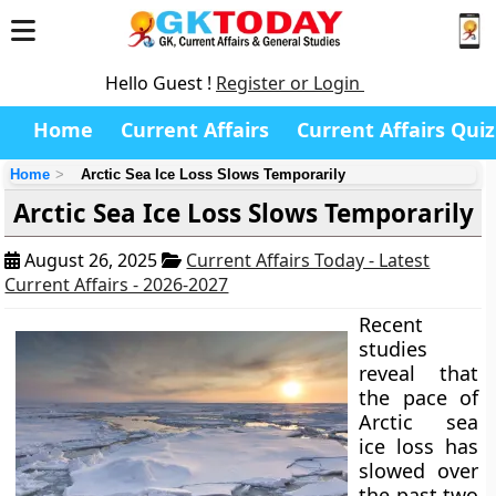
Hello Guest !
Register or Login
Home
Current Affairs
Current Affairs Quiz
Home
Arctic Sea Ice Loss Slows Temporarily
Arctic Sea Ice Loss Slows Temporarily
August 26, 2025
Current Affairs Today - Latest
Current Affairs - 2026-2027
Recent
studies
reveal that
the pace of
Arctic sea
ice loss has
slowed over
the past two