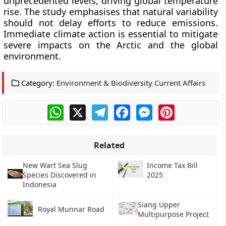
unprecedented levels, driving global temperature
rise. The study emphasises that natural variability
should not delay efforts to reduce emissions.
Immediate climate action is essential to mitigate
severe impacts on the Arctic and the global
environment.
Category:
Environment & Biodiversity Current Affairs
WhatsApp
X
Telegram
Facebook
Messenger
Pinterest
Related
New Wart Sea Slug
Income Tax Bill
Species Discovered in
2025
Indonesia
Siang Upper
Royal Munnar Road
Multipurpose Project