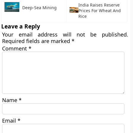
India Raises Reserve
Deep-Sea Mining
Prices For Wheat And
Rice
Leave a Reply
Your email address will not be published.
Required fields are marked
*
Comment
*
Name
*
Email
*