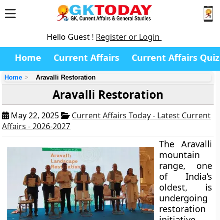
Hello Guest !
Register or Login
Home
Current Affairs
Current Affairs Quiz
Home
Aravalli Restoration
Aravalli Restoration
May 22, 2025
Current Affairs Today - Latest Current
Affairs - 2026-2027
The Aravalli
mountain
range, one
of India’s
oldest, is
undergoing
restoration
initiative.