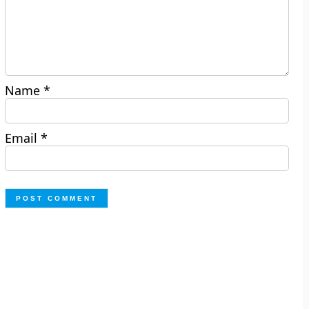
Name
*
Email
*