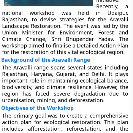
Recently, a
national workshop was held in Udaipur,
Rajasthan, to devise strategies for the Aravalli
Landscape Restoration. The event was led by the
Union Minister for Environment, Forest and
Climate Change, Shri Bhupender Yadav. The
workshop aimed to finalise a Detailed Action Plan
for the restoration of this vital ecological region.
Background of the Aravalli Range
The Aravalli range spans several states including
Rajasthan, Haryana, Gujarat, and Delhi. It plays
important role in maintaining ecological balance,
biodiversity, and climate resilience. However, the
region has faced severe degradation due to
urbanisation, mining, and deforestation.
Objectives of the Workshop
The primary goal was to create a comprehensive
action plan for ecological restoration. This plan
includes afforestation, reforestation, and the