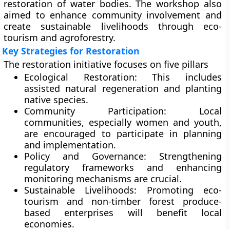
restoration of water bodies. The workshop also
aimed to enhance community involvement and
create sustainable livelihoods through eco-
tourism and agroforestry.
Key Strategies for Restoration
The restoration initiative focuses on five pillars
Ecological Restoration:
This includes
assisted natural regeneration and planting
native species.
Community Participation:
Local
communities, especially women and youth,
are encouraged to participate in planning
and implementation.
Policy and Governance:
Strengthening
regulatory frameworks and enhancing
monitoring mechanisms are crucial.
Sustainable Livelihoods:
Promoting eco-
tourism and non-timber forest produce-
based enterprises will benefit local
economies.