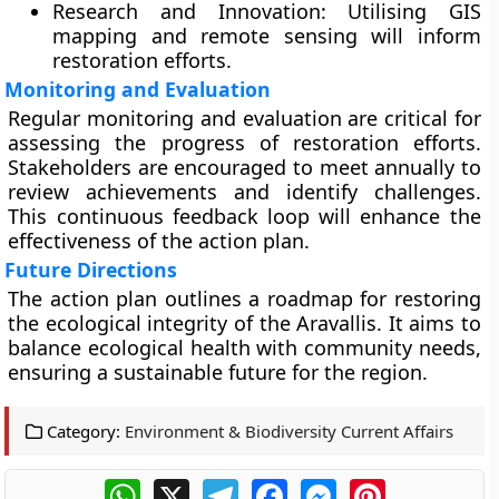
Research and Innovation:
Utilising GIS
mapping and remote sensing will inform
restoration efforts.
Monitoring and Evaluation
Regular monitoring and evaluation are critical for
assessing the progress of restoration efforts.
Stakeholders are encouraged to meet annually to
review achievements and identify challenges.
This continuous feedback loop will enhance the
effectiveness of the action plan.
Future Directions
The action plan outlines a roadmap for restoring
the ecological integrity of the Aravallis. It aims to
balance ecological health with community needs,
ensuring a sustainable future for the region.
Category:
Environment & Biodiversity Current Affairs
WhatsApp
X
Telegram
Facebook
Messenger
Pinterest