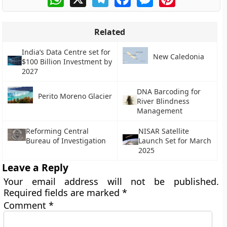
Related
India’s Data Centre set for
New Caledonia
$100 Billion Investment by
2027
DNA Barcoding for
Perito Moreno Glacier
River Blindness
Management
Reforming Central
NISAR Satellite
Bureau of Investigation
Launch Set for March
2025
Leave a Reply
Your email address will not be published.
Required fields are marked
*
Comment
*