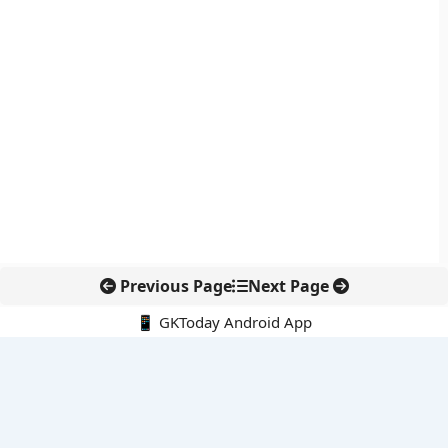
Previous Page
Next Page
📱 GKToday Android App
🔍