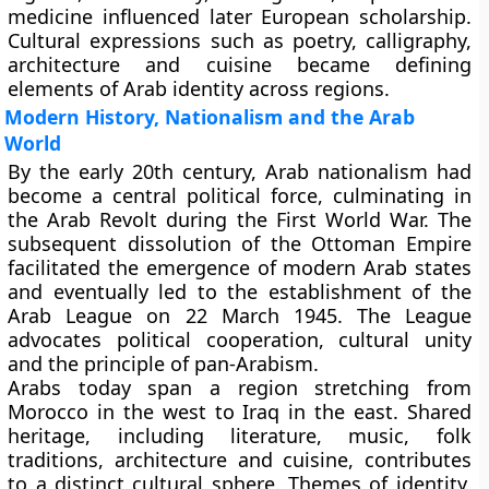
medicine influenced later European scholarship.
Cultural expressions such as poetry, calligraphy,
architecture and cuisine became defining
elements of Arab identity across regions.
Modern History, Nationalism and the Arab
World
By the early 20th century, Arab nationalism had
become a central political force, culminating in
the Arab Revolt during the First World War. The
subsequent dissolution of the Ottoman Empire
facilitated the emergence of modern Arab states
and eventually led to the establishment of the
Arab League on 22 March 1945. The League
advocates political cooperation, cultural unity
and the principle of pan-Arabism.
Arabs today span a region stretching from
Morocco in the west to Iraq in the east. Shared
heritage, including literature, music, folk
traditions, architecture and cuisine, contributes
to a distinct cultural sphere. Themes of identity,