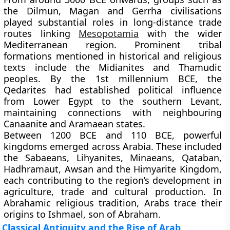
the Dilmun, Magan and Gerrha civilisations
played substantial roles in long-distance trade
routes linking
Mesopotamia
with the wider
Mediterranean region. Prominent tribal
formations mentioned in historical and religious
texts include the Midianites and Thamudic
peoples. By the 1st millennium BCE, the
Qedarites had established political influence
from Lower Egypt to the southern Levant,
maintaining connections with neighbouring
Canaanite and Aramaean states.
Between 1200 BCE and 110 BCE, powerful
kingdoms emerged across Arabia. These included
the Sabaeans, Lihyanites, Minaeans, Qataban,
Hadhramaut, Awsan and the Himyarite Kingdom,
each contributing to the region’s development in
agriculture, trade and cultural production. In
Abrahamic religious tradition, Arabs trace their
origins to Ishmael, son of Abraham.
Classical Antiquity and the Rise of Arab