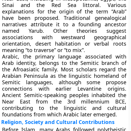
Sinai and the Red Sea littoral. Various
explanations for the origin of the term “Arab”
have been proposed. Traditional genealogical
narratives attribute it to a founding ancestor
named Yarub. Other theories suggest
associations with westward geographical
orientation, desert habitation or verbal roots
meaning “to traverse” or “to mix”.
Arabic, the primary language associated with
Arab identity, belongs to the Semitic branch of
the Afroasiatic family. Most scholars regard the
Arabian Peninsula as the linguistic homeland of
Semitic languages, although some propose
connections with earlier Levantine origins.
Ancient Semitic-speaking peoples inhabited the
Near East from the 3rd millennium BCE,
contributing to the linguistic and cultural
foundations from which Arabic later emerged.
Religion, Society and Cultural Contributions
Before Islam, many Arabs followed polytheistic