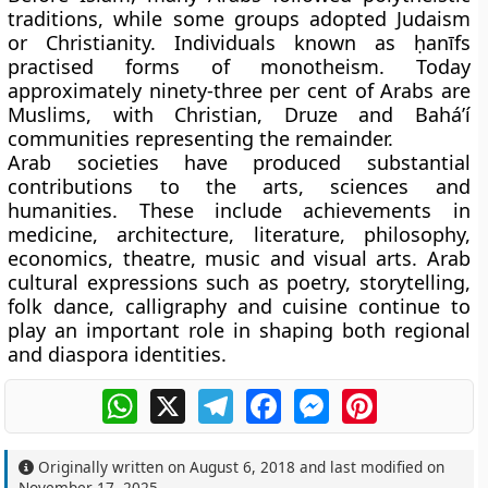
traditions, while some groups adopted Judaism
or Christianity. Individuals known as
ḥanīfs
practised forms of monotheism. Today
approximately ninety-three per cent of Arabs are
Muslims, with Christian, Druze and Bahá’í
communities representing the remainder.
Arab societies have produced substantial
contributions to the arts, sciences and
humanities. These include achievements in
medicine, architecture, literature, philosophy,
economics, theatre, music and visual arts. Arab
cultural expressions such as poetry, storytelling,
folk dance, calligraphy and cuisine continue to
play an important role in shaping both regional
and diaspora identities.
WhatsApp
X
Telegram
Facebook
Messenger
Pinterest
Originally written on
August 6, 2018
and last modified on
November 17, 2025
.