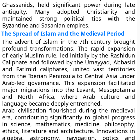
Ghassanids, held significant power during late
antiquity. Many adopted Christianity and
maintained strong political ties with the
Byzantine and Sasanian empires.
The Spread of Islam and the Medieval Period
The advent of Islam in the 7th century brought
profound transformations. The rapid expansion
of early Muslim rule, led initially by the Rashidun
Caliphate and followed by the Umayyad, Abbasid
and Fatimid caliphates, united vast territories
from the Iberian Peninsula to Central Asia under
Arab-led governance. This expansion facilitated
major migrations into the Levant, Mesopotamia
and North Africa, where Arab culture and
language became deeply entrenched.
Arab civilisation flourished during the medieval
era, contributing significantly to global progress
in science, mathematics, medicine, philosophy,
ethics, literature and architecture. Innovations in
algebra, astronomy, navigation, optics and