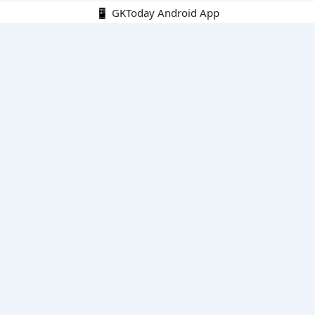
📱 GKToday Android App
🔍
E-Books
Current Affairs Monthly 240 MCQs