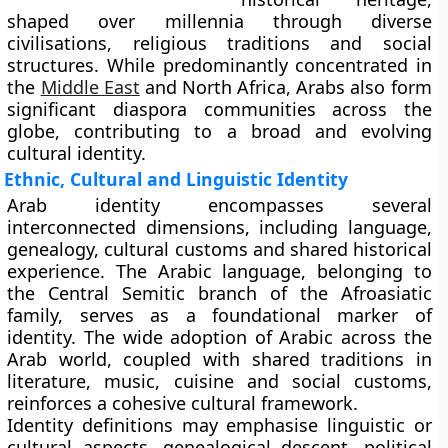
shaped over millennia through diverse
civilisations, religious traditions and social
structures. While predominantly concentrated in
the
Middle East
and North Africa, Arabs also form
significant diaspora communities across the
globe, contributing to a broad and evolving
cultural identity.
Ethnic, Cultural and Linguistic Identity
Arab identity encompasses several
interconnected dimensions, including language,
genealogy, cultural customs and shared historical
experience. The Arabic language, belonging to
the Central Semitic branch of the Afroasiatic
family, serves as a foundational marker of
identity. The wide adoption of Arabic across the
Arab world, coupled with shared traditions in
literature, music, cuisine and social customs,
reinforces a cohesive cultural framework.
Identity definitions may emphasise linguistic or
cultural aspects, genealogical descent, political