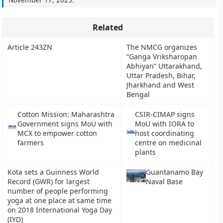
Related
Article 243ZN
The NMCG organizes
“Ganga Vriksharopan
Abhiyan” Uttarakhand,
Uttar Pradesh, Bihar,
Jharkhand and West
Bengal
Cotton Mission: Maharashtra
CSIR-CIMAP signs
Government signs MoU with
MoU with IORA to
MCX to empower cotton
host coordinating
farmers
centre on medicinal
plants
Kota sets a Guinness World
Guantanamo Bay
Record (GWR) for largest
Naval Base
number of people performing
yoga at one place at same time
on 2018 International Yoga Day
(IYD)