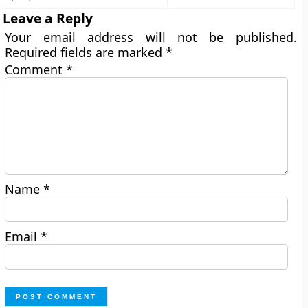
Leave a Reply
Your email address will not be published.
Required fields are marked
*
Comment
*
Name
*
Email
*