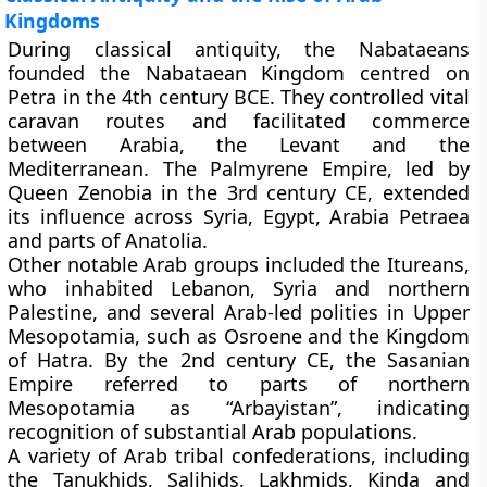
Kingdoms
During classical antiquity, the Nabataeans
founded the Nabataean Kingdom centred on
Petra in the 4th century BCE. They controlled vital
caravan routes and facilitated commerce
between Arabia, the Levant and the
Mediterranean. The Palmyrene Empire, led by
Queen Zenobia in the 3rd century CE, extended
its influence across Syria, Egypt, Arabia Petraea
and parts of Anatolia.
Other notable Arab groups included the Itureans,
who inhabited Lebanon, Syria and northern
Palestine, and several Arab-led polities in Upper
Mesopotamia, such as Osroene and the Kingdom
of Hatra. By the 2nd century CE, the Sasanian
Empire referred to parts of northern
Mesopotamia as “Arbayistan”, indicating
recognition of substantial Arab populations.
A variety of Arab tribal confederations, including
the Tanukhids, Salihids, Lakhmids, Kinda and