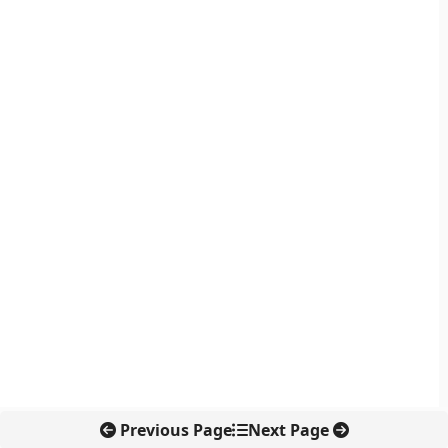
Previous Page
Next Page