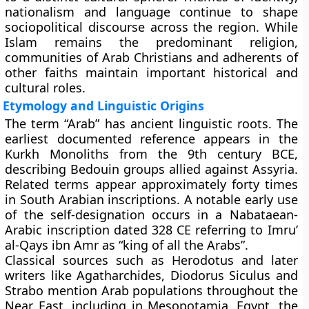
nationalism and language continue to shape
sociopolitical discourse across the region. While
Islam remains the predominant religion,
communities of Arab Christians and adherents of
other faiths maintain important historical and
cultural roles.
Etymology and Linguistic Origins
The term “Arab” has ancient linguistic roots. The
earliest documented reference appears in the
Kurkh Monoliths from the 9th century BCE,
describing Bedouin groups allied against Assyria.
Related terms appear approximately forty times
in South Arabian inscriptions. A notable early use
of the self-designation occurs in a Nabataean-
Arabic inscription dated 328 CE referring to Imru’
al-Qays ibn Amr as “king of all the Arabs”.
Classical sources such as Herodotus and later
writers like Agatharchides, Diodorus Siculus and
Strabo mention Arab populations throughout the
Near East, including in Mesopotamia, Egypt, the