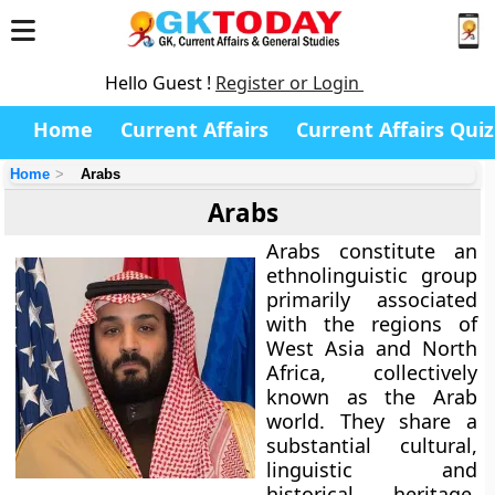
Hello Guest !
Register or Login
Home
Current Affairs
Current Affairs Quiz
Home
Arabs
Arabs
Arabs constitute an
ethnolinguistic group
primarily associated
with the regions of
West Asia and North
Africa, collectively
known as the Arab
world. They share a
substantial cultural,
linguistic and
historical heritage,