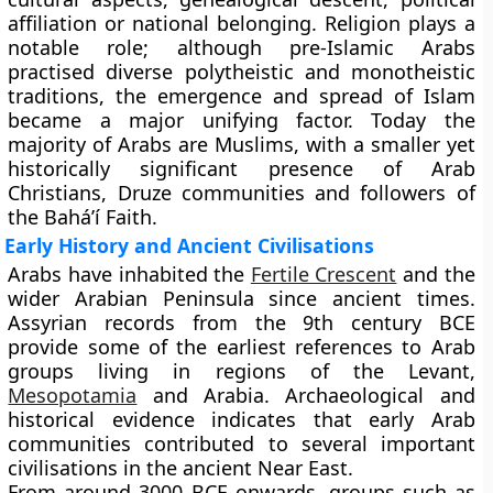
affiliation or national belonging. Religion plays a
notable role; although pre-Islamic Arabs
practised diverse polytheistic and monotheistic
traditions, the emergence and spread of Islam
became a major unifying factor. Today the
majority of Arabs are Muslims, with a smaller yet
historically significant presence of Arab
Christians, Druze communities and followers of
the Bahá’í Faith.
Early History and Ancient Civilisations
Arabs have inhabited the
Fertile Crescent
and the
wider Arabian Peninsula since ancient times.
Assyrian records from the 9th century BCE
provide some of the earliest references to Arab
groups living in regions of the Levant,
Mesopotamia
and Arabia. Archaeological and
historical evidence indicates that early Arab
communities contributed to several important
civilisations in the ancient Near East.
From around 3000 BCE onwards, groups such as