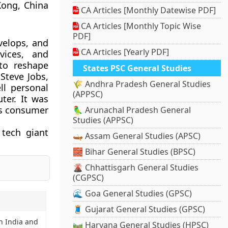
Kong, China
CA Articles [Monthly Datewise PDF]
CA Articles [Monthly Topic Wise
PDF]
velops, and
CA Articles [Yearly PDF]
vices, and
to reshape
States PSC General Studies
Steve Jobs,
🌾 Andhra Pradesh General Studies
l personal
(APPSC)
ter. It was
rds consumer
🦜 Arunachal Pradesh General
Studies (APPSC)
 tech giant
🛶 Assam General Studies (APSC)
🧱 Bihar General Studies (BPSC)
🌋 Chhattisgarh General Studies
(CGPSC)
🌊 Goa General Studies (GPSC)
🧵 Gujarat General Studies (GPSC)
n India and
🛤️ Haryana General Studies (HPSC)