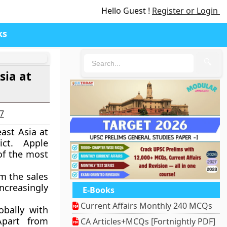
Hello Guest !
Register or Login
ks
🔍
sia at
27
east Asia at
ict. Apple
of the most
m the sales
increasingly
E-Books
Current Affairs Monthly 240 MCQs
obally with
Apart from
CA Articles+MCQs [Fortnightly PDF]