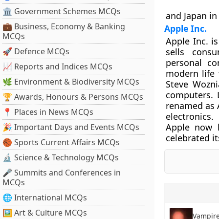
🏛 Government Schemes MCQs
and Japan in 
💼 Business, Economy & Banking
Apple Inc.
MCQs
Apple Inc. i
🚀 Defence MCQs
sells consu
personal co
📈 Reports and Indices MCQs
modern life 
🌿 Environment & Biodiversity MCQs
Steve Wozni
computers. 
🏆 Awards, Honours & Persons MCQs
renamed as A
📍 Places in News MCQs
electronics.
Apple now 
🎉 Important Days and Events MCQs
celebrated i
🏀 Sports Current Affairs MCQs
🔬 Science & Technology MCQs
🎤 Summits and Conferences in
MCQs
🌐 International MCQs
🖼 Art & Culture MCQs
Vampire