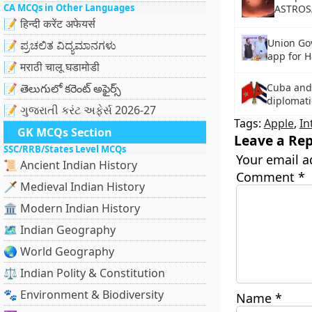
CA MCQs in Other Languages
ASTROS
📝 हिन्दी करेंट अफेयर्स
Union Go
📝 ಪ್ರಚಲಿತ ವಿದ್ಯಮಾನಗಳು
app for H
📝 मराठी चालू घडामोडी
📝 తెలుగులో కరెంట్ అఫైర్స్
Cuba and
diplomatic
📝 ગુજરાતી કરંટ અફેર્સ 2026-27
Tags:
Apple
,
In
GK MCQs Section
Leave a Rep
SSC/RRB/States Level MCQs
Your email a
📜 Ancient Indian History
Comment
*
🗡️ Medieval Indian History
🏛️ Modern Indian History
🗺️ Indian Geography
🌏 World Geography
⚖️ Indian Polity & Constitution
🐾 Environment & Biodiversity
Name
*