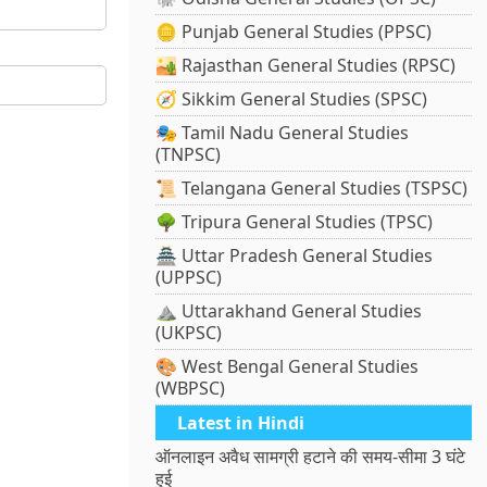
🪙 Punjab General Studies (PPSC)
🏜️ Rajasthan General Studies (RPSC)
🧭 Sikkim General Studies (SPSC)
🎭 Tamil Nadu General Studies
(TNPSC)
📜 Telangana General Studies (TSPSC)
🌳 Tripura General Studies (TPSC)
🏯 Uttar Pradesh General Studies
(UPPSC)
⛰️ Uttarakhand General Studies
(UKPSC)
🎨 West Bengal General Studies
(WBPSC)
Latest in Hindi
ऑनलाइन अवैध सामग्री हटाने की समय-सीमा 3 घंटे
हुई