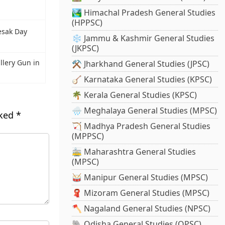
🏞️ Himachal Pradesh General Studies
(HPPSC)
esak Day
❄️ Jammu & Kashmir General Studies
(JKPSC)
illery Gun in
⚒️ Jharkhand General Studies (JPSC)
🪕 Karnataka General Studies (KPSC)
🌴 Kerala General Studies (KPSC)
🌧️ Meghalaya General Studies (MPSC)
rked
*
🏹 Madhya Pradesh General Studies
(MPPSC)
🚋 Maharashtra General Studies
(MPSC)
🥁 Manipur General Studies (MPSC)
🧣 Mizoram General Studies (MPSC)
🪓 Nagaland General Studies (NPSC)
🐘 Odisha General Studies (OPSC)