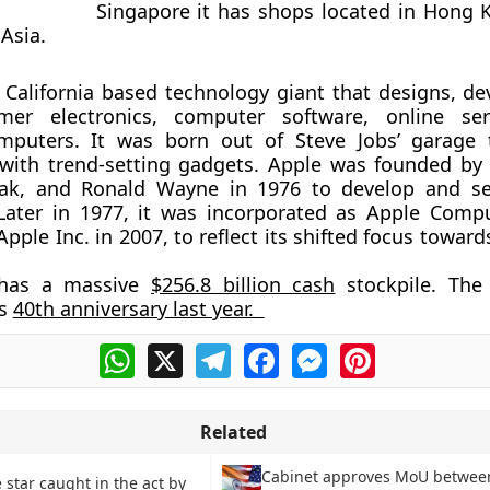
Singapore it has shops located in Hong 
Asia.
s California based technology giant that designs, de
mer electronics, computer software, online ser
mputers. It was born out of Steve Jobs’ garage 
with trend-setting gadgets. Apple was founded by 
ak, and Ronald Wayne in 1976 to develop and sel
Later in 1977, it was incorporated as Apple Compu
pple Inc. in 2007, to reflect its shifted focus towa
has a massive
$256.8 billion cash
stockpile. The
ts
40th anniversary last year.
WhatsApp
X
Telegram
Facebook
Messenger
Pinterest
Related
Cabinet approves MoU betwee
 star caught in the act by