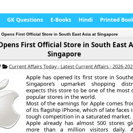
GK Questions
E-Books
Hindi
Printed Boo
 Opens First Official Store in South East Asia at Singapore
pens First Official Store in South East A
Singapore
7
Current Affairs Today - Latest Current Affairs - 2026-20
Apple has opened its first store in South
Singapore’s upmarket shopping distr
expects this store to be one of the most 
popular stores in the world.
Most of the earnings for Apple comes fro
of its flagship iPhone, which of late faces 
tough competition in a saturated market.
Apple already has almost 500 stores gl
more than a million visitors daily. 