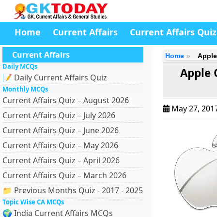
Home
Current Affairs
Current Affairs Quiz
Current Affairs
Home
Apple
Daily MCQs
Apple O
📝 Daily Current Affairs Quiz
Monthly MCQs
Current Affairs Quiz – August 2026
May 27, 201
Current Affairs Quiz – July 2026
Current Affairs Quiz – June 2026
Current Affairs Quiz – May 2026
Current Affairs Quiz – April 2026
Current Affairs Quiz – March 2026
📁 Previous Months Quiz - 2017 - 2025
Topic Wise CA MCQs
🌍 India Current Affairs MCQs