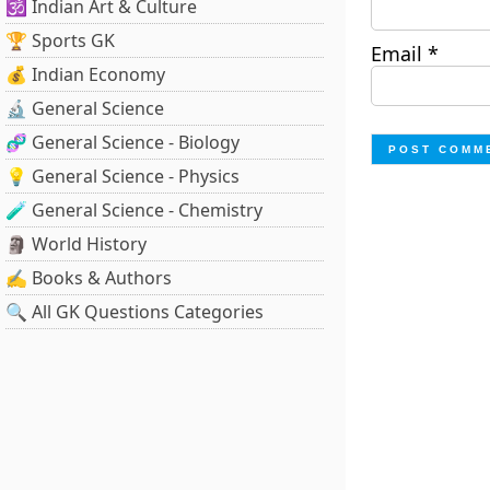
🕉️ Indian Art & Culture
🏆 Sports GK
Email
*
💰 Indian Economy
🔬 General Science
🧬 General Science - Biology
💡 General Science - Physics
🧪 General Science - Chemistry
🗿 World History
✍️ Books & Authors
🔍 All GK Questions Categories