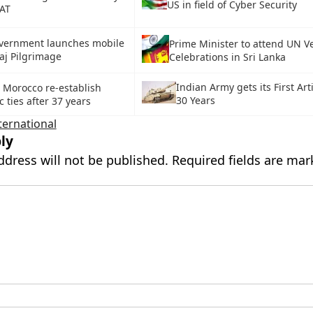
US in field of Cyber Security
AT
vernment launches mobile
Prime Minister to attend UN V
aj Pilgrimage
Celebrations in Sri Lanka
Indian Army gets its First Art
 Morocco re-establish
30 Years
 ties after 37 years
ternational
ly
ddress will not be published.
Required fields are ma