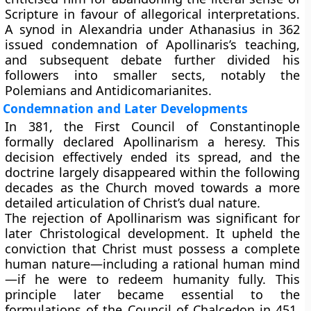
Scripture in favour of allegorical interpretations.
A synod in Alexandria under Athanasius in 362
issued condemnation of Apollinaris’s teaching,
and subsequent debate further divided his
followers into smaller sects, notably the
Polemians and Antidicomarianites.
Condemnation and Later Developments
In 381, the First Council of Constantinople
formally declared Apollinarism a heresy. This
decision effectively ended its spread, and the
doctrine largely disappeared within the following
decades as the Church moved towards a more
detailed articulation of Christ’s dual nature.
The rejection of Apollinarism was significant for
later Christological development. It upheld the
conviction that Christ must possess a complete
human nature—including a rational human mind
—if he were to redeem humanity fully. This
principle later became essential to the
formulations of the Council of Chalcedon in 451,