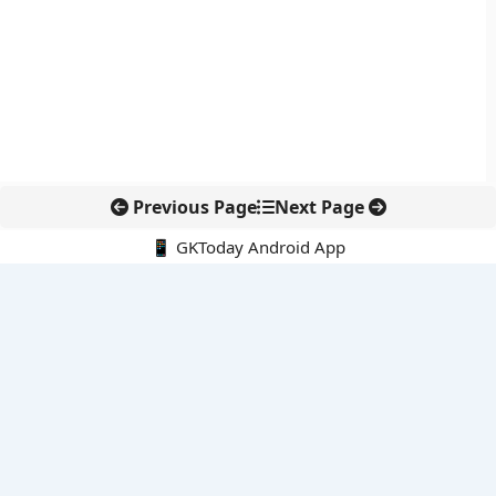
Previous Page
Next Page
📱 GKToday Android App
🔍