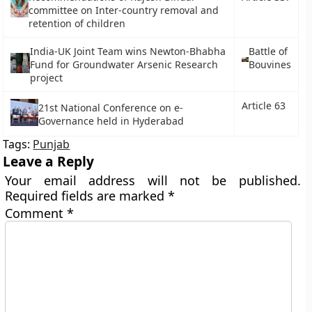
committee on Inter-country removal and
retention of children
India-UK Joint Team wins Newton-Bhabha
Battle of
Fund for Groundwater Arsenic Research
Bouvines
project
Article 63
21st National Conference on e-
Governance held in Hyderabad
Tags:
Punjab
Leave a Reply
Your email address will not be published.
Required fields are marked
*
Comment
*