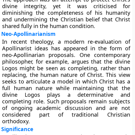
divine integrity, yet it was criticised for
diminishing the completeness of his humanity
and undermining the Christian belief that Christ
shared fully in the human condition.
Neo-Apollinarianism
In recent theology, a modern re-evaluation of
Apollinarist ideas has appeared in the form of
neo-Apollinarian proposals. One contemporary
philosopher, for example, argues that the divine
Logos might be seen as completing, rather than
replacing, the human nature of Christ. This view
seeks to articulate a model in which Christ has a
full human nature while maintaining that the
divine Logos plays a determinative and
completing role. Such proposals remain subjects
of ongoing academic discussion and are not
considered part of traditional Christian
orthodoxy.
Significance