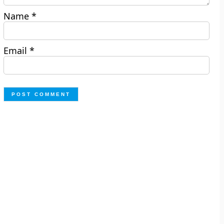
Name
*
Email
*