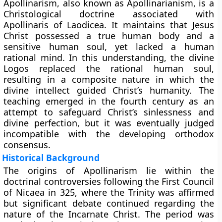
Apollinarism, also known as Apollinarianism, is a
Christological doctrine associated with
Apollinaris of Laodicea. It maintains that Jesus
Christ possessed a true human body and a
sensitive human soul, yet lacked a human
rational mind. In this understanding, the divine
Logos replaced the rational human soul,
resulting in a composite nature in which the
divine intellect guided Christ’s humanity. The
teaching emerged in the fourth century as an
attempt to safeguard Christ’s sinlessness and
divine perfection, but it was eventually judged
incompatible with the developing orthodox
consensus.
Historical Background
The origins of Apollinarism lie within the
doctrinal controversies following the First Council
of Nicaea in 325, where the Trinity was affirmed
but significant debate continued regarding the
nature of the Incarnate Christ. The period was