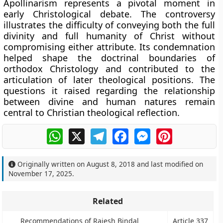
Apollinarism represents a pivotal moment in
early Christological debate. The controversy
illustrates the difficulty of conveying both the full
divinity and full humanity of Christ without
compromising either attribute. Its condemnation
helped shape the doctrinal boundaries of
orthodox Christology and contributed to the
articulation of later theological positions. The
questions it raised regarding the relationship
between divine and human natures remain
central to Christian theological reflection.
WhatsApp
X
Telegram
Facebook
Messenger
Pinterest
Originally written on
August 8, 2018
and last modified on
November 17, 2025
.
Related
Recommendations of Rajesh Bindal
Article 337