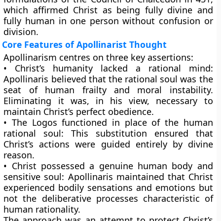
which affirmed Christ as being fully divine and
fully human in one person without confusion or
division.
Core Features of Apollinarist Thought
Apollinarism centres on three key assertions:
•
Christ’s humanity lacked a rational mind:
Apollinaris believed that the rational soul was the
seat of human frailty and moral instability.
Eliminating it was, in his view, necessary to
maintain Christ’s perfect obedience.
•
The Logos functioned in place of the human
rational soul:
This substitution ensured that
Christ’s actions were guided entirely by divine
reason.
•
Christ possessed a genuine human body and
sensitive soul:
Apollinaris maintained that Christ
experienced bodily sensations and emotions but
not the deliberative processes characteristic of
human rationality.
The approach was an attempt to protect Christ’s