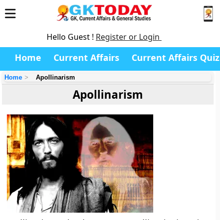
Hello Guest !
Register or Login
Home
Current Affairs
Current Affairs Quiz
Home
Apollinarism
Apollinarism