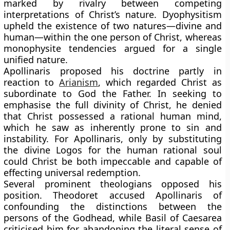
marked by rivalry between competing
interpretations of Christ’s nature. Dyophysitism
upheld the existence of two natures—divine and
human—within the one person of Christ, whereas
monophysite tendencies argued for a single
unified nature.
Apollinaris proposed his doctrine partly in
reaction to
Arianism
, which regarded Christ as
subordinate to God the Father. In seeking to
emphasise the full divinity of Christ, he denied
that Christ possessed a rational human mind,
which he saw as inherently prone to sin and
instability. For Apollinaris, only by substituting
the divine Logos for the human rational soul
could Christ be both impeccable and capable of
effecting universal redemption.
Several prominent theologians opposed his
position. Theodoret accused Apollinaris of
confounding the distinctions between the
persons of the Godhead, while Basil of Caesarea
criticised him for abandoning the literal sense of