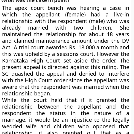
What was the case in point?
The apex court bench was hearing a case in
which the appellant (female) had a live-in
relationship with the respondent (male) who was
already married with two children. She
maintained the relationship for about 18 years
and claimed maintenance amount under the DV
Act. A trial court awarded Rs. 18,000 a month and
this was upheld by a sessions court. However the
Karnataka High Court set aside the order. The
present appeal is directed against this ruling. The
SC quashed the appeal and denied to interfere
with the High Court order since the appellant was
aware that the respondent was married when the
relationship began.
While the court held that if it granted the
relationship between the appellant and the
respondent the status in the nature of a
marriage, it would be an injustice to the legally
wedded wife and children who opposed that
relationship, it also pointed out that as a