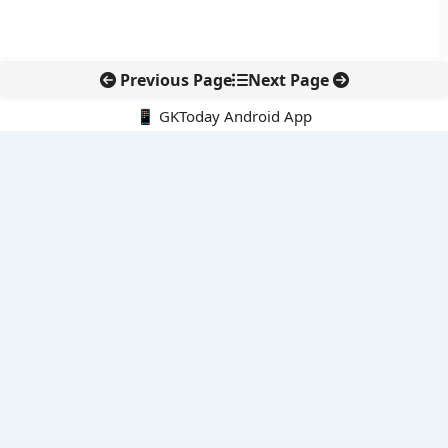
Previous Page
Next Page
📱 GKToday Android App
🔍