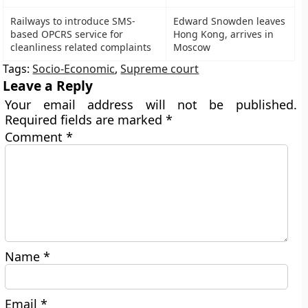
Railways to introduce SMS-
Edward Snowden leaves
based OPCRS service for
Hong Kong, arrives in
cleanliness related complaints
Moscow
Tags:
Socio-Economic
,
Supreme court
Leave a Reply
Your email address will not be published.
Required fields are marked
*
Comment
*
Name
*
Email
*