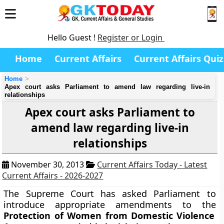
Hello Guest !
Register or Login
Home
Current Affairs
Current Affairs Quiz
Home
Apex court asks Parliament to amend law regarding live-in
relationships
Apex court asks Parliament to
amend law regarding live-in
relationships
November 30, 2013
Current Affairs Today - Latest
Current Affairs - 2026-2027
The Supreme Court has asked Parliament to
introduce appropriate amendments to the
Protection of Women from Domestic Violence