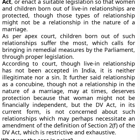
Act
, or enact a suitable legislation so that women
and children born out of live-in relationships are
protected, though those types of relationship
might not be a relationship in the nature of a
marriage.
As per apex court, children born out of such
relationships suffer the most, which calls for
bringing in remedial measures by the Parliament,
through proper legislation.
According to court, though live-in relationship
has not been accepted in India, it is neither
illegitimate nor a sin. It further said relationship
as a concubine, though not a relationship in the
nature of a marriage, may at times, deserves
protection because that woman might not be
financially independent, but the DV Act, in its
current form, is not concerned about such
relationships which may perhaps necessitate an
amendment of the definition of Section 2(f) of the
DV Act, which is restrictive and exhaustive.