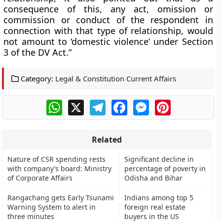
consequence of this, any act, omission or
commission or conduct of the respondent in
connection with that type of relationship, would
not amount to ‘domestic violence’ under Section
3 of the DV Act.”
Category:
Legal & Constitution Current Affairs
WhatsApp
X
Telegram
Facebook
Messenger
Pinterest
Related
Nature of CSR spending rests
Significant decline in
with company’s board: Ministry
percentage of poverty in
of Corporate Affairs
Odisha and Bihar
Rangachang gets Early Tsunami
Indians among top 5
Warning System to alert in
foreign real estate
three minutes
buyers in the US