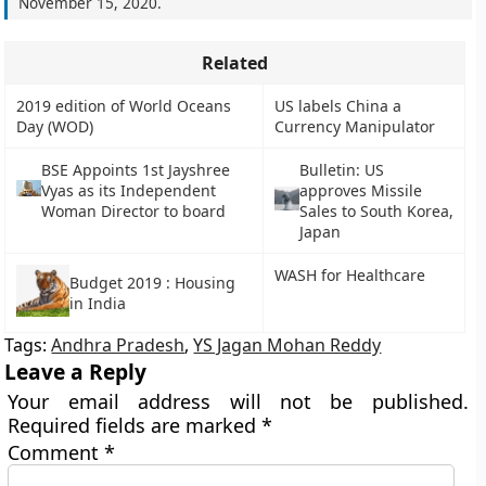
November 15, 2020
.
Related
2019 edition of World Oceans
US labels China a
Day (WOD)
Currency Manipulator
BSE Appoints 1st Jayshree
Bulletin: US
Vyas as its Independent
approves Missile
Woman Director to board
Sales to South Korea,
Japan
WASH for Healthcare
Budget 2019 : Housing
in India
Tags:
Andhra Pradesh
,
YS Jagan Mohan Reddy
Leave a Reply
Your email address will not be published.
Required fields are marked
*
Comment
*