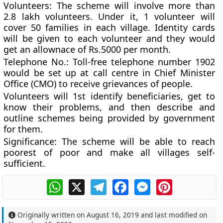
Volunteers
: The scheme will involve more than
2.8 lakh volunteers. Under it, 1 volunteer will
cover 50 families in each village. Identity cards
will be given to each volunteer and they would
get an allownace of Rs.5000 per month.
Telephone No.
: Toll-free telephone number
1902
would be set up at call centre in Chief Minister
Office (CMO) to receive grievances of people.
Volunteers will 1st identify beneficiaries, get to
know their problems, and then describe and
outline schemes being provided by government
for them.
Significance
: The scheme will be able to reach
poorest of poor and make all villages self-
sufficient.
WhatsApp
X
Telegram
Facebook
Messenger
Pinterest
Originally written on
August 16, 2019
and last modified on