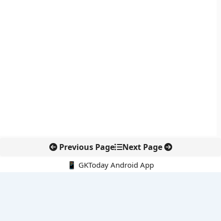
Previous Page
Next Page
📱 GKToday Android App
🔍