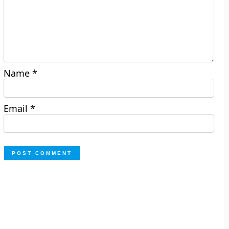
Name
*
Email
*