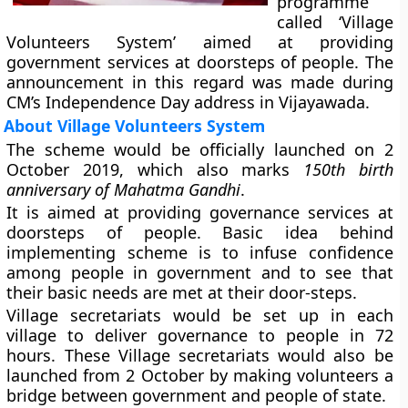
programme
called ‘Village
Volunteers System’ aimed at providing
government services at doorsteps of people. The
announcement in this regard was made during
CM’s Independence Day address in Vijayawada.
About Village Volunteers System
The scheme would be officially launched on 2
October 2019, which also marks
150th birth
anniversary of Mahatma Gandhi
.
It is aimed at providing governance services at
doorsteps of people. Basic idea behind
implementing scheme is to infuse confidence
among people in government and to see that
their basic needs are met at their door-steps.
Village secretariats
would be set up in each
village to deliver governance to people in 72
hours. These Village secretariats would also be
launched from 2 October by making volunteers a
bridge between government and people of state.