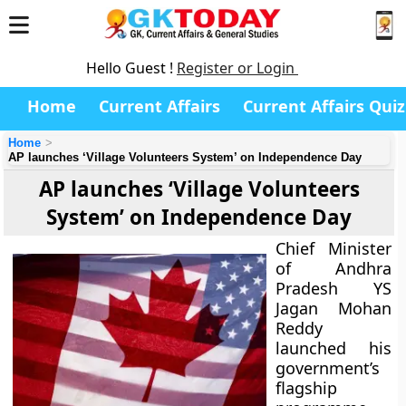
Hello Guest !
Register or Login
Home
Current Affairs
Current Affairs Quiz
Home
AP launches ‘Village Volunteers System’ on Independence Day
AP launches ‘Village Volunteers
System’ on Independence Day
Chief Minister
of Andhra
Pradesh YS
Jagan Mohan
Reddy
launched his
government’s
flagship