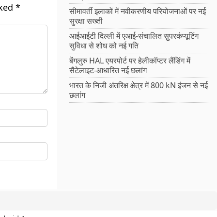
rked
*
सीमावर्ती इलाकों में नवीकरणीय परियोजनाओं पर नई
सुरक्षा सख्ती
आईआईटी दिल्ली में एआई-संचालित सुपरकंप्यूटिंग
सुविधा से शोध को नई गति
बेंगलुरु HAL एयरपोर्ट पर हेलीकॉप्टर लैंडिंग में
सैटेलाइट-आधारित नई छलांग
भारत के निजी अंतरिक्ष क्षेत्र में 800 kN इंजन से नई
छलांग