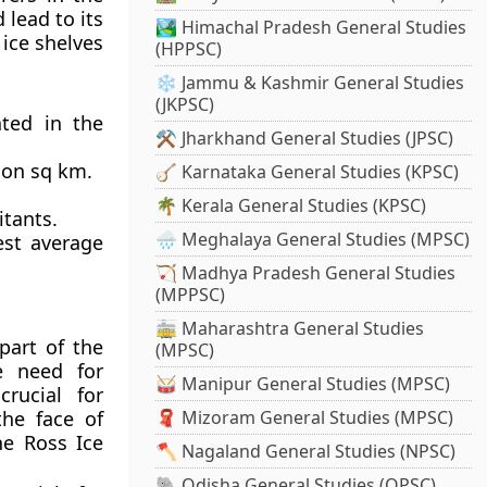
 lead to its
🏞️ Himachal Pradesh General Studies
 ice shelves
(HPPSC)
❄️ Jammu & Kashmir General Studies
(JKPSC)
ated in the
⚒️ Jharkhand General Studies (JPSC)
lion sq km.
🪕 Karnataka General Studies (KPSC)
🌴 Kerala General Studies (KPSC)
itants.
🌧️ Meghalaya General Studies (MPSC)
est average
🏹 Madhya Pradesh General Studies
(MPPSC)
🚋 Maharashtra General Studies
part of the
(MPSC)
e need for
🥁 Manipur General Studies (MPSC)
rucial for
the face of
🧣 Mizoram General Studies (MPSC)
he Ross Ice
🪓 Nagaland General Studies (NPSC)
🐘 Odisha General Studies (OPSC)