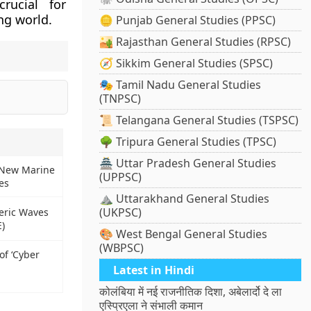
rucial for
ng world.
🪙 Punjab General Studies (PPSC)
🏜️ Rajasthan General Studies (RPSC)
🧭 Sikkim General Studies (SPSC)
🎭 Tamil Nadu General Studies
(TNPSC)
📜 Telangana General Studies (TSPSC)
🌳 Tripura General Studies (TPSC)
🏯 Uttar Pradesh General Studies
 New Marine
(UPPSC)
es
⛰️ Uttarakhand General Studies
(UKPSC)
eric Waves
)
🎨 West Bengal General Studies
(WBPSC)
of ‘Cyber
Latest in Hindi
कोलंबिया में नई राजनीतिक दिशा, अबेलार्दो दे ला
एस्प्रिएला ने संभाली कमान