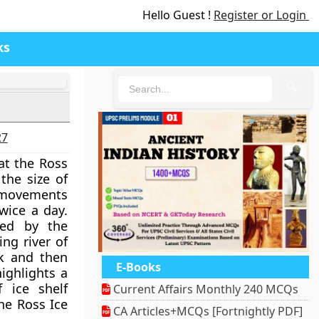
Hello Guest !
Register or Login
ks
🔍
27
at the Ross
 the size of
n movements
wice a day.
red by the
ing river of
ck and then
E-Books
ighlights a
 ice shelf
Current Affairs Monthly 240 MCQs
he Ross Ice
CA Articles+MCQs [Fortnightly PDF]