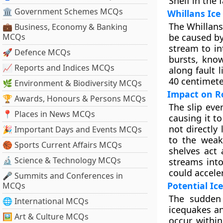
Shelf in the 
🏛 Government Schemes MCQs
Whillans Ice
The Whillans
💼 Business, Economy & Banking
MCQs
be caused by
stream to in
🚀 Defence MCQs
bursts, know
📈 Reports and Indices MCQs
along fault 
40 centimete
🌿 Environment & Biodiversity MCQs
Impact on Ro
🏆 Awards, Honours & Persons MCQs
The slip eve
📍 Places in News MCQs
causing it t
not directly
🎉 Important Days and Events MCQs
to the weak
🏀 Sports Current Affairs MCQs
shelves act 
🔬 Science & Technology MCQs
streams into
could acceler
🎤 Summits and Conferences in
Potential Ic
MCQs
The sudden 
🌐 International MCQs
icequakes an
🖼 Art & Culture MCQs
occur withi