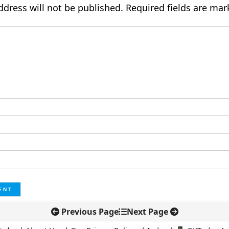
ddress will not be published.
Required fields are ma
Previous Page
Next Page