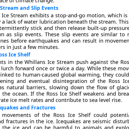
face of climate change.
 Stream and Slip Events
 Ice Stream exhibits a stop-and-go motion, which is 
 a lack of water lubrication beneath the stream. Thi
termittently stick and then release built-up pressur
n as slip events. These slip events are similar t
lines before earthquakes and can result in movemen
rs in just a few minutes.
ss Ice Shelf
nts in the Whillans Ice Stream push against the Ross
o lurch forward once or twice a day. While these mo
 linked to human-caused global warming, they could
ening and eventual disintegration of the Ross Ice
as natural barriers, slowing down the flow of glaci
 the ocean. If the Ross Ice Shelf weakens and break
ate ice melt rates and contribute to sea level rise.
equakes and Fractures
movements of the Ross Ice Shelf could potential
d fractures in the ice. Icequakes are seismic distur
n the ice and can be harmful to animals and explo