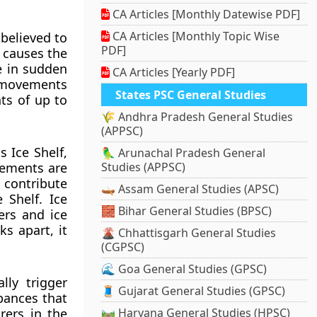
CA Articles [Monthly Datewise PDF]
CA Articles [Monthly Topic Wise
believed to
PDF]
s causes the
e in sudden
CA Articles [Yearly PDF]
o movements
States PSC General Studies
ts of up to
🌾 Andhra Pradesh General Studies
(APPSC)
 Ice Shelf,
🦜 Arunachal Pradesh General
vements are
Studies (APPSC)
 contribute
🛶 Assam General Studies (APSC)
 Shelf. Ice
🧱 Bihar General Studies (BPSC)
ers and ice
s apart, it
🌋 Chhattisgarh General Studies
(CGPSC)
🌊 Goa General Studies (GPSC)
ly trigger
🧵 Gujarat General Studies (GPSC)
bances that
rers in the
🛤️ Haryana General Studies (HPSC)