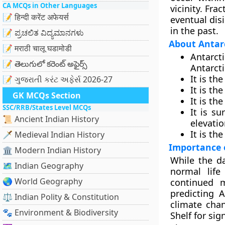
CA MCQs in Other Languages
vicinity. Fra
📝 हिन्दी करेंट अफेयर्स
eventual dis
in the past.
📝 ಪ್ರಚಲಿತ ವಿದ್ಯಮಾನಗಳು
About Antar
📝 मराठी चालू घडामोडी
Antarct
📝 తెలుగులో కరెంట్ అఫైర్స్
Antarct
It is th
📝 ગુજરાતી કરંટ અફેર્સ 2026-27
It is th
GK MCQs Section
It is t
SSC/RRB/States Level MCQs
It is s
📜 Ancient Indian History
elevatio
It is th
🗡️ Medieval Indian History
Importance 
🏛️ Modern Indian History
While the da
🗺️ Indian Geography
normal life
🌏 World Geography
continued m
predicting A
⚖️ Indian Polity & Constitution
climate cha
🐾 Environment & Biodiversity
Shelf for sig