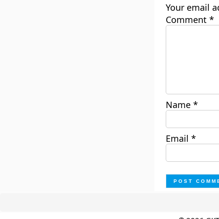
Your email a
Comment
*
Name
*
Email
*