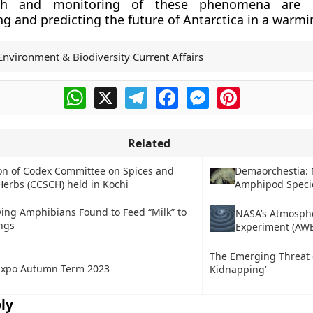
ch and monitoring of these phenomena are c
g and predicting the future of Antarctica in a warmi
Environment & Biodiversity Current Affairs
WhatsApp
X
Telegram
Facebook
Messenger
Pinterest
Related
on of Codex Committee on Spices and
Demaorchestia:
Herbs (CCSCH) held in Kochi
Amphipod Speci
ing Amphibians Found to Feed “Milk” to
NASA’s Atmosph
ngs
Experiment (AWE
The Emerging Threat 
xpo Autumn Term 2023
Kidnapping’
ly