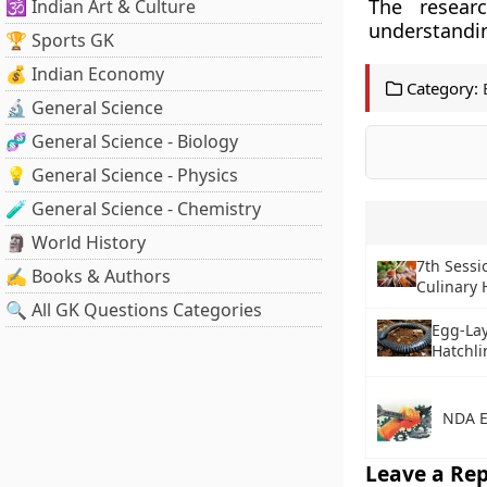
The resear
🕉️ Indian Art & Culture
understandin
🏆 Sports GK
💰 Indian Economy
Category:
🔬 General Science
🧬 General Science - Biology
💡 General Science - Physics
🧪 General Science - Chemistry
🗿 World History
7th Sessi
✍️ Books & Authors
Culinary 
🔍 All GK Questions Categories
Egg-Lay
Hatchli
NDA E
Leave a Rep