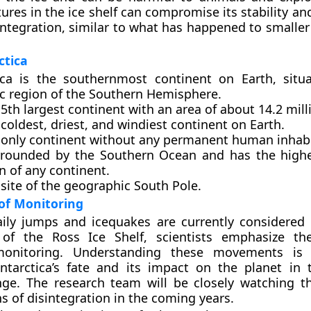
ctures in the ice shelf can compromise its stability and
integration, similar to what has happened to smaller
ctica
ica is the southernmost continent on Earth, situ
ic region of the Southern Hemisphere.
e 5th largest continent with an area of about 14.2 mil
e coldest, driest, and windiest continent on Earth.
he only continent without any permanent human inhab
urrounded by the Southern Ocean and has the high
n of any continent.
e site of the geographic South Pole.
of Monitoring
ily jumps and icequakes are currently considered 
 of the Ross Ice Shelf, scientists emphasize th
onitoring. Understanding these movements is c
ntarctica’s fate and its impact on the planet in 
nge. The research team will be closely watching t
ns of disintegration in the coming years.