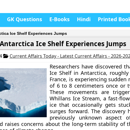
GK Questions
E-Books
Hindi
Printed Boo
ctica Ice Shelf Experiences Jumps
Antarctica Ice Shelf Experiences Jumps
24
Current Affairs Today - Latest Current Affairs - 2026-20
Researchers have discovered th
Ice Shelf in Antarctica, roughly
France, is experiencing sudde
of 6 to 8 centimeters once or t
These movements are trigge
Whillans Ice Stream, a fast-flow
ice that occasionally gets stu
surges forward. The discovery h
previously unknown aspect of
 raises concerns about the long-term stability of t