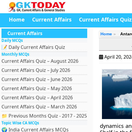
Home
Current Affairs
Current Affairs Quiz
Current Affairs
Home
Antar
Daily MCQs
📝 Daily Current Affairs Quiz
Monthly MCQs
April 20, 20
Current Affairs Quiz – August 2026
Current Affairs Quiz – July 2026
Current Affairs Quiz – June 2026
Current Affairs Quiz – May 2026
Current Affairs Quiz – April 2026
Current Affairs Quiz – March 2026
📁 Previous Months Quiz - 2017 - 2025
Topic Wise CA MCQs
dynamics and
🌍 India Current Affairs MCQs