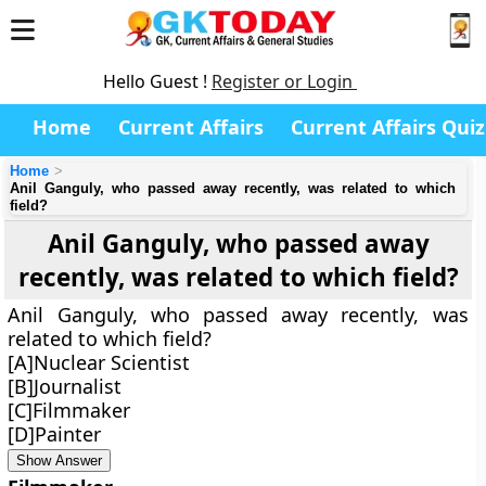
Hello Guest !
Register or Login
Home
Current Affairs
Current Affairs Quiz
Home
Anil Ganguly, who passed away recently, was related to which
field?
Anil Ganguly, who passed away
recently, was related to which field?
Anil Ganguly, who passed away recently, was
related to which field?
[A]Nuclear Scientist
[B]Journalist
[C]Filmmaker
[D]Painter
Show Answer