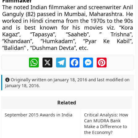
Filmmaker
The noted Indian filmmaker and screenwriter Anil
Ganguly (82) passed in Mumbai, Maharashtra. He
worked in Hindi cinema from the 1970s to the 90s
and is best known for his movies viz. “Kora
Kagaz”, “Tapasya”, “Saaheb”, ” Trishna”,
“Khandaan”, “Humkadam”, “Pyar Ke Kabil”,
“Balidan” , “Dushman Devta”, etc.
WhatsApp
X
Telegram
Facebook
Messenger
Pinterest
Originally written on
January 18, 2016
and last modified on
January 18, 2016
.
Related
September 2015 Awards in India
Critical Analysis: How
Can MUDRA Bank
Make a Difference to
the Economy?