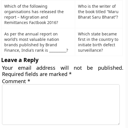
Which of the following
Who is the writer of
organisations has released the
the book titled “Maru
report – Migration and
Bharat Saru Bharat”?
Remittances Factbook 2016?
As per the annual report on
Which state became
world’s most valuable nation
first in the country to
brands published by Brand
initiate birth defect
Finance, India’s rank is __________?
surveillance?
Leave a Reply
Your email address will not be published.
Required fields are marked
*
Comment
*