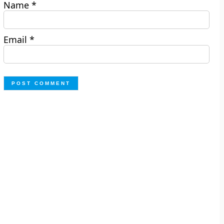
Name
*
Email
*