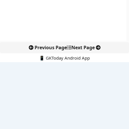
Previous Page
Next Page
📱 GKToday Android App
🔍