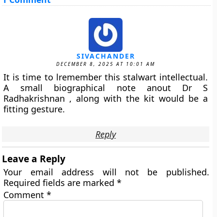
SIVACHANDER
DECEMBER 8, 2025 AT 10:01 AM
It is time to lremember this stalwart intellectual.
A small biographical note anout Dr S
Radhakrishnan , along with the kit would be a
fitting gesture.
Reply
Leave a Reply
Your email address will not be published.
Required fields are marked
*
Comment
*