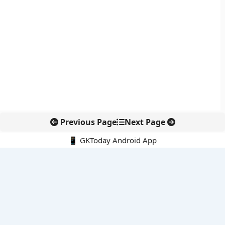
Previous Page
Next Page
📱 GKToday Android App
🔍