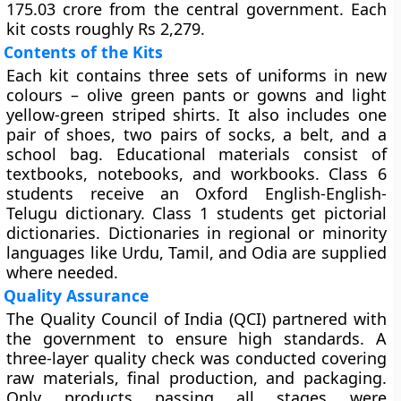
175.03 crore from the central government. Each
kit costs roughly Rs 2,279.
Contents of the Kits
Each kit contains three sets of uniforms in new
colours – olive green pants or gowns and light
yellow-green striped shirts. It also includes one
pair of shoes, two pairs of socks, a belt, and a
school bag. Educational materials consist of
textbooks, notebooks, and workbooks. Class 6
students receive an Oxford English-English-
Telugu dictionary. Class 1 students get pictorial
dictionaries. Dictionaries in regional or minority
languages like Urdu, Tamil, and Odia are supplied
where needed.
Quality Assurance
The Quality Council of India (QCI) partnered with
the government to ensure high standards. A
three-layer quality check was conducted covering
raw materials, final production, and packaging.
Only products passing all stages were