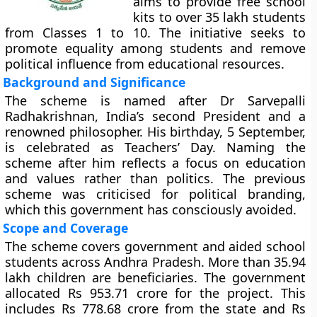
aims to provide free school
kits to over 35 lakh students
from Classes 1 to 10. The initiative seeks to
promote equality among students and remove
political influence from educational resources.
Background and Significance
The scheme is named after Dr Sarvepalli
Radhakrishnan, India’s second President and a
renowned philosopher. His birthday, 5 September,
is celebrated as Teachers’ Day. Naming the
scheme after him reflects a focus on education
and values rather than politics. The previous
scheme was criticised for political branding,
which this government has consciously avoided.
Scope and Coverage
The scheme covers government and aided school
students across Andhra Pradesh. More than 35.94
lakh children are beneficiaries. The government
allocated Rs 953.71 crore for the project. This
includes Rs 778.68 crore from the state and Rs