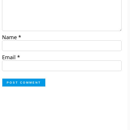
Name
*
Email
*