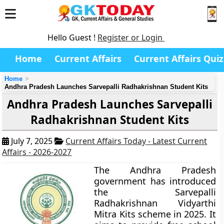
Hello Guest !
Register or Login
Home
Current Affairs
Current Affairs Quiz
Home
Andhra Pradesh Launches Sarvepalli Radhakrishnan Student Kits
Andhra Pradesh Launches Sarvepalli
Radhakrishnan Student Kits
July 7, 2025
Current Affairs Today - Latest Current
Affairs - 2026-2027
The Andhra Pradesh
government has introduced
the Sarvepalli
Radhakrishnan Vidyarthi
Mitra Kits scheme in 2025. It