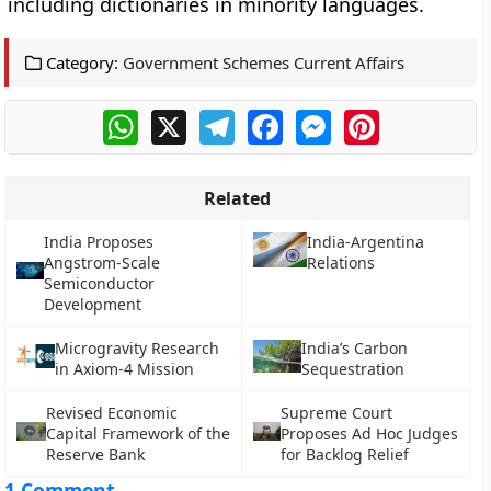
including dictionaries in minority languages.
Category:
Government Schemes Current Affairs
WhatsApp
X
Telegram
Facebook
Messenger
Pinterest
Related
India Proposes
India-Argentina
Angstrom-Scale
Relations
Semiconductor
Development
Microgravity Research
India’s Carbon
in Axiom-4 Mission
Sequestration
Revised Economic
Supreme Court
Capital Framework of the
Proposes Ad Hoc Judges
Reserve Bank
for Backlog Relief
1 Comment