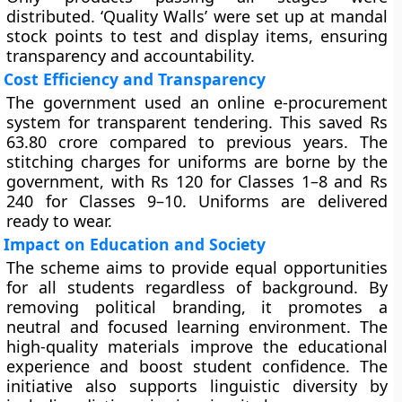
distributed. ‘Quality Walls’ were set up at mandal
stock points to test and display items, ensuring
transparency and accountability.
Cost Efficiency and Transparency
The government used an online e-procurement
system for transparent tendering. This saved Rs
63.80 crore compared to previous years. The
stitching charges for uniforms are borne by the
government, with Rs 120 for Classes 1–8 and Rs
240 for Classes 9–10. Uniforms are delivered
ready to wear.
Impact on Education and Society
The scheme aims to provide equal opportunities
for all students regardless of background. By
removing political branding, it promotes a
neutral and focused learning environment. The
high-quality materials improve the educational
experience and boost student confidence. The
initiative also supports linguistic diversity by