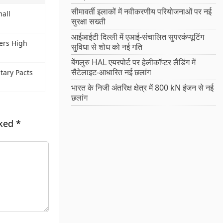
सीमावर्ती इलाकों में नवीकरणीय परियोजनाओं पर नई
all
सुरक्षा सख्ती
आईआईटी दिल्ली में एआई-संचालित सुपरकंप्यूटिंग
gers High
सुविधा से शोध को नई गति
बेंगलुरु HAL एयरपोर्ट पर हेलीकॉप्टर लैंडिंग में
सैटेलाइट-आधारित नई छलांग
tary Pacts
भारत के निजी अंतरिक्ष क्षेत्र में 800 kN इंजन से नई
छलांग
rked
*