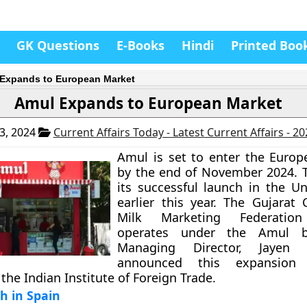
GK Questions
E-Books
Hindi
Printed Boo
Expands to European Market
Amul Expands to European Market
3, 2024
Current Affairs Today - Latest Current Affairs - 2
Amul is set to enter the Euro
by the end of November 2024. T
its successful launch in the Un
earlier this year. The Gujarat 
Milk Marketing Federatio
operates under the Amul b
Managing Director, Jayen
announced this expansion
the Indian Institute of Foreign Trade.
ch in Spain