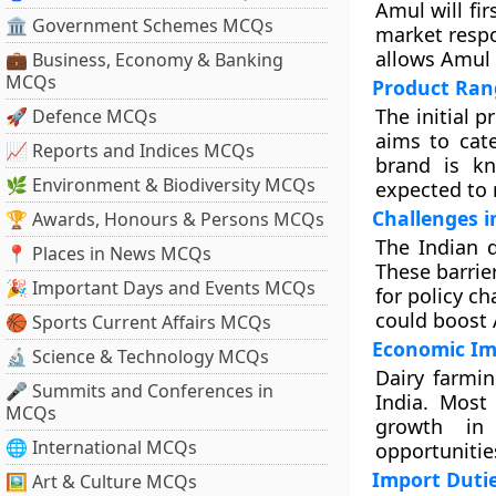
Amul will fi
🏛 Government Schemes MCQs
market resp
allows Amul t
💼 Business, Economy & Banking
MCQs
Product Ran
The initial p
🚀 Defence MCQs
aims to cat
📈 Reports and Indices MCQs
brand is kn
🌿 Environment & Biodiversity MCQs
expected to 
Challenges i
🏆 Awards, Honours & Persons MCQs
The Indian d
📍 Places in News MCQs
These barrie
🎉 Important Days and Events MCQs
for policy c
could boost 
🏀 Sports Current Affairs MCQs
Economic Im
🔬 Science & Technology MCQs
Dairy farmin
🎤 Summits and Conferences in
India. Most
MCQs
growth in 
🌐 International MCQs
opportunitie
Import Dutie
🖼 Art & Culture MCQs