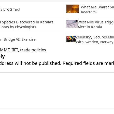
What are Bharat Sm
is LTCG Tax?
Reactors?
 Species Discovered in Kerala’s
West Nile Virus Trig
Ghats by Phycologists
Alert in Kerala
Zelenskyy Secures Mili
n Bridge VII Exercise
With Sweden, Norway
CMMF
,
IIFT
,
trade policies
ly
ddress will not be published.
Required fields are ma