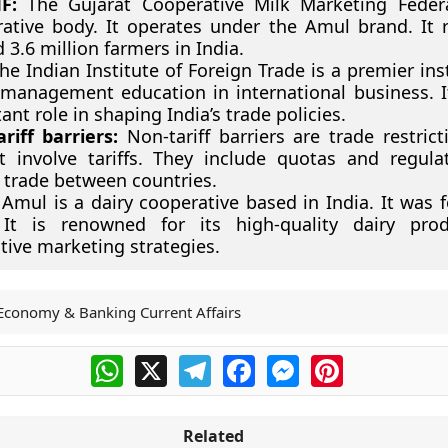
F:
The Gujarat Cooperative Milk Marketing Federa
ative body. It operates under the Amul brand. It 
 3.6 million farmers in India.
e Indian Institute of Foreign Trade is a premier inst
 management education in international business. I
ant role in shaping India’s trade policies.
riff barriers:
Non-tariff barriers are trade restrict
 involve tariffs. They include quotas and regula
 trade between countries.
Amul is a dairy cooperative based in India. It was 
 It is renowned for its high-quality dairy pro
tive marketing strategies.
Economy & Banking Current Affairs
WhatsApp
X
Telegram
Facebook
Messenger
Pinterest
Related