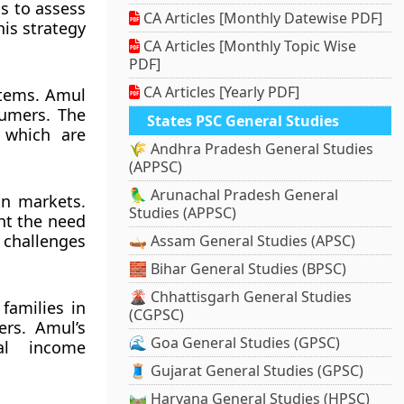
ns to assess
CA Articles [Monthly Datewise PDF]
his strategy
CA Articles [Monthly Topic Wise
PDF]
CA Articles [Yearly PDF]
 items. Amul
sumers. The
States PSC General Studies
 which are
🌾 Andhra Pradesh General Studies
(APPSC)
🦜 Arunachal Pradesh General
gn markets.
Studies (APPSC)
ht the need
e challenges
🛶 Assam General Studies (APSC)
🧱 Bihar General Studies (BPSC)
🌋 Chhattisgarh General Studies
 families in
(CGPSC)
ers. Amul’s
🌊 Goa General Studies (GPSC)
al income
🧵 Gujarat General Studies (GPSC)
🛤️ Haryana General Studies (HPSC)