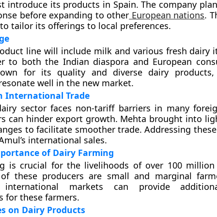
rst introduce its products in Spain. The company pla
onse before expanding to other
European nations
. T
o tailor its offerings to local preferences.
ge
roduct line will include milk and various fresh dairy
er to both the Indian diaspora and European con
own for its quality and diverse dairy products,
resonate well in the new market.
n International Trade
airy sector faces non-tariff barriers in many forei
rs can hinder export growth. Mehta brought into lig
hanges to facilitate smoother trade. Addressing thes
Amul’s international sales.
portance of Dairy Farming
g is crucial for the livelihoods of over 100 million
 of these producers are small and marginal farm
international markets can provide addition
s for these farmers.
s on Dairy Products