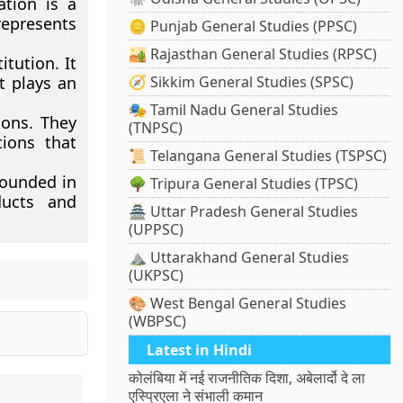
tion is a
represents
🪙 Punjab General Studies (PPSC)
🏜️ Rajasthan General Studies (RPSC)
itution. It
t plays an
🧭 Sikkim General Studies (SPSC)
🎭 Tamil Nadu General Studies
ions. They
(TNPSC)
tions that
📜 Telangana General Studies (TSPSC)
founded in
🌳 Tripura General Studies (TPSC)
ducts and
🏯 Uttar Pradesh General Studies
(UPPSC)
⛰️ Uttarakhand General Studies
(UKPSC)
🎨 West Bengal General Studies
(WBPSC)
Latest in Hindi
कोलंबिया में नई राजनीतिक दिशा, अबेलार्दो दे ला
एस्प्रिएला ने संभाली कमान