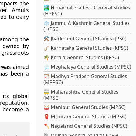
impacts the
🏞️ Himachal Pradesh General Studies
ket. Amul’s
(HPPSC)
ed to dairy
❄️ Jammu & Kashmir General Studies
(JKPSC)
⚒️ Jharkhand General Studies (JPSC)
s among the
is owned by
🪕 Karnataka General Studies (KPSC)
 grassroots
🌴 Kerala General Studies (KPSC)
s was aimed
🌧️ Meghalaya General Studies (MPSC)
 has been a
🏹 Madhya Pradesh General Studies
(MPPSC)
🚋 Maharashtra General Studies
its global
(MPSC)
reputation.
🥁 Manipur General Studies (MPSC)
o become a
🧣 Mizoram General Studies (MPSC)
🪓 Nagaland General Studies (NPSC)
🐘 Odisha General Studies (OPSC)