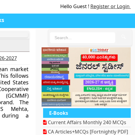
Hello Guest !
Register or Login
ks
🔍
026-2027
pean market
his follows
ited States
Cooperative
n (GCMMF)
rand. The
 S Mehta,
E-Books
 during a
Current Affairs Monthly 240 MCQs
CA Articles+MCQs [Fortnightly PDF]