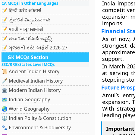
India impos
CA MCQs in Other Languages
competitive
📝 हिन्दी करेंट अफेयर्स
expansion ma
📝 ಪ್ರಚಲಿತ ವಿದ್ಯಮಾನಗಳು
imports.
📝 मराठी चालू घडामोडी
Financial St
📝 తెలుగులో కరెంట్ అఫైర్స్
As of now, 
strongest d
📝 ગુજરાતી કરંટ અફેર્સ 2026-27
approximate
GK MCQs Section
support.
SSC/RRB/States Level MCQs
In March 202
📜 Ancient Indian History
at serving 
stepping sto
🗡️ Medieval Indian History
Future Pros
🏛️ Modern Indian History
Amul’s entr
🗺️ Indian Geography
expansion. T
With strate
🌏 World Geography
leading play
⚖️ Indian Polity & Constitution
🐾 Environment & Biodiversity
Important 