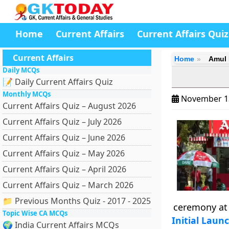
Home
Current Affairs
Current Affairs Quiz
Current Affairs
Home
Amul 
Daily MCQs
📝 Daily Current Affairs Quiz
Monthly MCQs
November 1
Current Affairs Quiz – August 2026
Current Affairs Quiz – July 2026
Current Affairs Quiz – June 2026
Current Affairs Quiz – May 2026
Current Affairs Quiz – April 2026
Current Affairs Quiz – March 2026
📁 Previous Months Quiz - 2017 - 2025
ceremony at 
Topic Wise CA MCQs
Initial Laun
🌍 India Current Affairs MCQs