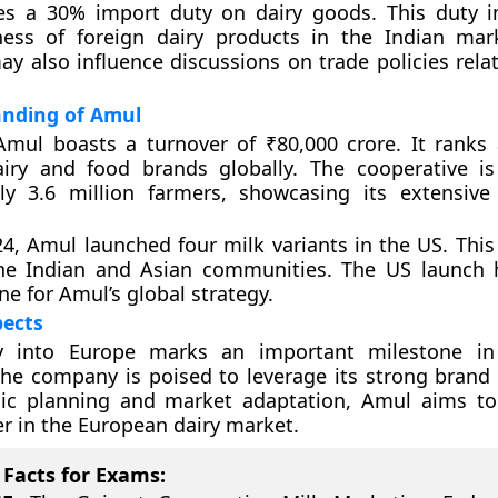
es a 30% import duty on dairy goods. This duty 
ness of foreign dairy products in the Indian mar
y also influence discussions on trade policies relat
anding of Amul
Amul boasts a turnover of ₹80,000 crore. It rank
airy and food brands globally. The cooperative 
ly 3.6 million farmers, showcasing its extensive
4, Amul launched four milk variants in the US. Thi
the Indian and Asian communities. The US launch
ne for Amul’s global strategy.
pects
y into Europe marks an important milestone in 
he company is poised to leverage its strong brand 
gic planning and market adaptation, Amul aims t
er in the European dairy market.
Facts for Exams: