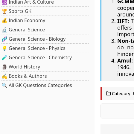
GCMM
🕉️ Indian Art & Culture
cooper
🏆 Sports GK
around
💰 Indian Economy
IIFT:
Th
offers
🔬 General Science
import
🧬 General Science - Biology
Non-ta
do not
💡 General Science - Physics
hinder
🧪 General Science - Chemistry
Amul:
🗿 World History
1946.
innova
✍️ Books & Authors
🔍 All GK Questions Categories
Category: