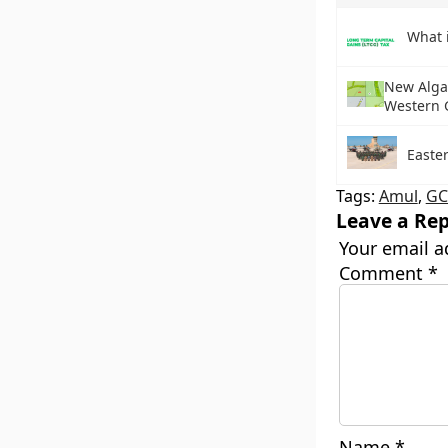
What 
New Algal
Western 
Easter
Tags:
Amul
,
G
Leave a Rep
Your email a
Comment
*
Name
*