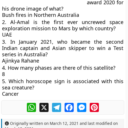
award 2020 for
his drone image of what?
Bush fires in Northern Australia
2. Al-Amal is the first ever uncrewed space
exploration mission to Mars by which country?
UAE
3. In January 2021, who became the second
Indian captain and Asian skipper to win a Test
series in Australia?
Ajinkya Rahane
4. How many phases are there of this satellite?
8
5. Which horoscope sign is associated with this
sea creature?
Cancer
WhatsApp
X
Telegram
Facebook
Messenger
Pinterest
Originally written on
March 12, 2021
and last modified on