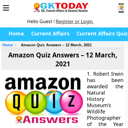
Hello Guest !
Register or Login
Home
Current Affairs
Current Affairs Quiz
Home
Amazon Quiz Answers – 12 March, 2021
Amazon Quiz Answers – 12 March,
2021
1. Robert Irwin
has been
awarded the
Natural
History
Museum’s
Wildlife
Photographer
of the Year