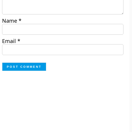
Name
*
Email
*