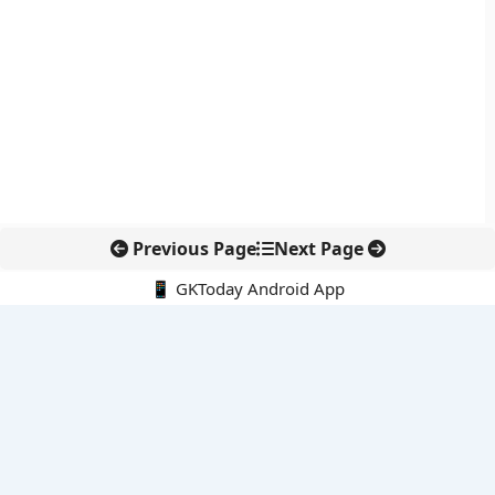
Previous Page
Next Page
📱 GKToday Android App
🔍