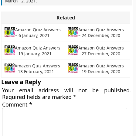
March 12, 2021
.
Related
Amazon Quiz Answers
Amazon Quiz Answers
– 24 December, 2020
– 6 January, 2021
Amazon Quiz Answers
Amazon Quiz Answers
– 19 January, 2021
– 27 December, 2020
Amazon Quiz Answers
Amazon Quiz Answers
– 13 February, 2021
– 19 December, 2020
Leave a Reply
Your email address will not be published.
Required fields are marked
*
Comment
*