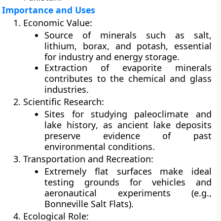
Importance and Uses
Economic Value:
Source of minerals such as
salt,
lithium, borax, and potash
, essential
for industry and energy storage.
Extraction of
evaporite minerals
contributes to the chemical and glass
industries.
Scientific Research:
Sites for studying
paleoclimate
and
lake history
, as ancient lake deposits
preserve evidence of past
environmental conditions.
Transportation and Recreation:
Extremely flat surfaces make ideal
testing grounds for
vehicles
and
aeronautical experiments
(e.g.,
Bonneville Salt Flats).
Ecological Role: