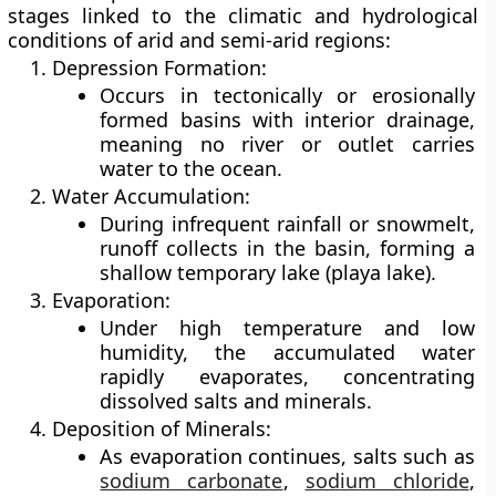
stages linked to the climatic and hydrological
conditions of arid and semi-arid regions:
Depression Formation:
Occurs in tectonically or erosionally
formed basins with
interior drainage
,
meaning no river or outlet carries
water to the ocean.
Water Accumulation:
During infrequent rainfall or snowmelt,
runoff collects in the basin, forming a
shallow
temporary lake
(playa lake).
Evaporation:
Under high temperature and low
humidity, the accumulated water
rapidly evaporates, concentrating
dissolved salts and minerals.
Deposition of Minerals:
As evaporation continues, salts such as
sodium carbonate
,
sodium chloride
,