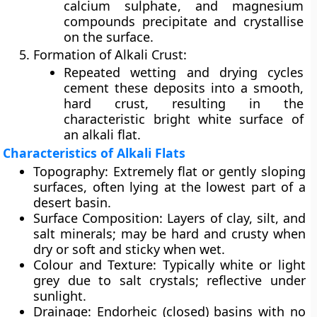
calcium sulphate
, and
magnesium
compounds
precipitate and crystallise
on the surface.
Formation of Alkali Crust:
Repeated wetting and drying cycles
cement these deposits into a smooth,
hard crust, resulting in the
characteristic bright white surface of
an alkali flat.
Characteristics of Alkali Flats
Topography:
Extremely flat or gently sloping
surfaces, often lying at the lowest part of a
desert basin.
Surface Composition:
Layers of clay, silt, and
salt minerals; may be hard and crusty when
dry or soft and sticky when wet.
Colour and Texture:
Typically white or light
grey due to salt crystals; reflective under
sunlight.
Drainage:
Endorheic (closed) basins with no