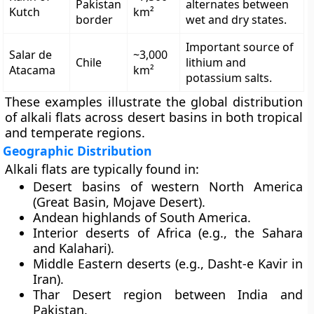
Pakistan
alternates between
Kutch
km²
border
wet and dry states.
Important source of
Salar de
~3,000
Chile
lithium and
Atacama
km²
potassium salts.
These examples illustrate the global distribution
of alkali flats across desert basins in both tropical
and temperate regions.
Geographic Distribution
Alkali flats are typically found in:
Desert basins
of western North America
(Great Basin, Mojave Desert).
Andean highlands
of South America.
Interior deserts of Africa
(e.g., the Sahara
and Kalahari).
Middle Eastern deserts
(e.g., Dasht-e Kavir in
Iran).
Thar Desert
region between India and
Pakistan.