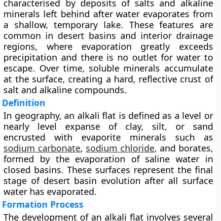
characterised by deposits of
salts and alkaline
minerals
left behind after water evaporates from
a shallow, temporary lake. These features are
common in
desert basins
and
interior drainage
regions
, where evaporation greatly exceeds
precipitation and there is no outlet for water to
escape. Over time, soluble minerals accumulate
at the surface, creating a hard, reflective crust of
salt and alkaline compounds.
Definition
In geography, an alkali flat is defined as a
level or
nearly level expanse of clay, silt, or sand
encrusted with evaporite minerals such as
sodium carbonate
,
sodium chloride
, and borates
,
formed by the
evaporation of saline water
in
closed basins. These surfaces represent the final
stage of desert basin evolution after all surface
water has evaporated.
Formation Process
The development of an alkali flat involves several