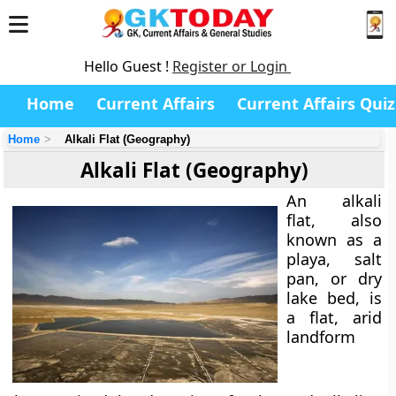
Hello Guest !
Register or Login
Home
Current Affairs
Current Affairs Quiz
Home
Alkali Flat (Geography)
Alkali Flat (Geography)
An
alkali
flat
, also
known as a
playa
,
salt
pan
, or
dry
lake bed
, is
a flat, arid
landform