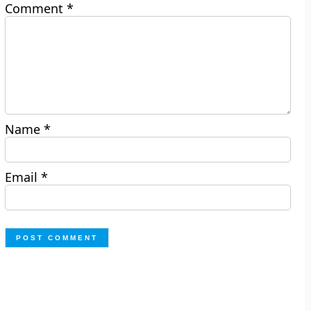
Comment
*
Name
*
Email
*