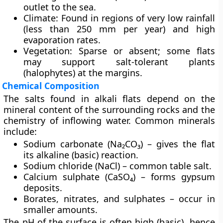
outlet to the sea.
Climate:
Found in regions of very low rainfall
(less than 250 mm per year) and high
evaporation rates.
Vegetation:
Sparse or absent; some flats
may support salt-tolerant plants
(halophytes) at the margins.
Chemical Composition
The salts found in alkali flats depend on the
mineral content of the surrounding rocks and the
chemistry of inflowing water. Common minerals
include:
Sodium carbonate (Na₂CO₃)
– gives the flat
its alkaline (basic) reaction.
Sodium chloride (NaCl)
– common table salt.
Calcium sulphate (CaSO₄)
– forms gypsum
deposits.
Borates, nitrates, and sulphates
– occur in
smaller amounts.
The pH of the surface is often high (basic), hence