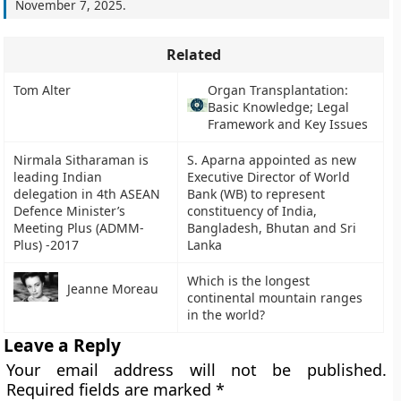
November 7, 2025
.
Related
Tom Alter
Organ Transplantation:
Basic Knowledge; Legal
Framework and Key Issues
Nirmala Sitharaman is
S. Aparna appointed as new
leading Indian
Executive Director of World
delegation in 4th ASEAN
Bank (WB) to represent
Defence Minister’s
constituency of India,
Meeting Plus (ADMM-
Bangladesh, Bhutan and Sri
Plus) -2017
Lanka
Which is the longest
Jeanne Moreau
continental mountain ranges
in the world?
Leave a Reply
Your email address will not be published.
Required fields are marked
*