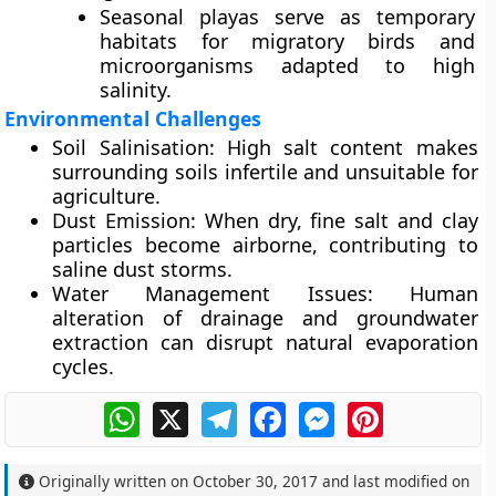
Seasonal playas serve as
temporary
habitats
for migratory birds and
microorganisms adapted to high
salinity.
Environmental Challenges
Soil Salinisation:
High salt content makes
surrounding soils infertile and unsuitable for
agriculture.
Dust Emission:
When dry, fine salt and clay
particles become airborne, contributing to
saline dust storms
.
Water Management Issues:
Human
alteration of drainage and groundwater
extraction can disrupt natural evaporation
cycles.
WhatsApp
X
Telegram
Facebook
Messenger
Pinterest
Originally written on
October 30, 2017
and last modified on