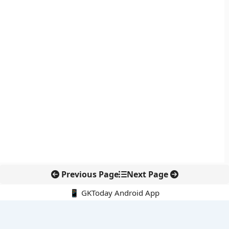
Previous Page
Next Page
📱 GKToday Android App
🔍