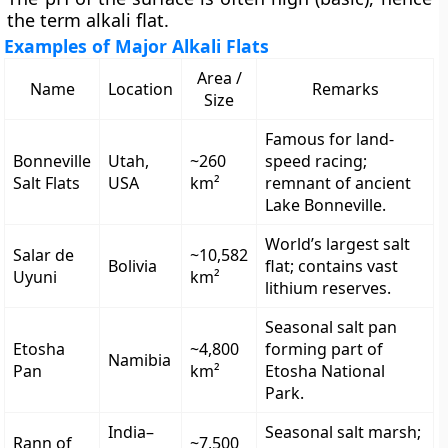
the term alkali flat.
Examples of Major Alkali Flats
Area /
Name
Location
Remarks
Size
Famous for land-
Bonneville
Utah,
~260
speed racing;
Salt Flats
USA
km²
remnant of ancient
Lake Bonneville.
World’s largest salt
Salar de
~10,582
Bolivia
flat; contains vast
Uyuni
km²
lithium reserves.
Seasonal salt pan
Etosha
~4,800
forming part of
Namibia
Pan
km²
Etosha National
Park.
India–
Seasonal salt marsh;
Rann of
~7,500