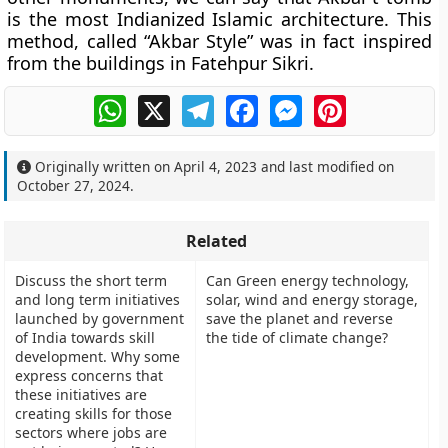
is the most Indianized Islamic architecture. This
method, called “Akbar Style” was in fact inspired
from the buildings in Fatehpur Sikri.
WhatsApp
X
Telegram
Facebook
Messenger
Pinterest
Originally written on
April 4, 2023
and last modified on
October 27, 2024
.
Related
Discuss the short term
Can Green energy technology,
and long term initiatives
solar, wind and energy storage,
launched by government
save the planet and reverse
of India towards skill
the tide of climate change?
development. Why some
express concerns that
these initiatives are
creating skills for those
sectors where jobs are