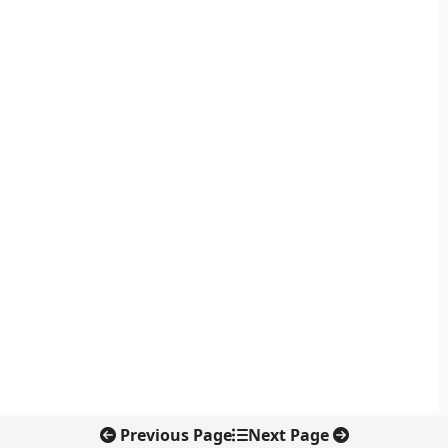
Previous Page
Next Page