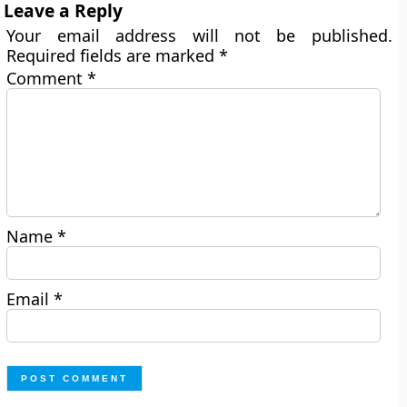
Leave a Reply
Your email address will not be published.
Required fields are marked
*
Comment
*
Name
*
Email
*