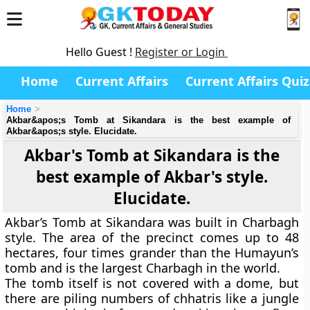
Hello Guest !
Register or Login
Home
Current Affairs
Current Affairs Quiz
Home
Akbar&apos;s Tomb at Sikandara is the best example of
Akbar&apos;s style. Elucidate.
Akbar's Tomb at Sikandara is the
best example of Akbar's style.
Elucidate.
Akbar’s Tomb at Sikandara was built in Charbagh
style. The area of the precinct comes up to 48
hectares, four times grander than the Humayun’s
tomb and is the largest Charbagh in the world.
The tomb itself is not covered with a dome, but
there are piling numbers of chhatris like a jungle