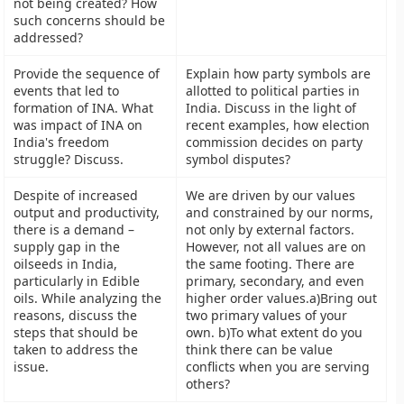
not being created? How
such concerns should be
addressed?
Provide the sequence of
Explain how party symbols are
events that led to
allotted to political parties in
formation of INA. What
India. Discuss in the light of
was impact of INA on
recent examples, how election
India's freedom
commission decides on party
struggle? Discuss.
symbol disputes?
Despite of increased
We are driven by our values
output and productivity,
and constrained by our norms,
there is a demand –
not only by external factors.
supply gap in the
However, not all values are on
oilseeds in India,
the same footing. There are
particularly in Edible
primary, secondary, and even
oils. While analyzing the
higher order values.a)Bring out
reasons, discuss the
two primary values of your
steps that should be
own. b)To what extent do you
taken to address the
think there can be value
issue.
conflicts when you are serving
others?