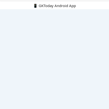
📱 GKToday Android App
🔍
E-Books
Current Affairs Monthly 240 MCQs