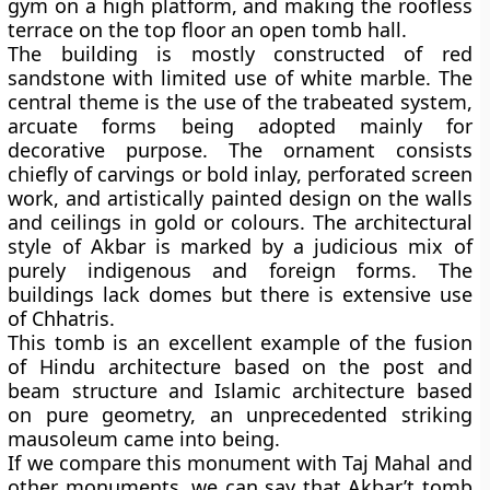
gym on a high platform, and making the roofless
terrace on the top floor an open tomb hall.
The building is mostly constructed of red
sandstone with limited use of white marble. The
central theme is the use of the trabeated system,
arcuate forms being adopted mainly for
decorative purpose. The ornament consists
chiefly of carvings or bold inlay, perforated screen
work, and artistically painted design on the walls
and ceilings in gold or colours. The architectural
style of Akbar is marked by a judicious mix of
purely indigenous and foreign forms. The
buildings lack domes but there is extensive use
of Chhatris.
This tomb is an excellent example of the fusion
of Hindu architecture based on the post and
beam structure and Islamic architecture based
on pure geometry, an unprecedented striking
mausoleum came into being.
If we compare this monument with Taj Mahal and
other monuments, we can say that Akbar’t tomb