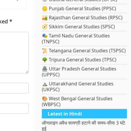
🪙 Punjab General Studies (PPSC)
🏜️ Rajasthan General Studies (RPSC)
rked
*
🧭 Sikkim General Studies (SPSC)
🎭 Tamil Nadu General Studies
(TNPSC)
📜 Telangana General Studies (TSPSC)
🌳 Tripura General Studies (TPSC)
🏯 Uttar Pradesh General Studies
(UPPSC)
⛰️ Uttarakhand General Studies
(UKPSC)
🎨 West Bengal General Studies
(WBPSC)
Latest in Hindi
ऑनलाइन अवैध सामग्री हटाने की समय-सीमा 3 घंटे
हुई