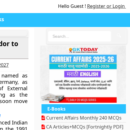
Hello Guest !
Register or Login
ks
🔍
dor to
-2027
n named as
ermany, as
f External
ing as the
 soon move
E-Books
e
Current Affairs Monthly 240 MCQs
enced Indian
CA Articles+MCQs [Fortnightly PDF]
rom the 1991