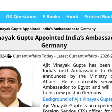
GK Questions
E-Books
Hindi
Printed Boo
Vinayak Gupte Appointed India’s Ambassador to Germany
inayak Gupte Appointed India’s Ambassa
Germany
2024
Current Affairs Today - Latest Current Affairs - 2026
Ajit Vinayak Gupte has bee
India’s next Ambassador to G
announced by the Ministry o
Affairs. He is currently serv
Ambassador to Egypt and will
to his new post in Germany.
Background of Ajit Vinayak Gupt
Ajit Vinayak Gupte is an experi
Foreign Service (IFS) officer f