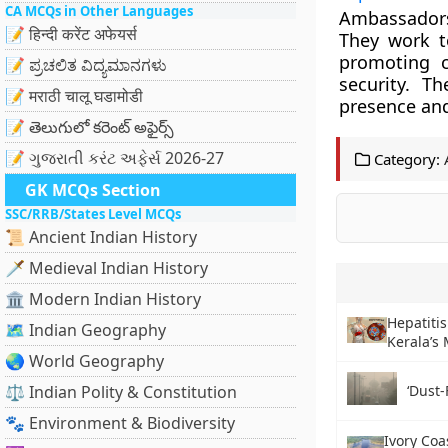
CA MCQs in Other Languages
Ambassadors 
📝 हिन्दी करेंट अफेयर्स
They work t
promoting c
📝 ಪ್ರಚಲಿತ ವಿದ್ಯಮಾನಗಳು
security. Th
📝 मराठी चालू घडामोडी
presence and
📝 తెలుగులో కరెంట్ అఫైర్స్
📝 ગુજરાતી કરંટ અફેર્સ 2026-27
Category:
GK MCQs Section
SSC/RRB/States Level MCQs
📜 Ancient Indian History
🗡️ Medieval Indian History
🏛️ Modern Indian History
Hepatitis
🗺️ Indian Geography
Kerala’s
🌏 World Geography
⚖️ Indian Polity & Constitution
‘Dust-
🐾 Environment & Biodiversity
Ivory Coa