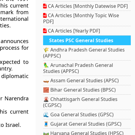
his current
CA Articles [Monthly Datewise PDF]
nmark from
CA Articles [Monthly Topic Wise
ternational
PDF]
ties.
CA Articles [Yearly PDF]
States PSC General Studies
nnounces
 process for
🌾 Andhra Pradesh General Studies
(APPSC)
xpected to
🦜 Arunachal Pradesh General
ntry.
Studies (APPSC)
 diplomatic
🛶 Assam General Studies (APSC)
🧱 Bihar General Studies (BPSC)
er Narendra
🌋 Chhattisgarh General Studies
(CGPSC)
his current
🌊 Goa General Studies (GPSC)
🧵 Gujarat General Studies (GPSC)
o Israel.
🛤️ Haryana General Studies (HPSC)