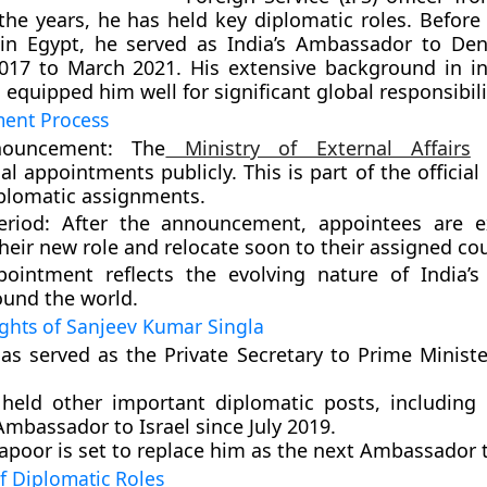
the years, he has held key diplomatic roles. Before 
in Egypt, he served as India’s Ambassador to De
17 to March 2021. His extensive background in in
 equipped him well for significant global responsibili
ent Process
nouncement:
The
Ministry of External Affairs
a
l appointments publicly. This is part of the official
iplomatic assignments.
eriod:
After the announcement, appointees are e
their new role and relocate soon to their assigned cou
ointment reflects the evolving nature of India’s
ound the world.
ights of Sanjeev Kumar Singla
has served as the Private Secretary to Prime Minist
held other important diplomatic posts, including 
Ambassador to Israel since July 2019.
poor is set to replace him as the next Ambassador t
f Diplomatic Roles