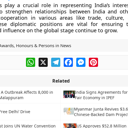
play a crucial role in representing India’s intere
o strengthen relationships between India and oth
ooperation in various areas like trade, culture,
ese diplomatic positions are vital for ensuring t
 influence on the global stage continue to grow.
Awards, Honours & Persons in News
WhatsApp
X
Telegram
Facebook
Messenger
Pinterest
Related
 A Outbreak Affects 8,000 in
India Signs Agreements for
 Malappuram
Fair Economy in IPEF
Myanmar Junta Revives $3.6 
Free Delhi’ Drive
Chinese-Backed Dam Projec
st Joins UN Water Convention
US Approves $52.8 Millio