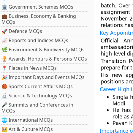
batch. Over 
🏛 Government Schemes MCQs
assignment 
💼 Business, Economy & Banking
November 20
MCQs
relations has
🚀 Defence MCQs
Key Appointm
Official An
📈 Reports and Indices MCQs
ambassadoria
🌿 Environment & Biodiversity MCQs
high-level d
🏆 Awards, Honours & Persons MCQs
Transition P
prepare for 
📍 Places in News MCQs
His new app
🎉 Important Days and Events MCQs
positions ar
🏀 Sports Current Affairs MCQs
Career Highl
🔬 Science & Technology MCQs
Singla 
Modi.
🎤 Summits and Conferences in
He has 
MCQs
role as 
🌐 International MCQs
Pavan Ka
🖼 Art & Culture MCQs
Importance o