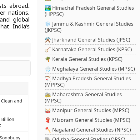
sts abroad.
🏞️ Himachal Pradesh General Studies
er nations,
(HPPSC)
 and global
❄️ Jammu & Kashmir General Studies
hat India’s
(JKPSC)
⚒️ Jharkhand General Studies (JPSC)
🪕 Karnataka General Studies (KPSC)
🌴 Kerala General Studies (KPSC)
🌧️ Meghalaya General Studies (MPSC)
🏹 Madhya Pradesh General Studies
(MPPSC)
🚋 Maharashtra General Studies
(MPSC)
 Clean and
🥁 Manipur General Studies (MPSC)
Billion
🧣 Mizoram General Studies (MPSC)
t
🪓 Nagaland General Studies (NPSC)
n Sonobuoy
🐘 Odisha General Studies (OPSC)