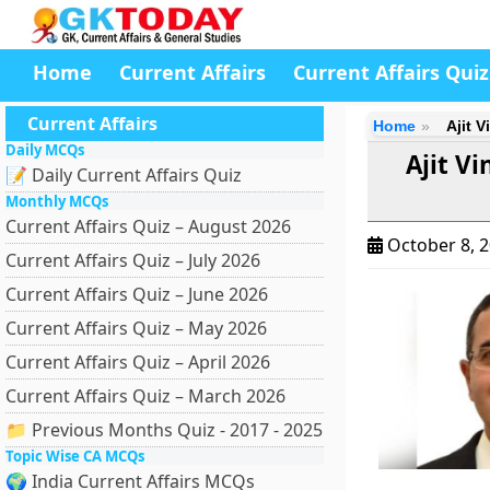
Home
Current Affairs
Current Affairs Quiz
Current Affairs
Home
Ajit 
Daily MCQs
Ajit V
📝 Daily Current Affairs Quiz
Monthly MCQs
Current Affairs Quiz – August 2026
October 8, 
Current Affairs Quiz – July 2026
Current Affairs Quiz – June 2026
Current Affairs Quiz – May 2026
Current Affairs Quiz – April 2026
Current Affairs Quiz – March 2026
📁 Previous Months Quiz - 2017 - 2025
Topic Wise CA MCQs
🌍 India Current Affairs MCQs