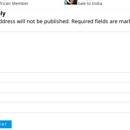
African Member
Sale to India
ly
ddress will not be published.
Required fields are ma