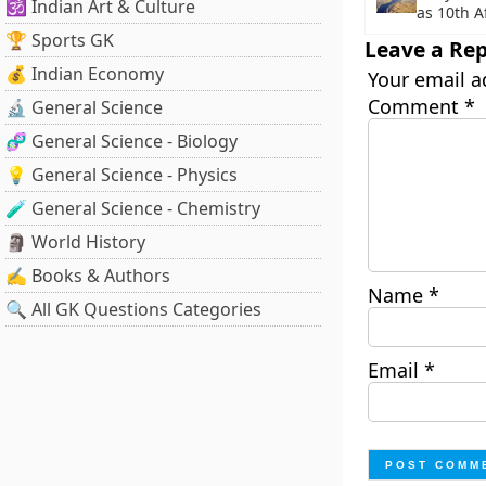
🕉️ Indian Art & Culture
as 10th 
🏆 Sports GK
Leave a Rep
💰 Indian Economy
Your email a
Comment
*
🔬 General Science
🧬 General Science - Biology
💡 General Science - Physics
🧪 General Science - Chemistry
🗿 World History
✍️ Books & Authors
Name
*
🔍 All GK Questions Categories
Email
*