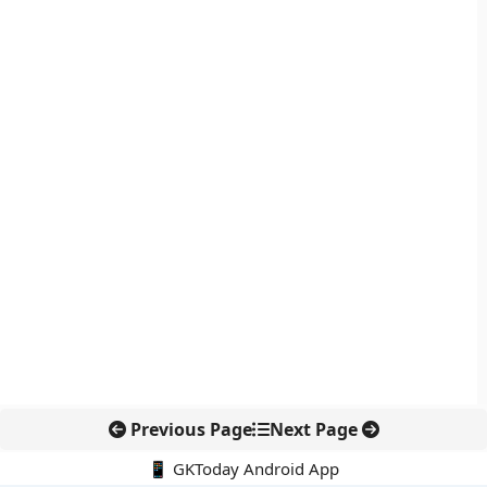
Previous Page
Next Page
📱 GKToday Android App