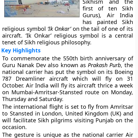
Sikhism and the
first of ten Sikh
Gurus), Air India
has painted Sikh
religious symbol
‘Ik Onkar’
on the tail of one of its
aircraft. ‘Ik Onkar’ religious symbol is a central
tenet of Sikh religious philosophy.
Key Highlights
To commemorate the 550th birth anniversary of
Guru Nanak Dev also known as
Prakash Purb
, the
national carrier has put the symbol on its Boeing
787 Dreamliner aircraft which will fly on 31
October. Air India will fly its aircraft thrice a week
on Mumbai-Amritsar-Stansted route on Monday,
Thursday and Saturday.
The international flight is set to fly from Amritsar
to Stansted in London, United Kingdom (UK) and
will facilitate Sikh pilgrims visiting Punjab on the
occasion.
The gesture is unique as the national carrier Air