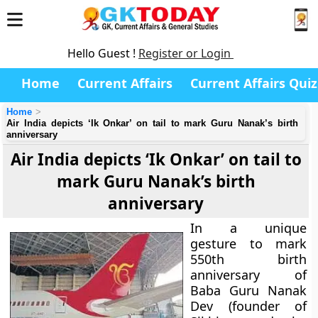
Hello Guest !
Register or Login
Home
Current Affairs
Current Affairs Quiz
Home
Air India depicts ‘Ik Onkar’ on tail to mark Guru Nanak’s birth
anniversary
Air India depicts ‘Ik Onkar’ on tail to
mark Guru Nanak’s birth
anniversary
In a unique
gesture to mark
550th birth
anniversary of
Baba Guru Nanak
Dev (founder of