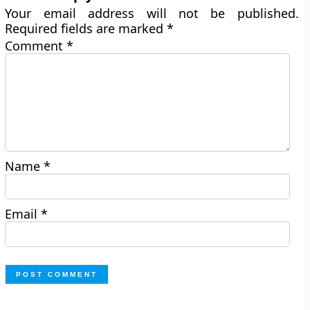
Your email address will not be published.
Required fields are marked
*
Comment
*
Name
*
Email
*