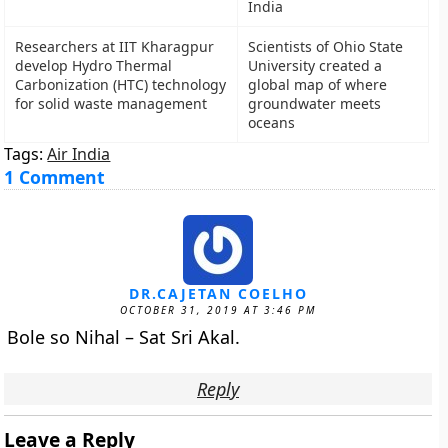
India
Researchers at IIT Kharagpur
Scientists of Ohio State
develop Hydro Thermal
University created a
Carbonization (HTC) technology
global map of where
for solid waste management
groundwater meets
oceans
Tags:
Air India
1 Comment
DR.CAJETAN COELHO
OCTOBER 31, 2019 AT 3:46 PM
Bole so Nihal – Sat Sri Akal.
Reply
Leave a Reply