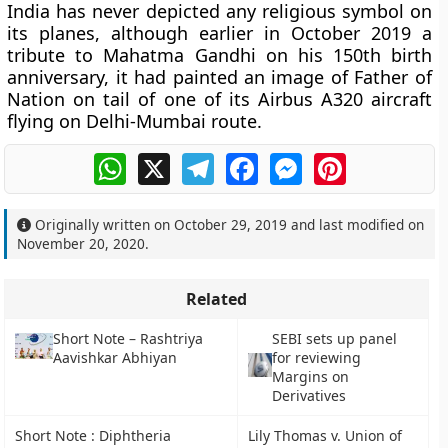
India has never depicted any religious symbol on
its planes, although earlier in October 2019 a
tribute to Mahatma Gandhi on his 150th birth
anniversary, it had painted an image of Father of
Nation on tail of one of its Airbus A320 aircraft
flying on Delhi-Mumbai route.
WhatsApp
X
Telegram
Facebook
Messenger
Pinterest
Originally written on
October 29, 2019
and last modified on
November 20, 2020
.
Related
Short Note – Rashtriya
SEBI sets up panel
Aavishkar Abhiyan
for reviewing
Margins on
Derivatives
Short Note : Diphtheria
Lily Thomas v. Union of