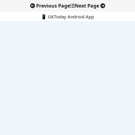
Previous Page
Next Page
📱 GKToday Android App
🔍
E-Books