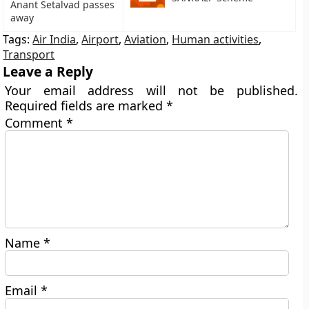
Anant Setalvad passes
away
Tags:
Air India
,
Airport
,
Aviation
,
Human activities
,
Transport
Leave a Reply
Your email address will not be published.
Required fields are marked
*
Comment
*
Name
*
Email
*