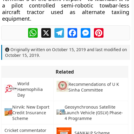
a pilot controlled semi-robotic towbar-less
aircraft tractor used as alternate taxiing
equipment.
WhatsApp
X
Telegram
Facebook
Messenger
Pinterest
Originally written on
October 15, 2019
and last modified on
October 15, 2019
.
Related
World
Recommendations of U K
Haemophilia
Sinha Committee
Day
Nirvik: New Export
Geosynchronous Satellite
Credit Insurance
Launch Vehicle (GSLV) Phase-
Scheme
4 Programme
Cricket commentator
SANKALP Scheme