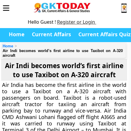
Hello Guest !
Register or Login
Home
Current Affairs
Current Affairs Quiz
Home
Air Indi becomes world’s first airline to use Taxibot on A-320
aircraft
Air Indi becomes world’s first airline
to use Taxibot on A-320 aircraft
Air India has become the first airline in the world
to use a Taxibot on a A-320 aircraft with
passengers on board. Taxibot is a robot-used
aircraft tractor for taxiing an aircraft from
parking bay to runway and vice-versa. Air India
CMD Ashwani Lohani flagged off flight AI665 and
it was carried to runway using Taxibot at
Terminal 3 of the Delhi Airport – to Mumbai. It is