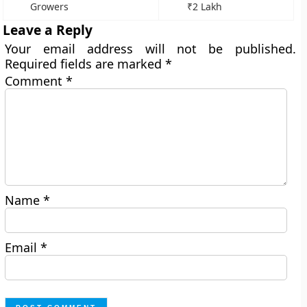
Growers
₹2 Lakh
Leave a Reply
Your email address will not be published.
Required fields are marked
*
Comment
*
Name
*
Email
*