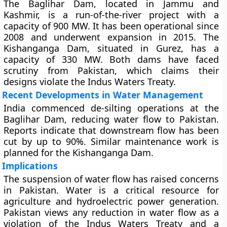
The Baglihar Dam, located in Jammu and
Kashmir, is a run-of-the-river project with a
capacity of 900 MW. It has been operational since
2008 and underwent expansion in 2015. The
Kishanganga Dam, situated in Gurez, has a
capacity of 330 MW. Both dams have faced
scrutiny from Pakistan, which claims their
designs violate the Indus Waters Treaty.
Recent Developments in Water Management
India commenced de-silting operations at the
Baglihar Dam, reducing water flow to Pakistan.
Reports indicate that downstream flow has been
cut by up to 90%. Similar maintenance work is
planned for the Kishanganga Dam.
Implications
The suspension of water flow has raised concerns
in Pakistan. Water is a critical resource for
agriculture and hydroelectric power generation.
Pakistan views any reduction in water flow as a
violation of the Indus Waters Treaty and a