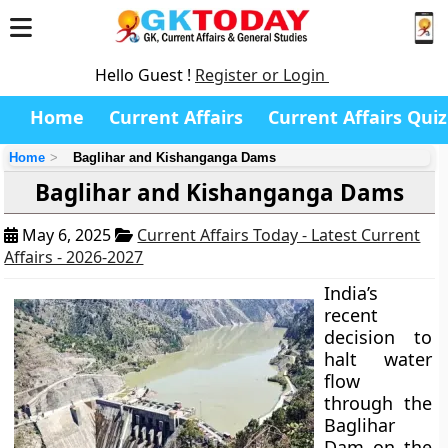
Hello Guest !
Register or Login
Home
Current Affairs
Current Affairs Quiz
Home
Baglihar and Kishanganga Dams
Baglihar and Kishanganga Dams
May 6, 2025
Current Affairs Today - Latest Current
Affairs - 2026-2027
India’s
recent
decision to
halt water
flow
through the
Baglihar
Dam on the