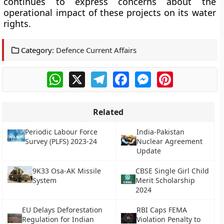
continues to express concerns about the
operational impact of these projects on its water
rights.
Category:
Defence Current Affairs
WhatsApp
X
Telegram
Facebook
Messenger
Pinterest
Related
Periodic Labour Force
India-Pakistan
Survey (PLFS) 2023-24
Nuclear Agreement
Update
9K33 Osa-AK Missile
CBSE Single Girl Child
System
Merit Scholarship
2024
EU Delays Deforestation
RBI Caps FEMA
Regulation for Indian
Violation Penalty to