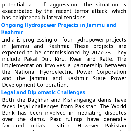
potential act of aggression. The situation is
exacerbated by the recent terror attack, which
has heightened bilateral tensions.
Ongoing Hydropower Projects in Jammu and
Kashmir
India is progressing on four hydropower projects
in Jammu and Kashmir. These projects are
expected to be commissioned by 2027-28. They
include Pakal Dul, Kiru, Kwar, and Ratle. The
implementation involves a partnership between
the National Hydroelectric Power Corporation
and the Jammu and Kashmir State Power
Development Corporation.
Legal and Diplomatic Challenges
Both the Baglihar and Kishanganga dams have
faced legal challenges from Pakistan. The World
Bank has been involved in mediating disputes
over the dams. Past rulings have generally
favoured India’s position. However, Pakistan