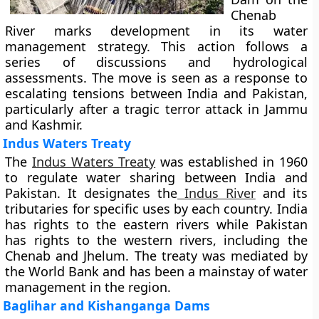
Chenab
River marks development in its water
management strategy. This action follows a
series of discussions and hydrological
assessments. The move is seen as a response to
escalating tensions between India and Pakistan,
particularly after a tragic terror attack in Jammu
and Kashmir.
Indus Waters Treaty
The
Indus Waters Treaty
was established in 1960
to regulate water sharing between India and
Pakistan. It designates the
Indus River
and its
tributaries for specific uses by each country. India
has rights to the eastern rivers while Pakistan
has rights to the western rivers, including the
Chenab and Jhelum. The treaty was mediated by
the World Bank and has been a mainstay of water
management in the region.
Baglihar and Kishanganga Dams