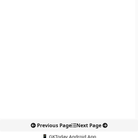
Previous Page
Next Page
📱 GKToday Android App