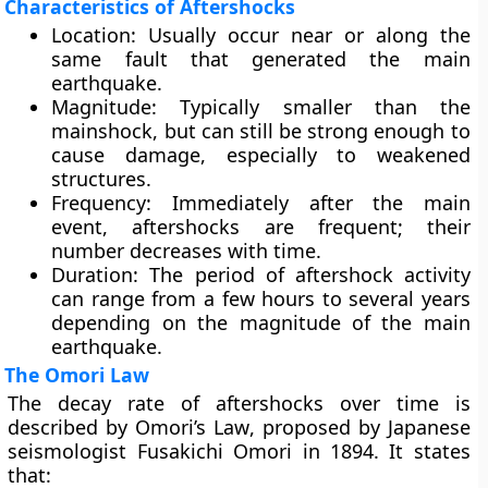
Characteristics of Aftershocks
Location:
Usually occur
near or along the
same fault
that generated the main
earthquake.
Magnitude:
Typically
smaller than the
mainshock
, but can still be strong enough to
cause damage, especially to weakened
structures.
Frequency:
Immediately after the main
event, aftershocks are frequent; their
number decreases with time.
Duration:
The period of aftershock activity
can range from
a few hours to several years
depending on the magnitude of the main
earthquake.
The Omori Law
The decay rate of aftershocks over time is
described by
Omori’s Law
, proposed by Japanese
seismologist
Fusakichi Omori
in 1894. It states
that: