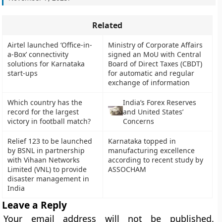
Related
Airtel launched ‘Office-in-
Ministry of Corporate Affairs
a-Box’ connectivity
signed an MoU with Central
solutions for Karnataka
Board of Direct Taxes (CBDT)
start-ups
for automatic and regular
exchange of information
Which country has the
India’s Forex Reserves
record for the largest
and United States’
victory in football match?
Concerns
Relief 123 to be launched
Karnataka topped in
by BSNL in partnership
manufacturing excellence
with Vihaan Networks
according to recent study by
Limited (VNL) to provide
ASSOCHAM
disaster management in
India
Leave a Reply
Your email address will not be published.