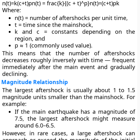
n(t)=k(c+t)pn(t) = frac{k}{(c + t)^p}n(t)=(c+t)pk​
Where:
n(t) = number of aftershocks per unit time,
t = time since the mainshock,
k and c = constants depending on the
region, and
p ≈ 1 (commonly used value).
This means that the number of aftershocks
decreases roughly
inversely with time
— frequent
immediately after the main event and gradually
declining.
Magnitude Relationship
The
largest aftershock
is usually about
1 to 1.5
magnitude units smaller
than the mainshock. For
example:
If the main earthquake has a magnitude of
7.5
, the largest aftershock might measure
around
6.0–6.5
.
However, in rare cases, a large aftershock can