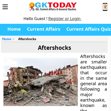
Hello Guest !
Register or Login
Home
Current Affairs
Current Affairs Quiz
Home
Aftershocks
Aftershocks
Aftershocks
are smaller
earthquakes
that occur
in the same
general area
following a
major
earthquake
,
known as
the