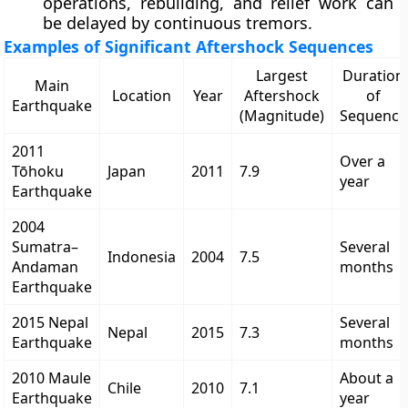
operations, rebuilding, and relief work can
be delayed by continuous tremors.
Examples of Significant Aftershock Sequences
Largest
Duration
Main
Location
Year
Aftershock
of
Earthquake
(Magnitude)
Sequence
2011
Over a
Tōhoku
Japan
2011
7.9
year
Earthquake
2004
Sumatra–
Several
Indonesia
2004
7.5
Andaman
months
Earthquake
2015 Nepal
Several
Nepal
2015
7.3
Earthquake
months
2010 Maule
About a
Chile
2010
7.1
Earthquake
year