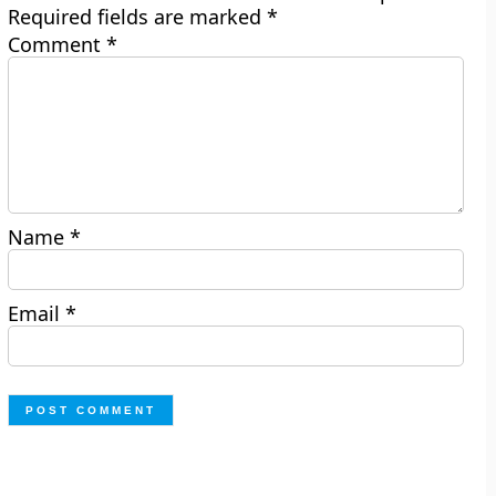
Required fields are marked
*
Comment
*
Name
*
Email
*