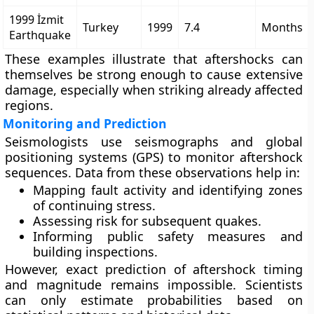
1999 İzmit
Turkey
1999
7.4
Months
Earthquake
These examples illustrate that aftershocks can
themselves be strong enough to cause extensive
damage, especially when striking already affected
regions.
Monitoring and Prediction
Seismologists use
seismographs
and
global
positioning systems (GPS)
to monitor aftershock
sequences. Data from these observations help in:
Mapping fault activity and identifying zones
of continuing stress.
Assessing risk for subsequent quakes.
Informing public safety measures and
building inspections.
However,
exact prediction
of aftershock timing
and magnitude remains impossible. Scientists
can only estimate
probabilities
based on