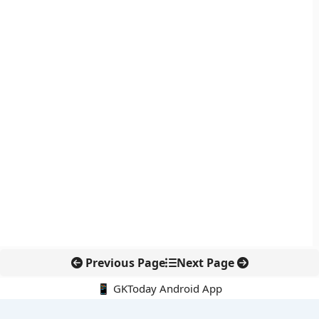
Previous Page
Next Page
📱 GKToday Android App
🔍