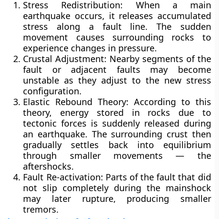
Stress Redistribution:
When a main
earthquake occurs, it releases accumulated
stress along a fault line. The sudden
movement causes surrounding rocks to
experience changes in pressure.
Crustal Adjustment:
Nearby segments of the
fault or adjacent faults may become
unstable as they adjust to the new stress
configuration.
Elastic Rebound Theory:
According to this
theory, energy stored in rocks due to
tectonic forces is suddenly released during
an earthquake. The surrounding crust then
gradually settles back into equilibrium
through smaller movements — the
aftershocks.
Fault Re-activation:
Parts of the fault that did
not slip completely during the mainshock
may later rupture, producing smaller
tremors.