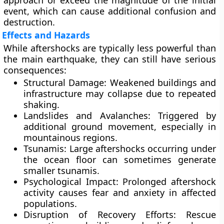
approach or exceed the magnitude of the initial
event, which can cause additional confusion and
destruction.
Effects and Hazards
While aftershocks are typically less powerful than
the main earthquake, they can still have serious
consequences:
Structural Damage:
Weakened buildings and
infrastructure may collapse due to repeated
shaking.
Landslides and Avalanches:
Triggered by
additional ground movement, especially in
mountainous regions.
Tsunamis:
Large aftershocks occurring under
the ocean floor can sometimes generate
smaller tsunamis.
Psychological Impact:
Prolonged aftershock
activity causes fear and anxiety in affected
populations.
Disruption of Recovery Efforts:
Rescue