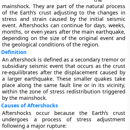
mainshock
. They are part of the natural process
of the Earth’s crust adjusting to the changes in
stress and strain caused by the initial seismic
event. Aftershocks can continue for days, weeks,
months, or even years after the main earthquake,
depending on the size of the original event and
the geological conditions of the region.
Definition
An
aftershock
is defined as a
secondary tremor
or
subsidiary seismic event
that occurs as the crust
re-equilibrates after the displacement caused by
a larger earthquake. These smaller quakes take
place along the same fault line or in its vicinity,
within the zone of stress redistribution triggered
by the mainshock.
Causes of Aftershocks
Aftershocks occur because the
Earth’s crust
undergoes a process of
stress adjustment
following a major rupture: