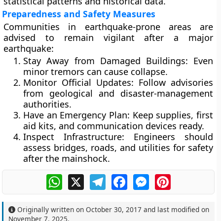
statistical patterns and historical data.
Preparedness and Safety Measures
Communities in earthquake-prone areas are
advised to remain vigilant after a major
earthquake:
Stay Away from Damaged Buildings:
Even
minor tremors can cause collapse.
Monitor Official Updates:
Follow advisories
from geological and disaster-management
authorities.
Have an Emergency Plan:
Keep supplies, first
aid kits, and communication devices ready.
Inspect Infrastructure:
Engineers should
assess bridges, roads, and utilities for safety
after the mainshock.
WhatsApp
X
Telegram
Facebook
Messenger
Pinterest
Originally written on
October 30, 2017
and last modified on
November 7, 2025
.