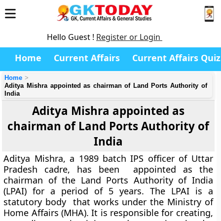
Hello Guest !
Register or Login
Home
Current Affairs
Current Affairs Quiz
Home
Aditya Mishra appointed as chairman of Land Ports Authority of
India
Aditya Mishra appointed as
chairman of Land Ports Authority of
India
Aditya Mishra, a 1989 batch IPS officer of Uttar
Pradesh cadre, has been appointed as the
chairman of the Land Ports Authority of India
(LPAI) for a period of 5 years. The LPAI is a
statutory body that works under the Ministry of
Home Affairs (MHA). It is responsible for creating,