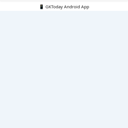
📱 GKToday Android App
🔍
E-Books
Current Affairs Monthly 240 MCQs