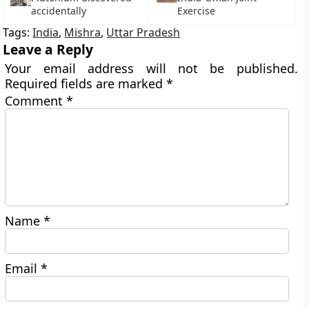
accidentally
Exercise
Tags:
India
,
Mishra
,
Uttar Pradesh
Leave a Reply
Your email address will not be published.
Required fields are marked
*
Comment
*
Name
*
Email
*