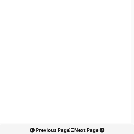
Previous Page
Next Page