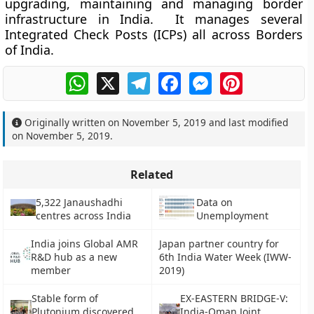
upgrading, maintaining and managing border
infrastructure in India. It manages several
Integrated Check Posts (ICPs) all across Borders
of India.
WhatsApp
X
Telegram
Facebook
Messenger
Pinterest
Originally written on
November 5, 2019
and last modified
on
November 5, 2019
.
Related
5,322 Janaushadhi
Data on
centres across India
Unemployment
India joins Global AMR
Japan partner country for
R&D hub as a new
6th India Water Week (IWW-
member
2019)
Stable form of
EX-EASTERN BRIDGE-V:
Plutonium discovered
India-Oman Joint