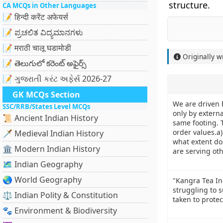
structure.
CA MCQs in Other Languages
📝 हिन्दी करेंट अफेयर्स
📝 ಪ್ರಚಲಿತ ವಿದ್ಯಮಾನಗಳು
📝 मराठी चालू घडामोडी
Originally w
📝 తెలుగులో కరెంట్ అఫైర్స్
📝 ગુજરાતી કરંટ અફેર્સ 2026-27
GK MCQs Section
We are driven 
SSC/RRB/States Level MCQs
only by externa
📜 Ancient Indian History
same footing. 
order values.a
🗡️ Medieval Indian History
what extent do
🏛️ Modern Indian History
are serving ot
🗺️ Indian Geography
🌏 World Geography
"Kangra Tea Ind
struggling to 
⚖️ Indian Polity & Constitution
taken to prote
🐾 Environment & Biodiversity