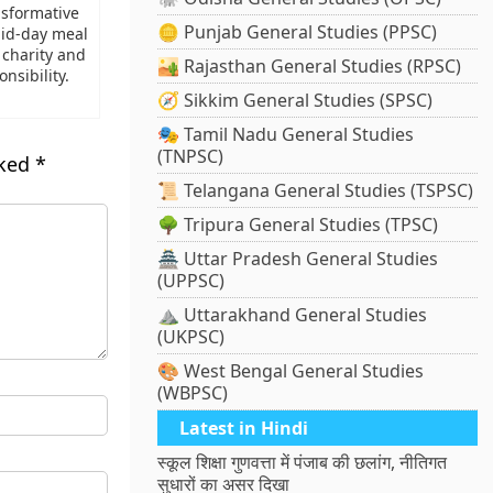
nsformative
🪙 Punjab General Studies (PPSC)
mid-day meal
 charity and
🏜️ Rajasthan General Studies (RPSC)
onsibility.
🧭 Sikkim General Studies (SPSC)
🎭 Tamil Nadu General Studies
(TNPSC)
rked
*
📜 Telangana General Studies (TSPSC)
🌳 Tripura General Studies (TPSC)
🏯 Uttar Pradesh General Studies
(UPPSC)
⛰️ Uttarakhand General Studies
(UKPSC)
🎨 West Bengal General Studies
(WBPSC)
Latest in Hindi
स्कूल शिक्षा गुणवत्ता में पंजाब की छलांग, नीतिगत
सुधारों का असर दिखा