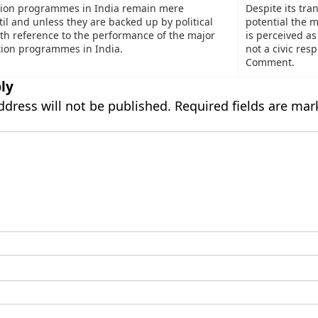
ation programmes in India remain mere
Despite its tra
il and unless they are backed up by political
potential the 
ith reference to the performance of the major
is perceived as
ation programmes in India.
not a civic resp
Comment.
ly
ddress will not be published.
Required fields are ma