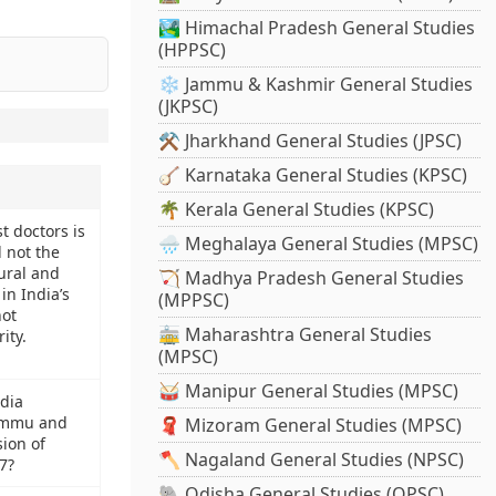
🏞️ Himachal Pradesh General Studies
(HPPSC)
❄️ Jammu & Kashmir General Studies
(JKPSC)
⚒️ Jharkhand General Studies (JPSC)
🪕 Karnataka General Studies (KPSC)
🌴 Kerala General Studies (KPSC)
t doctors is
🌧️ Meghalaya General Studies (MPSC)
 not the
ural and
🏹 Madhya Pradesh General Studies
in India’s
(MPPSC)
not
🚋 Maharashtra General Studies
ity.
(MPSC)
🥁 Manipur General Studies (MPSC)
dia
ammu and
🧣 Mizoram General Studies (MPSC)
ion of
🪓 Nagaland General Studies (NPSC)
7?
🐘 Odisha General Studies (OPSC)