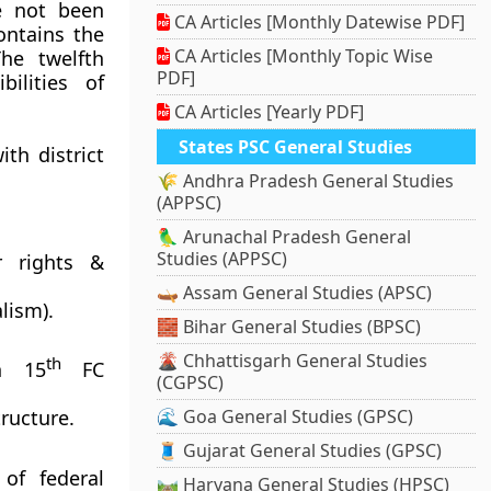
e not been
CA Articles [Monthly Datewise PDF]
ontains the
CA Articles [Monthly Topic Wise
The twelfth
PDF]
ilities of
CA Articles [Yearly PDF]
States PSC General Studies
ith district
🌾 Andhra Pradesh General Studies
(APPSC)
🦜 Arunachal Pradesh General
Studies (APPSC)
r rights &
🛶 Assam General Studies (APSC)
lism).
🧱 Bihar General Studies (BPSC)
🌋 Chhattisgarh General Studies
th
gh 15
FC
(CGPSC)
ructure.
🌊 Goa General Studies (GPSC)
🧵 Gujarat General Studies (GPSC)
of federal
🛤️ Haryana General Studies (HPSC)