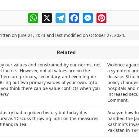
WhatsApp
X
Telegram
Facebook
Messenger
Pinterest
ritten on
June 21, 2023
and last modified on
October 27, 2024
.
Related
by our values and constrained by our norms, not
Violence agains
l factors. However, not all values are on the
a symptom and
There are primary, secondary, and even higher
disease. Struct
)Bring out two primary values of your own. b)To
policy changes 
 you think there can be value conflicts when you
hospitals and 
hers?
increased secur
Comment.
ustry had a golden history but today it is
Analyze how In
survive."Discuss throwing light on the measures
handled the J
ct Kangra Tea.
Kashmir’s invas
Pakistan in 194