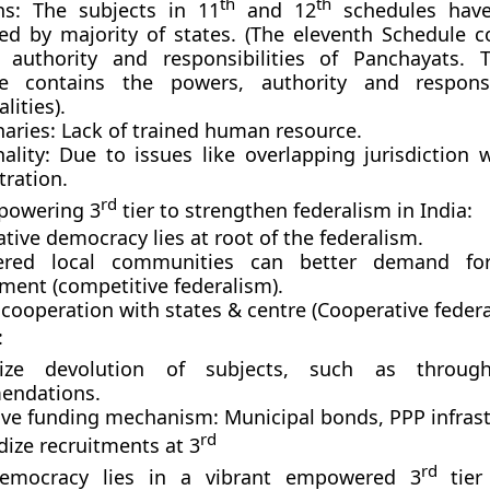
th
th
ns: The subjects in 11
and 12
schedules hav
ed by majority of states. (The eleventh Schedule c
 authority and responsibilities of Panchayats. 
e contains the powers, authority and responsib
lities).
naries: Lack of trained human resource.
ality: Due to issues like overlapping jurisdiction w
tration.
rd
powering 3
tier to strengthen federalism in India:
ative democracy lies at root of the federalism.
red local communities can better demand fo
ment (competitive federalism).
cooperation with states & centre (Cooperative federa
:
ivize devolution of subjects, such as throu
endations.
ive funding mechanism: Municipal bonds, PPP infrast
rd
dize recruitments at 3
rd
democracy lies in a vibrant empowered 3
tier 