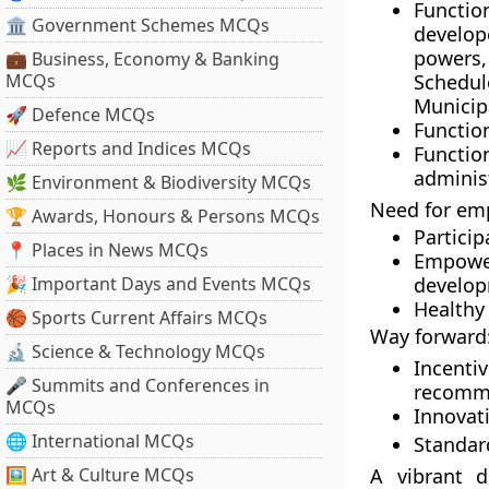
Functio
🏛 Government Schemes MCQs
develop
powers,
💼 Business, Economy & Banking
MCQs
Schedul
Municipa
🚀 Defence MCQs
Functio
📈 Reports and Indices MCQs
Function
adminis
🌿 Environment & Biodiversity MCQs
Need for em
🏆 Awards, Honours & Persons MCQs
Particip
📍 Places in News MCQs
Empowe
🎉 Important Days and Events MCQs
develop
Healthy 
🏀 Sports Current Affairs MCQs
Way forward
🔬 Science & Technology MCQs
Incent
🎤 Summits and Conferences in
recomm
MCQs
Innovat
🌐 International MCQs
Standar
🖼 Art & Culture MCQs
A vibrant 