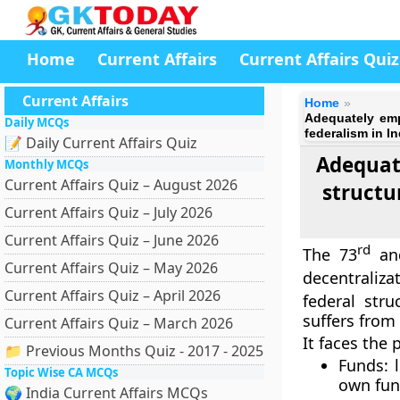
Home
Current Affairs
Current Affairs Quiz
Current Affairs
Home
Adequately emp
Daily MCQs
federalism in In
📝 Daily Current Affairs Quiz
Adequate
Monthly MCQs
Current Affairs Quiz – August 2026
structu
Current Affairs Quiz – July 2026
Current Affairs Quiz – June 2026
rd
The 73
an
Current Affairs Quiz – May 2026
decentraliza
Current Affairs Quiz – April 2026
federal str
suffers from
Current Affairs Quiz – March 2026
It faces the 
📁 Previous Months Quiz - 2017 - 2025
Funds: 
Topic Wise CA MCQs
own fun
🌍 India Current Affairs MCQs