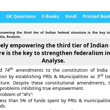
GK Questions
E-Books
Hindi
Printed Boo
owering the third tier of Indian federal structure is the key t
dia. Analyse.
ly empowering the third tier of Indian 
re is the key to strengthen federalism in
Analyse.
th
d 74
amendments to the constitution of India 
rd
tion by establishing PRIs & Municipalities as 3
tie
ucture. Despite these constitutional amendments, 
 problems inhibiting true empowerment.
problem of “4Fs”:
less than 5% of funds spent by PRIs & municipalitie
ds.