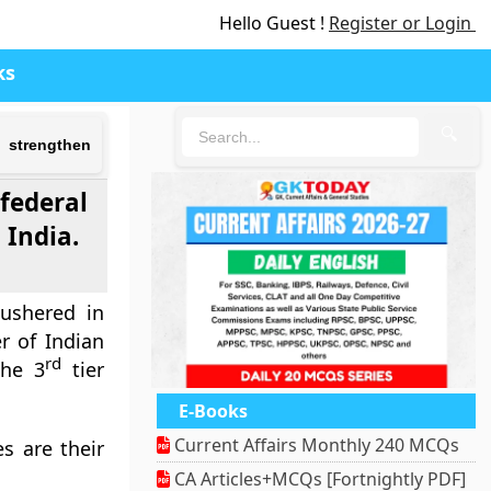
Hello Guest !
Register or Login
ks
🔍
o strengthen
federal
 India.
ushered in
r of Indian
rd
the 3
tier
E-Books
Current Affairs Monthly 240 MCQs
s are their
CA Articles+MCQs [Fortnightly PDF]