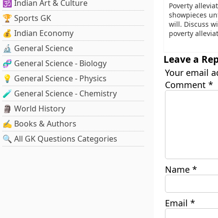
🕉️ Indian Art & Culture
Poverty allevi
showpieces unt
🏆 Sports GK
will. Discuss w
💰 Indian Economy
poverty allevi
🔬 General Science
Leave a Rep
🧬 General Science - Biology
Your email a
💡 General Science - Physics
Comment
*
🧪 General Science - Chemistry
🗿 World History
✍️ Books & Authors
🔍 All GK Questions Categories
Name
*
Email
*