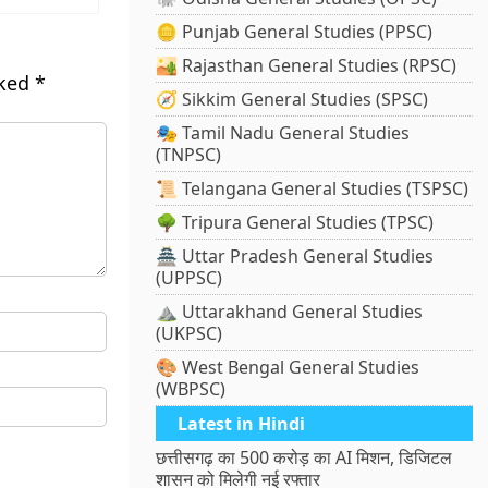
🪙 Punjab General Studies (PPSC)
🏜️ Rajasthan General Studies (RPSC)
rked
*
🧭 Sikkim General Studies (SPSC)
🎭 Tamil Nadu General Studies
(TNPSC)
📜 Telangana General Studies (TSPSC)
🌳 Tripura General Studies (TPSC)
🏯 Uttar Pradesh General Studies
(UPPSC)
⛰️ Uttarakhand General Studies
(UKPSC)
🎨 West Bengal General Studies
(WBPSC)
Latest in Hindi
छत्तीसगढ़ का 500 करोड़ का AI मिशन, डिजिटल
शासन को मिलेगी नई रफ्तार