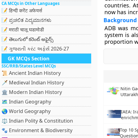
CA MCQs in Other Languages
countries. A
📝 हिन्दी करेंट अफेयर्स
now has incr
Background
📝 ಪ್ರಚಲಿತ ವಿದ್ಯಮಾನಗಳು
ADB was mod
📝 मराठी चालू घडामोडी
system is al
📝 తెలుగులో కరెంట్ అఫైర్స్
proportion w
📝 ગુજરાતી કરંટ અફેર્સ 2026-27
GK MCQs Section
SSC/RRB/States Level MCQs
📜 Ancient Indian History
🗡️ Medieval Indian History
Nitin Ga
🏛️ Modern Indian History
Uttarak
🗺️ Indian Geography
🌏 World Geography
IAEA: I
enrichm
⚖️ Indian Polity & Constitution
🐾 Environment & Biodiversity
Top 10 S
Question