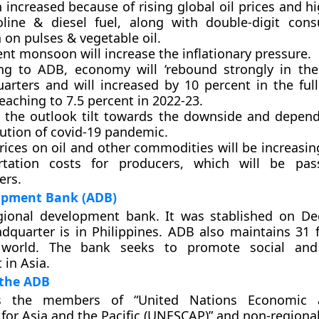
n increased because of rising global oil prices and h
line & diesel fuel, along with double-digit con
n on pulses & vegetable oil.
ent monsoon will increase the inflationary pressure.
ng to ADB, economy will ‘rebound strongly in th
arters and will increased by 10 percent in the full
eaching to 7.5 percent in 2022-23.
o the outlook tilt towards the downside and depen
lution of covid-19 pandemic.
rices on oil and other commodities will be increasi
rtation costs for producers, which will be pa
rs.
opment Bank (ADB)
gional development bank. It was stablished on D
adquarter is in Philippines. ADB also maintains 31 f
 world. The bank seeks to promote social an
in Asia.
the ADB
 the members of “United Nations Economic a
or Asia and the Pacific (UNESCAP)” and non-regiona