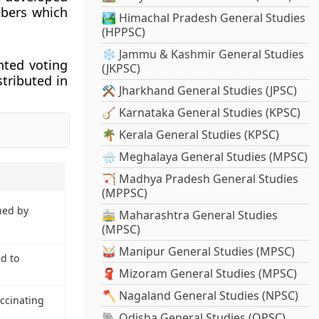
mbers which
🏞️ Himachal Pradesh General Studies
(HPPSC)
❄️ Jammu & Kashmir General Studies
hted voting
(JKPSC)
stributed in
⚒️ Jharkhand General Studies (JPSC)
🪕 Karnataka General Studies (KPSC)
🌴 Kerala General Studies (KPSC)
🌧️ Meghalaya General Studies (MPSC)
🏹 Madhya Pradesh General Studies
(MPPSC)
hed by
🚋 Maharashtra General Studies
(MPSC)
🥁 Manipur General Studies (MPSC)
d to
🧣 Mizoram General Studies (MPSC)
🪓 Nagaland General Studies (NPSC)
ccinating
🐘 Odisha General Studies (OPSC)