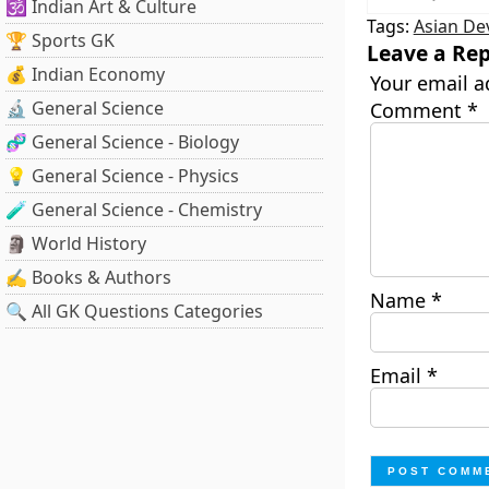
🕉️ Indian Art & Culture
Tags:
Asian De
🏆 Sports GK
Leave a Rep
💰 Indian Economy
Your email a
🔬 General Science
Comment
*
🧬 General Science - Biology
💡 General Science - Physics
🧪 General Science - Chemistry
🗿 World History
✍️ Books & Authors
Name
*
🔍 All GK Questions Categories
Email
*