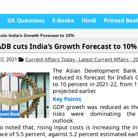
GK Questions
E-Books
Hindi
Printed Boo
uts India’s Growth Forecast to 10%
ADB cuts India’s Growth Forecast to 10%
2, 2021
Current Affairs Today - Latest Current Affairs - 
The Asian Development Bank
reduced its forecast for India’
to 10 percent in 2021-22, from 1
projected earlier.
Key Points
GDP growth was reduced as th
risks were dominating the
outlook.
 noted that, rising input costs is increasing the in
ace of 5.5 percent, against 5.2 percent estimated earli