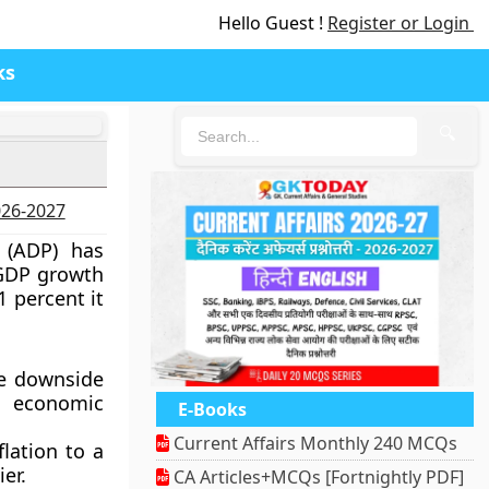
Hello Guest !
Register or Login
ks
🔍
2026-2027
 (ADP) has
s GDP growth
1 percent it
e downside
 economic
E-Books
Current Affairs Monthly 240 MCQs
flation to a
er.
CA Articles+MCQs [Fortnightly PDF]