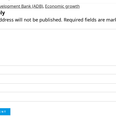
velopment Bank (ADB)
,
Economic growth
ly
ddress will not be published.
Required fields are ma