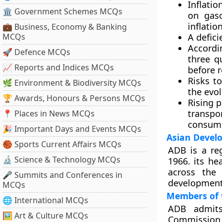
Inflatio
🏛 Government Schemes MCQs
on gaso
inflatio
💼 Business, Economy & Banking
MCQs
A defici
Accordi
🚀 Defence MCQs
three qu
📈 Reports and Indices MCQs
before r
Risks t
🌿 Environment & Biodiversity MCQs
the evo
🏆 Awards, Honours & Persons MCQs
Rising p
transpo
📍 Places in News MCQs
consume
🎉 Important Days and Events MCQs
Asian Devel
🏀 Sports Current Affairs MCQs
ADB is a re
🔬 Science & Technology MCQs
1966. its he
across the
🎤 Summits and Conferences in
development 
MCQs
Members of 
🌐 International MCQs
ADB admits
🖼 Art & Culture MCQs
Commission f