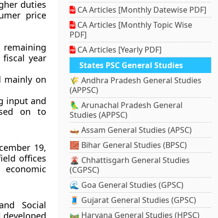
igher duties
CA Articles [Monthly Datewise PDF]
sumer price
CA Articles [Monthly Topic Wise
PDF]
e remaining
CA Articles [Yearly PDF]
 fiscal year
States PSC General Studies
d mainly on
🌾 Andhra Pradesh General Studies
(APPSC)
ng input and
🦜 Arunachal Pradesh General
ssed on to
Studies (APPSC)
🛶 Assam General Studies (APSC)
🧱 Bihar General Studies (BPSC)
ecember 19,
ield offices
🌋 Chhattisgarh General Studies
d economic
(CGPSC)
🌊 Goa General Studies (GPSC)
🧵 Gujarat General Studies (GPSC)
nd Social
l developed
🛤️ Haryana General Studies (HPSC)