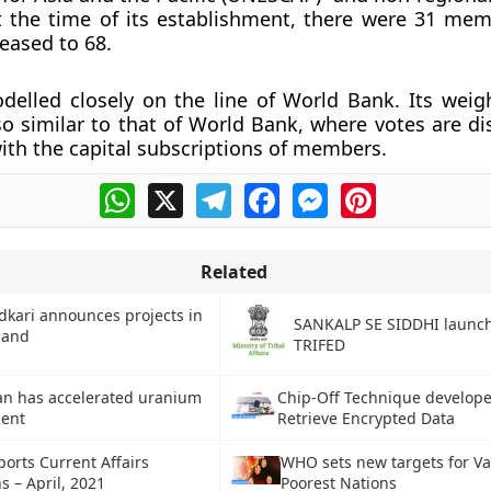
t the time of its establishment, there were 31 me
eased to 68.
elled closely on the line of World Bank. Its weig
so similar to that of World Bank, where votes are di
ith the capital subscriptions of members.
WhatsApp
X
Telegram
Facebook
Messenger
Pinterest
Related
dkari announces projects in
SANKALP SE SIDDHI launc
hand
TRIFED
ran has accelerated uranium
Chip-Off Technique develope
ent
Retrieve Encrypted Data
ports Current Affairs
WHO sets new targets for Va
s – April, 2021
Poorest Nations