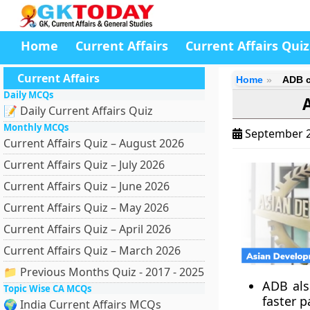
Home
Current Affairs
Current Affairs Quiz
Current Affairs
Home
ADB c
Daily MCQs
📝 Daily Current Affairs Quiz
Monthly MCQs
September 2
Current Affairs Quiz – August 2026
Current Affairs Quiz – July 2026
Current Affairs Quiz – June 2026
Current Affairs Quiz – May 2026
Current Affairs Quiz – April 2026
Current Affairs Quiz – March 2026
📁 Previous Months Quiz - 2017 - 2025
ADB also
Topic Wise CA MCQs
faster p
🌍 India Current Affairs MCQs