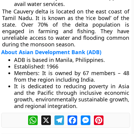
avail water services.
The Cauvery delta is located on the east coast of
Tamil Nadu. It is known as the ‘rice bowl’ of the
state. Over 70% of the delta population is
engaged in farming and fishing. They have
unreliable access to water and flooding common
during the monsoon season.
About Asian Development Bank (ADB)
ADB is based in Manila, Philippines.
Established:
1966
Members:
It is owned by 67 members – 48
from the region including India.
It is dedicated to reducing poverty in Asia
and the Pacific through inclusive economic
growth, environmentally sustainable growth,
and regional integration.
WhatsApp
X
Telegram
Facebook
Messenger
Pinterest