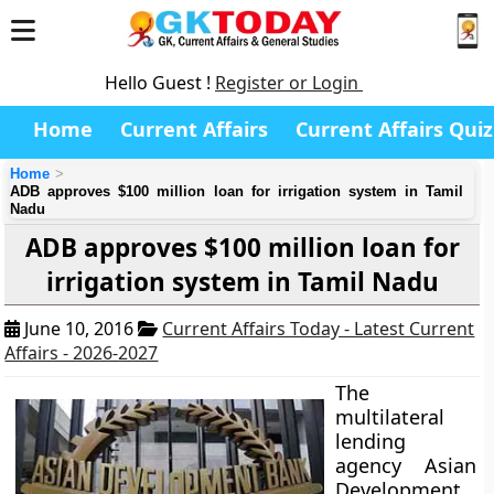
Hello Guest !
Register or Login
Home
Current Affairs
Current Affairs Quiz
Home
ADB approves $100 million loan for irrigation system in Tamil
Nadu
ADB approves $100 million loan for
irrigation system in Tamil Nadu
June 10, 2016
Current Affairs Today - Latest Current
Affairs - 2026-2027
The
multilateral
lending
agency Asian
Development