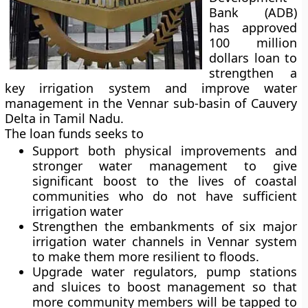
Bank (ADB)
has approved
100 million
dollars loan to
strengthen a
key irrigation system and improve water
management in the Vennar sub-basin of Cauvery
Delta in Tamil Nadu.
The loan funds seeks to
Support both physical improvements and
stronger water management to give
significant boost to the lives of coastal
communities who do not have sufficient
irrigation water
Strengthen the embankments of six major
irrigation water channels in Vennar system
to make them more resilient to floods.
Upgrade water regulators, pump stations
and sluices to boost management so that
more community members will be tapped to