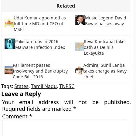
Related
Udai Kumar appointed as
Music Legend David
full-time MD and CEO of
Bowie passes away
MSEI
Reva Khetrapal takes
Pakistan tops in 2016
oath as Delhi's
Malware Infection Index
Lokayukta
Parliament passes
Admiral Sunil Lanba
Insolvency and Bankruptcy
takes charge as Navy
Code Bill, 2016
chief
Tags:
States
,
Tamil Nadu
,
TNPSC
Leave a Reply
Your email address will not be published.
Required fields are marked
*
Comment
*