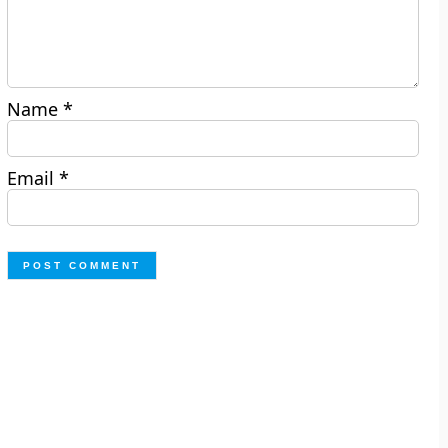
Name
*
Email
*