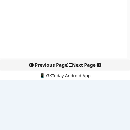
Previous Page
Next Page
📱 GKToday Android App
🔍